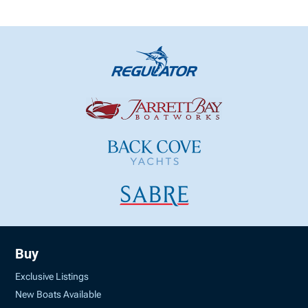
Buy
Exclusive Listings
New Boats Available