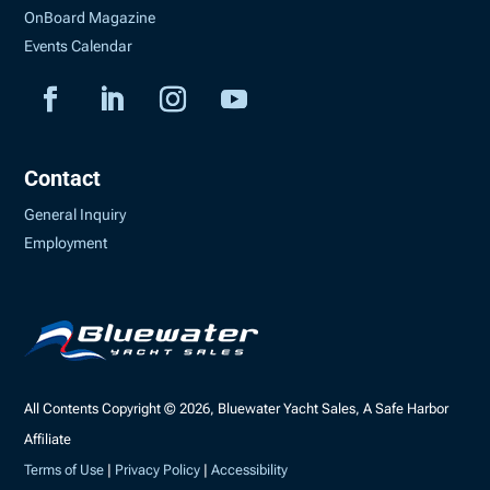
OnBoard Magazine
Events Calendar
Contact
General Inquiry
Employment
All Contents Copyright © 2026, Bluewater Yacht Sales, A Safe Harbor
Affiliate
Terms of Use
|
Privacy Policy
|
Accessibility