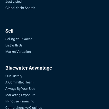
Just Listed
Global Yacht Search
Sell
Selling Your Yacht
List With Us
Market Valuation
Bluewater Advantage
Our History
A Committed Team
Always By Your Side
Marketing Exposure
In-house Financing
Comprehensive Closings