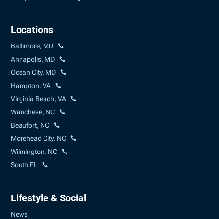
Locations
Baltimore, MD
Annapolis, MD
Ocean City, MD
Hampton, VA
Virginia Beach, VA
Wanchese, NC
Beaufort, NC
Morehead City, NC
Wilmington, NC
South FL
Lifestyle & Social
News