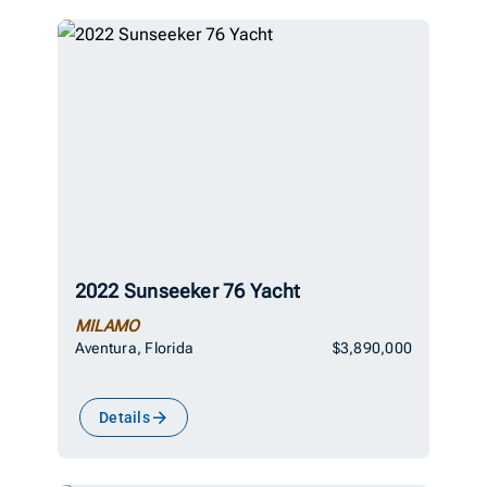
2022 Sunseeker 76 Yacht
MILAMO
Aventura, Florida
$3,890,000
Details