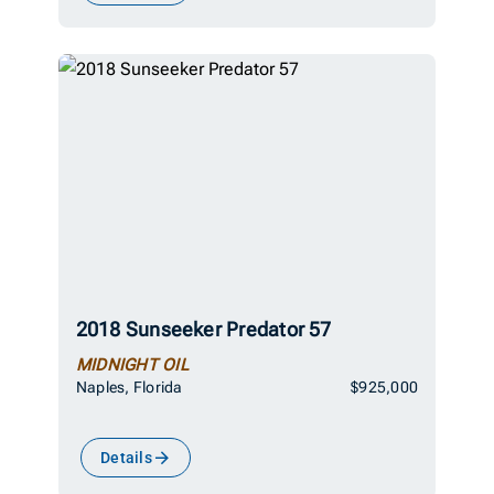
2018 Sunseeker Predator 57
MIDNIGHT OIL
Naples, Florida
$925,000
Details