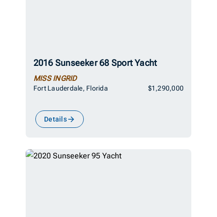
2016 Sunseeker 68 Sport Yacht
MISS INGRID
Fort Lauderdale, Florida
$1,290,000
Details