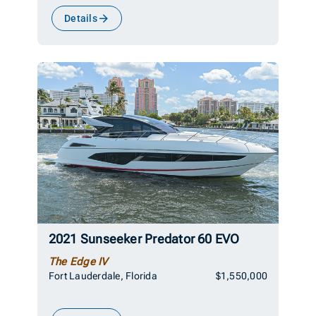
Details
2021 Sunseeker Predator 60 EVO
The Edge IV
Fort Lauderdale, Florida
$1,550,000