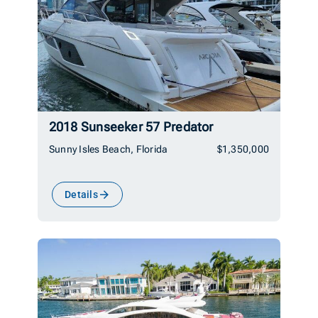
2018 Sunseeker 57 Predator
Sunny Isles Beach, Florida
$1,350,000
Details