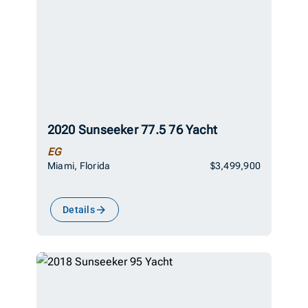
2020 Sunseeker 77.5 76 Yacht
EG
Miami, Florida
$3,499,900
Details