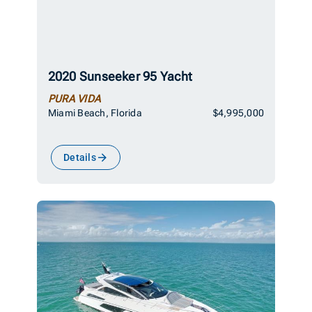
2020 Sunseeker 95 Yacht
PURA VIDA
Miami Beach, Florida
$4,995,000
Details