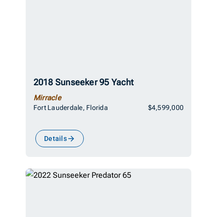
2018 Sunseeker 95 Yacht
Mirracle
Fort Lauderdale, Florida
$4,599,000
Details