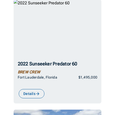
2022 Sunseeker Predator 60
BREW CREW
Fort Lauderdale, Florida
$1,495,000
Details