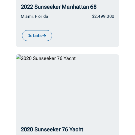
2022 Sunseeker Manhattan 68
Miami, Florida
$2,499,000
Details
2020 Sunseeker 76 Yacht