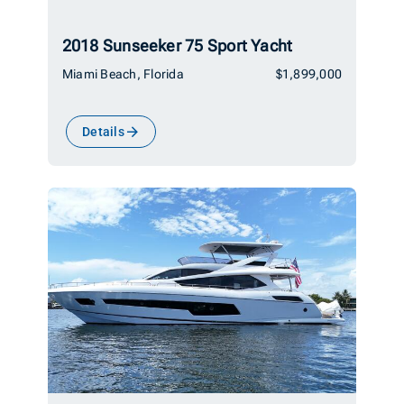
2018 Sunseeker 75 Sport Yacht
Miami Beach, Florida
$1,899,000
Details