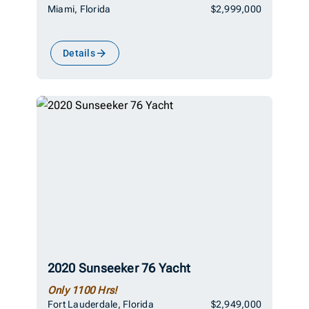
Miami, Florida
$2,999,000
Details
2020 Sunseeker 76 Yacht
Only 1100 Hrs!
Fort Lauderdale, Florida
$2,949,000