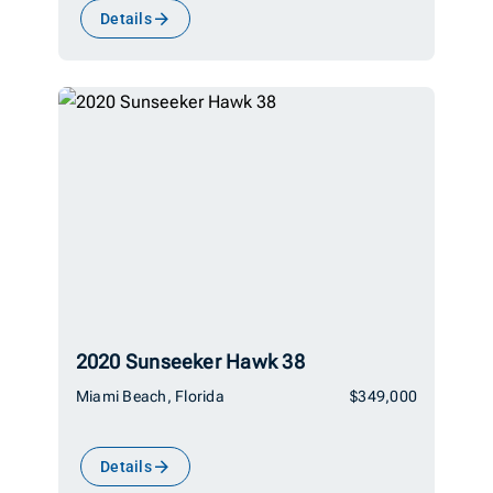
Details
2020 Sunseeker Hawk 38
Miami Beach, Florida
$349,000
Details