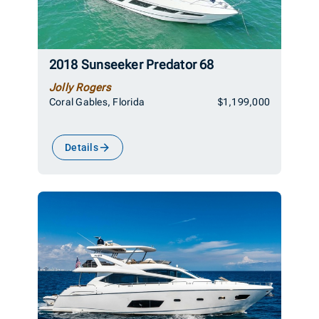
2018 Sunseeker Predator 68
Jolly Rogers
Coral Gables, Florida
$1,199,000
Details