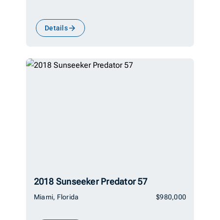
Details
2018 Sunseeker Predator 57
Miami, Florida
$980,000