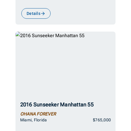
Details
2016 Sunseeker Manhattan 55
OHANA FOREVER
Miami, Florida
$765,000