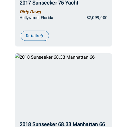
2017 Sunseeker 75 Yacht
Dirty Dawg
Hollywood, Florida
$2,099,000
Details
2018 Sunseeker 68.33 Manhattan 66