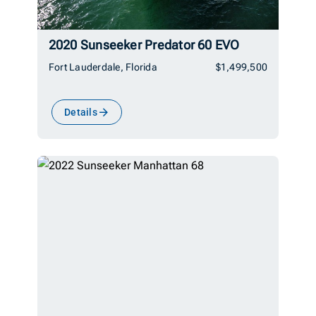
2020 Sunseeker Predator 60 EVO
Fort Lauderdale, Florida
$1,499,500
Details