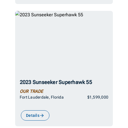
2023 Sunseeker Superhawk 55
OUR TRADE
Fort Lauderdale, Florida
$1,599,000
Details