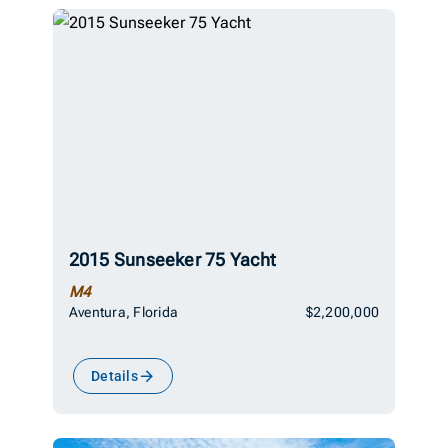
2015 Sunseeker 75 Yacht
M4
Aventura, Florida
$2,200,000
Details