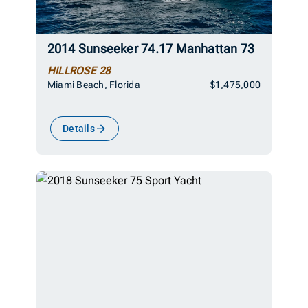
2014 Sunseeker 74.17 Manhattan 73
HILLROSE 28
Miami Beach, Florida
$1,475,000
Details