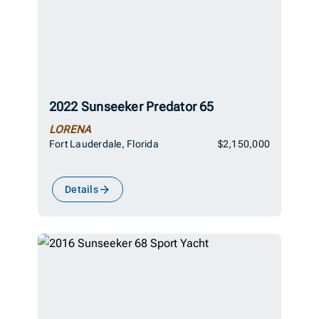
2022 Sunseeker Predator 65
LORENA
Fort Lauderdale, Florida
$2,150,000
Details