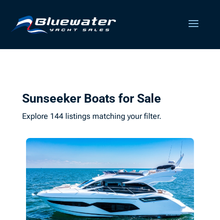
Sunseeker Boats for Sale
Explore 144 listings matching your filter.