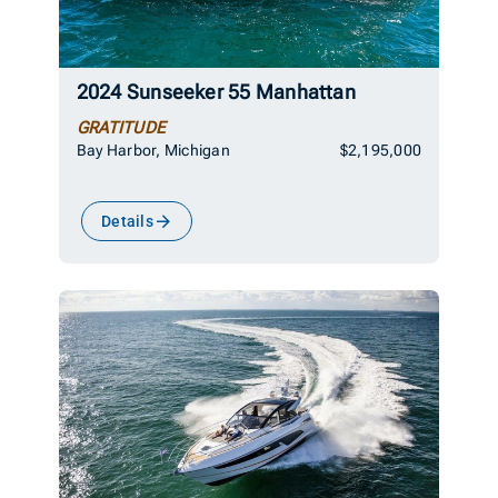
2024 Sunseeker 55 Manhattan
GRATITUDE
Bay Harbor, Michigan
$2,195,000
Details