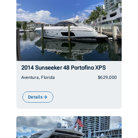
2014 Sunseeker 48 Portofino XPS
Aventura, Florida
$629,000
Details