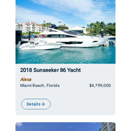
2018 Sunseeker 86 Yacht
Alexa
Miami Beach, Florida
$4,799,000
Details