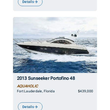
Details
2013 Sunseeker Portofino 48
AQUAHOLIC
Fort Lauderdale, Florida
$439,000
Details