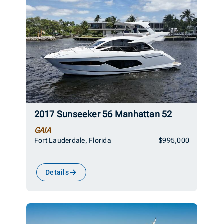
2017 Sunseeker 56 Manhattan 52
GAIA
Fort Lauderdale, Florida
$995,000
Details