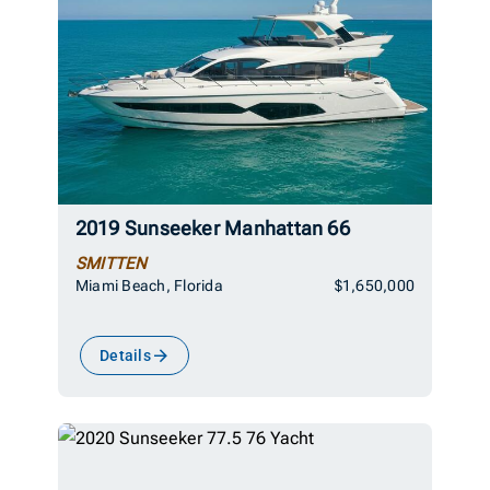
2019 Sunseeker Manhattan 66
SMITTEN
Miami Beach, Florida
$1,650,000
Details