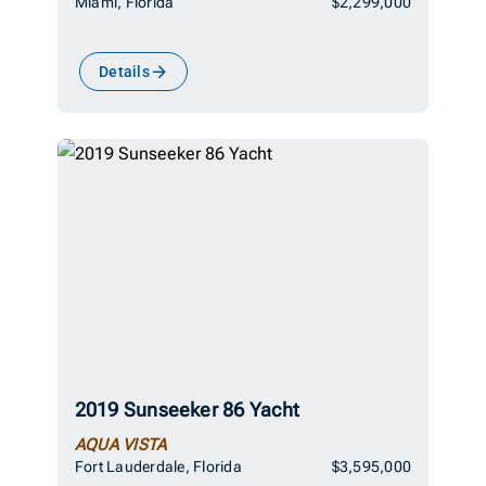
Miami, Florida
$2,299,000
Details
2019 Sunseeker 86 Yacht
AQUA VISTA
Fort Lauderdale, Florida
$3,595,000