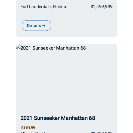
Fort Lauderdale, Florida
$1,499,999
Details
2021 Sunseeker Manhattan 68
ATKUN