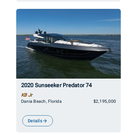
2020 Sunseeker Predator 74
KB Jr
Dania Beach, Florida
$2,195,000
Details