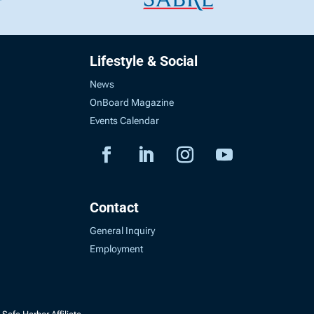
Lifestyle & Social
News
OnBoard Magazine
Events Calendar
Contact
General Inquiry
Employment