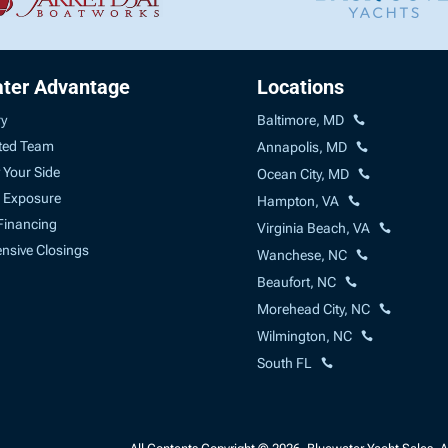
ter Advantage
Locations
ry
Baltimore, MD
ted Team
Annapolis, MD
 Your Side
Ocean City, MD
 Exposure
Hampton, VA
Financing
Virginia Beach, VA
sive Closings
Wanchese, NC
Beaufort, NC
Morehead City, NC
Wilmington, NC
South FL