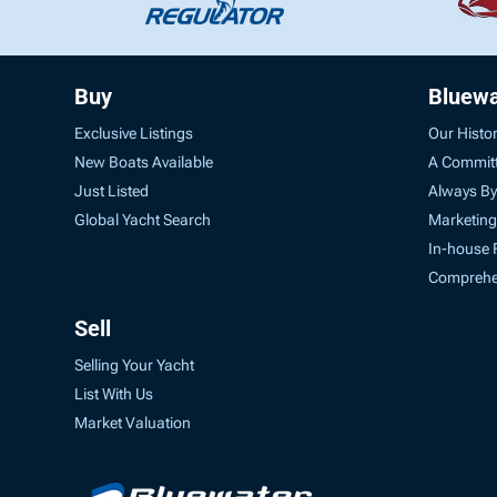
Buy
Bluewa
Exclusive Listings
Our Histo
New Boats Available
A Commit
Just Listed
Always By
Global Yacht Search
Marketing
In-house 
Comprehen
Sell
Selling Your Yacht
List With Us
Market Valuation