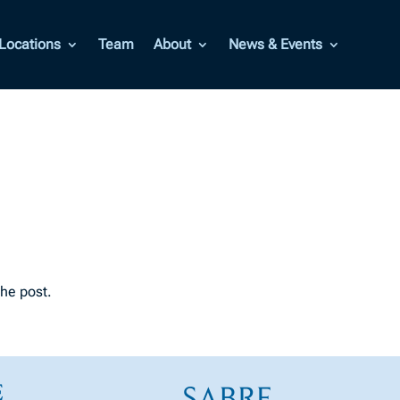
Locations
Team
About
News & Events
the post.