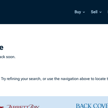
Buy
Sell
e
back soon.
ry refining your search, or use the navigation above to locate 