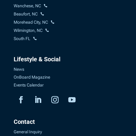
Wanchese, NC
Beaufort, NC
Morehead City, NC
Wilmington, NC
South FL
Lifestyle & Social
News
OnBoard Magazine
Events Calendar
Contact
General Inquiry