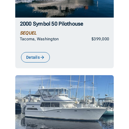
2000 Symbol 50 Pilothouse
SEQUEL
Tacoma, Washington
$399,000
Details