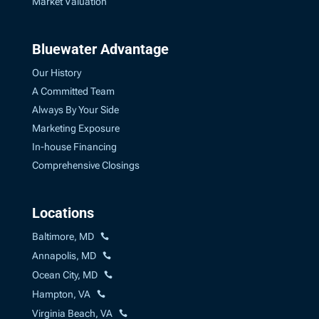
Market Valuation
Bluewater Advantage
Our History
A Committed Team
Always By Your Side
Marketing Exposure
In-house Financing
Comprehensive Closings
Locations
Baltimore, MD
Annapolis, MD
Ocean City, MD
Hampton, VA
Virginia Beach, VA