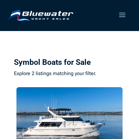
Symbol Boats for Sale
Explore 2 listings matching your filter.