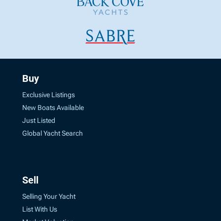
Buy
Exclusive Listings
New Boats Available
Just Listed
Global Yacht Search
Sell
Selling Your Yacht
List With Us