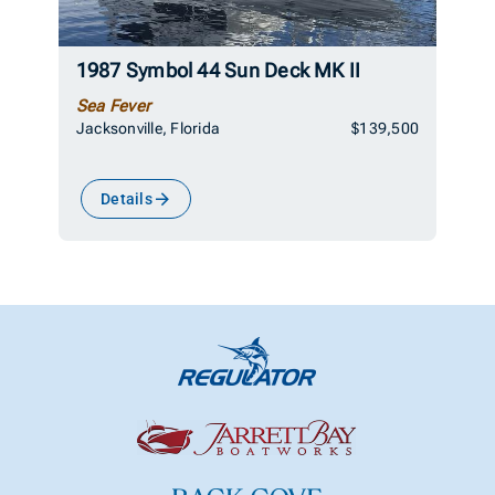
1987 Symbol 44 Sun Deck MK II
Sea Fever
Jacksonville, Florida
$139,500
Details