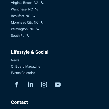
Virginia Beach, VA
Wanchese, NC
Beaufort, NC
Morehead City, NC
Wilmington, NC
South FL
Lifestyle & Social
News
OnBoard Magazine
Events Calendar
Contact