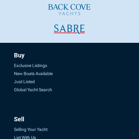
Buy
Exclusive Listings
New Boats Available
Just Listed
Global Yacht Search
Sell
Selling Your Yacht
List With Us