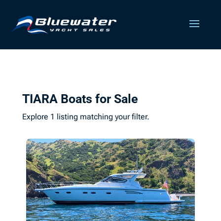
TIARA Boats for Sale
Explore 1 listing matching your filter.