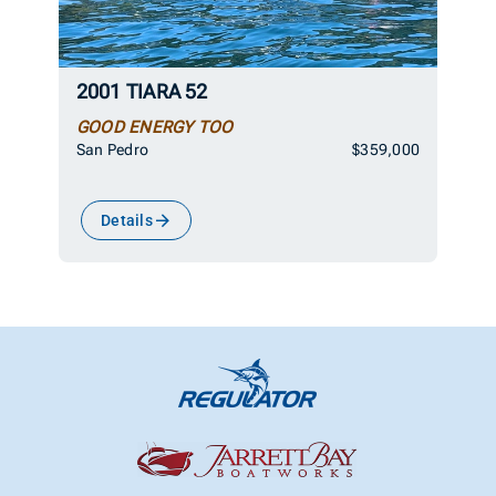
2001 TIARA 52
GOOD ENERGY TOO
San Pedro
$359,000
Details