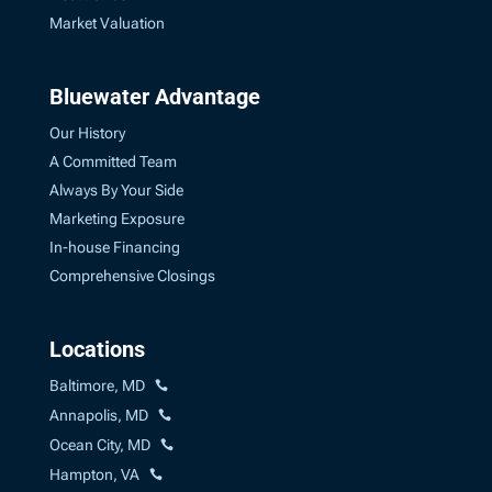
Market Valuation
Bluewater Advantage
Our History
A Committed Team
Always By Your Side
Marketing Exposure
In-house Financing
Comprehensive Closings
Locations
Baltimore, MD
Annapolis, MD
Ocean City, MD
Hampton, VA