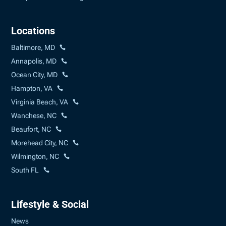
Locations
Baltimore, MD
Annapolis, MD
Ocean City, MD
Hampton, VA
Virginia Beach, VA
Wanchese, NC
Beaufort, NC
Morehead City, NC
Wilmington, NC
South FL
Lifestyle & Social
News