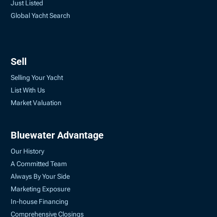
Just Listed
Global Yacht Search
Sell
Selling Your Yacht
List With Us
Market Valuation
Bluewater Advantage
Our History
A Committed Team
Always By Your Side
Marketing Exposure
In-house Financing
Comprehensive Closings