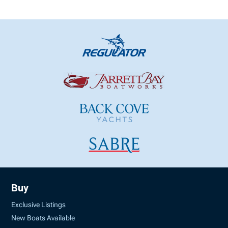
Buy
Exclusive Listings
New Boats Available