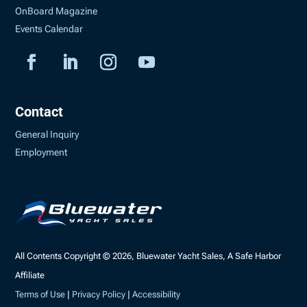
OnBoard Magazine
Events Calendar
Contact
General Inquiry
Employment
All Contents Copyright © 2026, Bluewater Yacht Sales, A Safe Harbor
Affiliate
Terms of Use
|
Privacy Policy
|
Accessibility