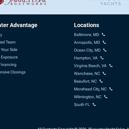
ter Advantage
Locations
ry
Baltimore, MD
ted Team
Annapolis, MD
 Your Side
Ocean City, MD
 Exposure
Hampton, VA
Financing
Virginia Beach, VA
sive Closings
Wanchese, NC
Beaufort, NC
Morehead City, NC
Wilmington, NC
South FL