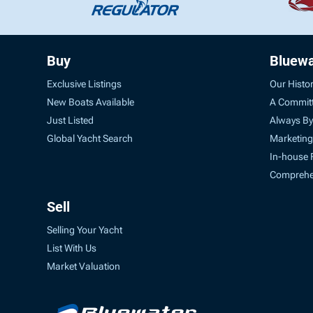
Buy
Bluewa
Exclusive Listings
Our Histo
New Boats Available
A Commit
Just Listed
Always By
Global Yacht Search
Marketing
In-house 
Comprehen
Sell
Selling Your Yacht
List With Us
Market Valuation