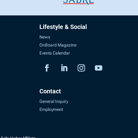
Lifestyle & Social
News
OnBoard Magazine
Events Calendar
Contact
General Inquiry
Employment