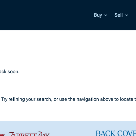
Buy
Sell
back soon.
ry refining your search, or use the navigation above to locate 