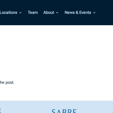
Locations
Team
About
News & Events
the post.