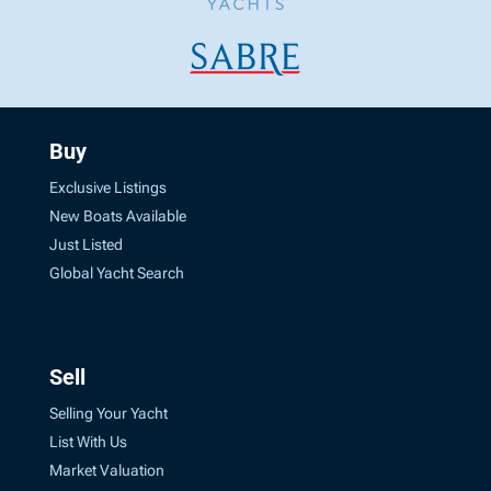
Buy
Exclusive Listings
New Boats Available
Just Listed
Global Yacht Search
Sell
Selling Your Yacht
List With Us
Market Valuation