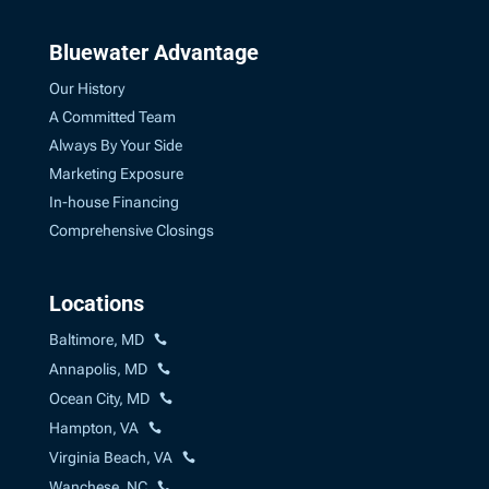
Bluewater Advantage
Our History
A Committed Team
Always By Your Side
Marketing Exposure
In-house Financing
Comprehensive Closings
Locations
Baltimore, MD
Annapolis, MD
Ocean City, MD
Hampton, VA
Virginia Beach, VA
Wanchese, NC