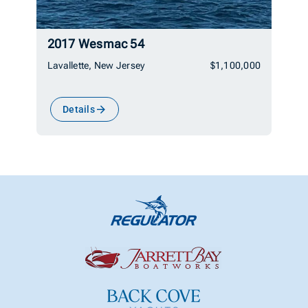
2017 Wesmac 54
Lavallette, New Jersey
$1,100,000
Details