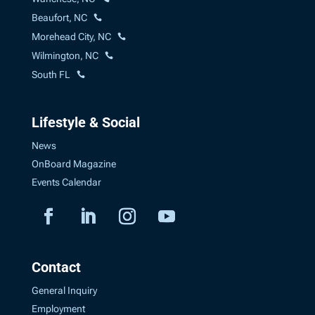
Beaufort, NC
Morehead City, NC
Wilmington, NC
South FL
Lifestyle & Social
News
OnBoard Magazine
Events Calendar
Contact
General Inquiry
Employment