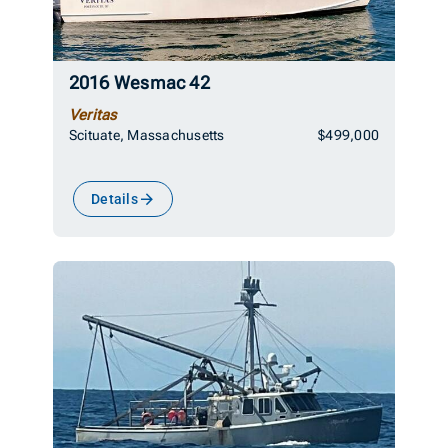
2016 Wesmac 42
Veritas
Scituate, Massachusetts
$499,000
Details