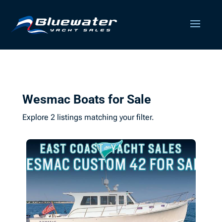
Wesmac Boats for Sale
Explore 2 listings matching your filter.