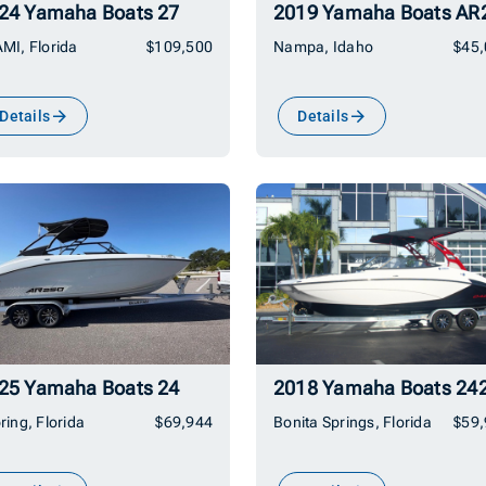
24 Yamaha Boats 27
MI, Florida
$109,500
Nampa, Idaho
$45
Details
Details
25 Yamaha Boats 24
2018 Yamaha Boats 24
ring, Florida
$69,944
Bonita Springs, Florida
$59