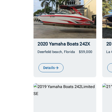
2020 Yamaha Boats 242X
Deerfeild beach, Florida
$59,000
La 
Details