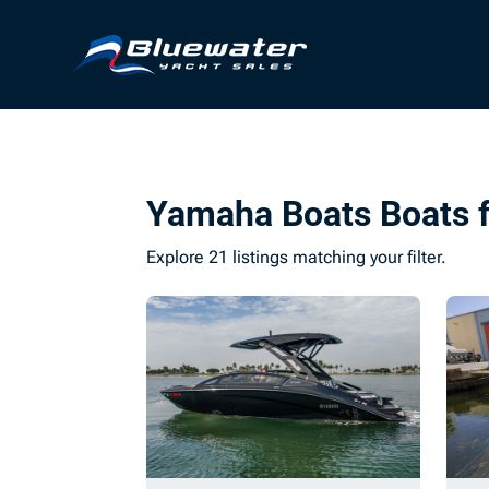
Yamaha Boats Boats f
Explore 21 listings matching your filter.