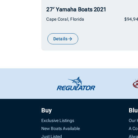
27′ Yamaha Boats 2021
Cape Coral, Florida
$94,9
Details
Buy
Bl
Exclusive Listings
Our 
New Boats Available
A Co
Just Listed
Alwa