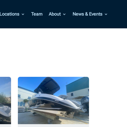
Locations
Team
About
News & Events