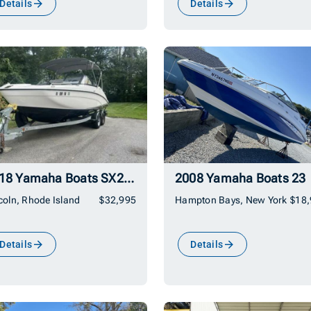
Details
Details
2018 Yamaha Boats SX210
2008 Yamaha Boats 23
coln, Rhode Island
$32,995
Hampton Bays, New York
$18
Details
Details