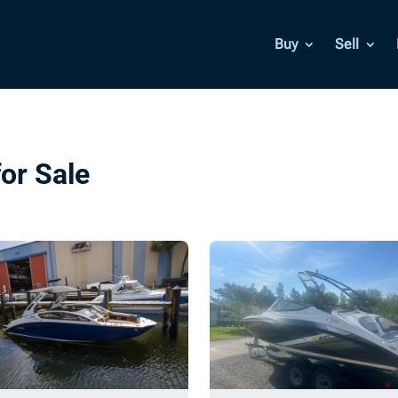
Buy
Sell
or Sale