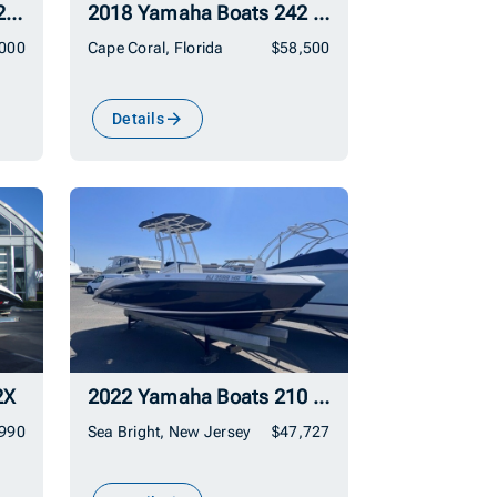
2019 Yamaha Boats AR210
2018 Yamaha Boats 242 Limited S
,000
Cape Coral, Florida
$58,500
Details
2X
2022 Yamaha Boats 210 FSH Sport
,990
Sea Bright, New Jersey
$47,727