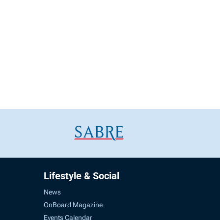
Lifestyle & Social
News
OnBoard Magazine
Events Calendar