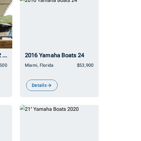
2016 Yamaha Boats 242 Limited E-Series
2016 Yamaha Boats 24
,500
Miami, Florida
$53,900
Details