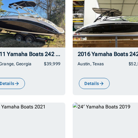
2011 Yamaha Boats 242 Limited S
Grange, Georgia
$39,999
Austin, Texas
$52
Details
Details