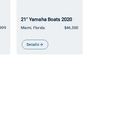
21′ Yamaha Boats 2020
,999
Miami, Florida
$46,500
Details