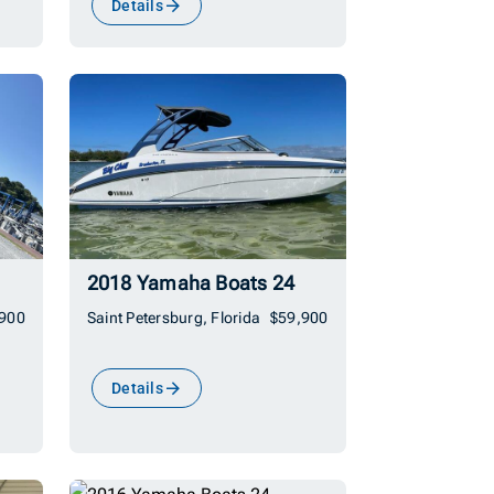
Details
2018 Yamaha Boats 24
,900
Saint Petersburg, Florida
$59,900
Details