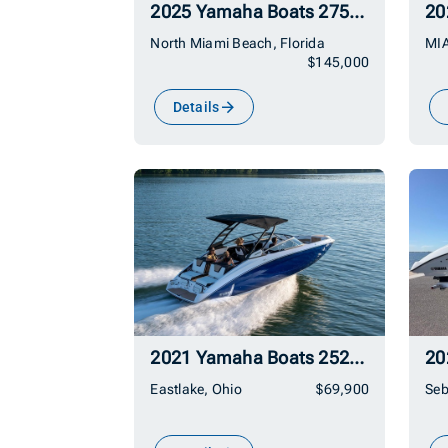
2025 Yamaha Boats 275SD
20
North Miami Beach, Florida
MIA
$145,000
Details
2021 Yamaha Boats 252SD
20
Eastlake, Ohio
$69,900
Seb