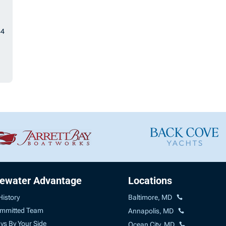
44
uewater Advantage
Locations
History
Baltimore, MD
mmitted Team
Annapolis, MD
ys By Your Side
Ocean City, MD