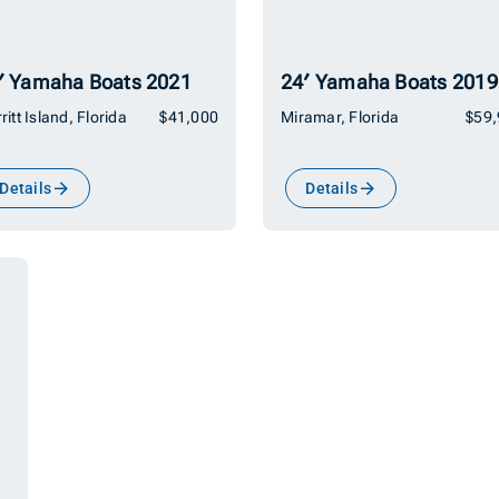
′ Yamaha Boats 2021
24′ Yamaha Boats 2019
ritt Island, Florida
$41,000
Miramar, Florida
$59
Details
Details