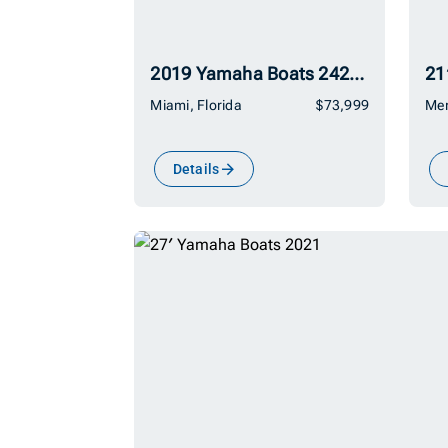
2019 Yamaha Boats 242Limited SE
21
Miami, Florida
$73,999
Mer
Details