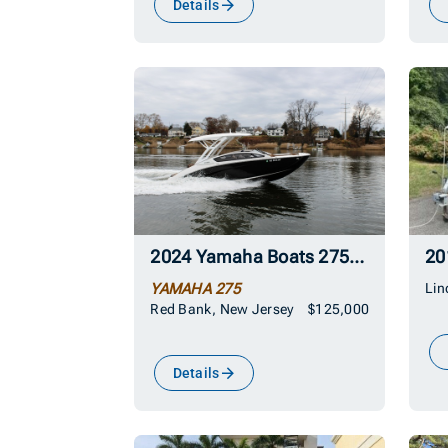
Details
2024 Yamaha Boats 275SD
YAMAHA 275
Lin
Red Bank, New Jersey
$125,000
Details