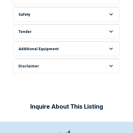
Safety
Tender
Additional Equipment
Disclaimer
Inquire About This Listing