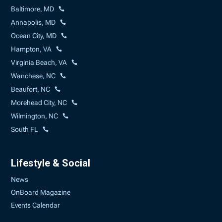
Baltimore, MD
Annapolis, MD
Ocean City, MD
Hampton, VA
Virginia Beach, VA
Wanchese, NC
Beaufort, NC
Morehead City, NC
Wilmington, NC
South FL
Lifestyle & Social
News
OnBoard Magazine
Events Calendar