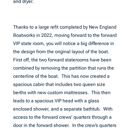
and dryer.
Thanks to a large refit completed by New England
Boatworks in 2022, moving forward to the forward
VIP state room, you will notice a big difference in
the design from the original layout of the boat.
First off, the two forward staterooms have been
combined by removing the partition that runs the
centerline of the boat. This has now created a
spacious cabin that includes two queen size
berths with new custom mattresses. This then
leads to a spacious VIP head with a glass
enclosed shower, and a separate bathtub. With
access to the forward crews’ quarters through a
door in the forward shower. In the crew’s quarters