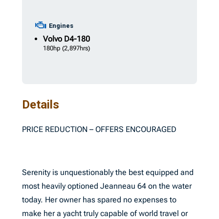
Engines
Volvo
D4-180
180hp
(2,897hrs)
Details
PRICE REDUCTION – OFFERS ENCOURAGED
Serenity is unquestionably the best equipped and
most heavily optioned Jeanneau 64 on the water
today. Her owner has spared no expenses to
make her a yacht truly capable of world travel or