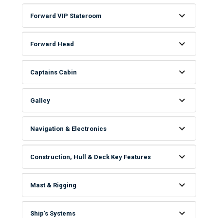
Forward VIP Stateroom
Forward Head
Captains Cabin
Galley
Navigation & Electronics
Construction, Hull & Deck Key Features
Mast & Rigging
Ship's Systems