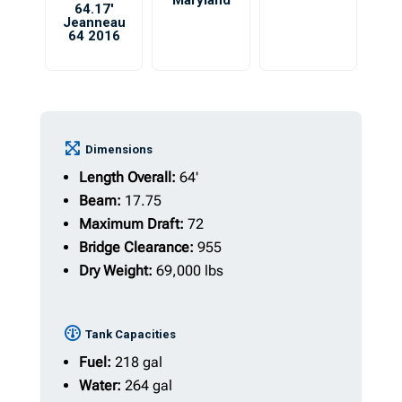
Maryland
64.17′
Jeanneau
64 2016
Dimensions
Length Overall:
64'
Beam:
17.75
Maximum Draft:
72
Bridge Clearance:
955
Dry Weight:
69,000 lbs
Tank Capacities
Fuel:
218 gal
Water:
264 gal