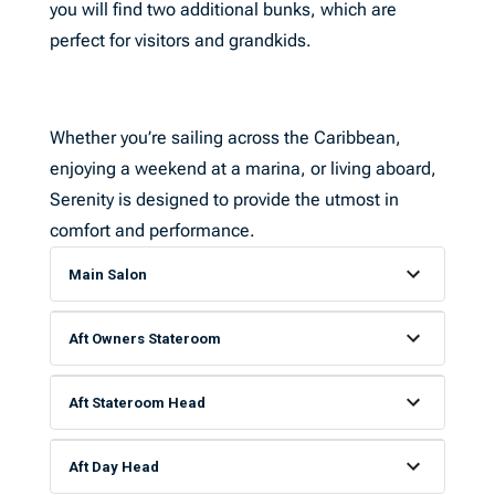
you will find two additional bunks, which are
perfect for visitors and grandkids.
Whether you’re sailing across the Caribbean,
enjoying a weekend at a marina, or living aboard,
Serenity is designed to provide the utmost in
comfort and performance.
Main Salon
Aft Owners Stateroom
Aft Stateroom Head
Aft Day Head