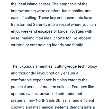
the ideal island cruiser. The emphasis of the
improvements were comfort, functionality, and
ease of sailing. These key enhancements have
transformed Serenity into a vessel where you can
enjoy weekend escapes or longer voyages with
ease, making it an ideal choice for live-aboard
cruising or entertaining friends and family.
The luxurious amenities, cutting-edge technology,
and thoughtful layout not only ensure a
comfortable experience but also cater to the
practical needs of modern sailors. Features like
updated cabins, advanced entertainment
systems, new North Sails 3Di sails, and efficient
cooking and mechanical systems demonstrate a