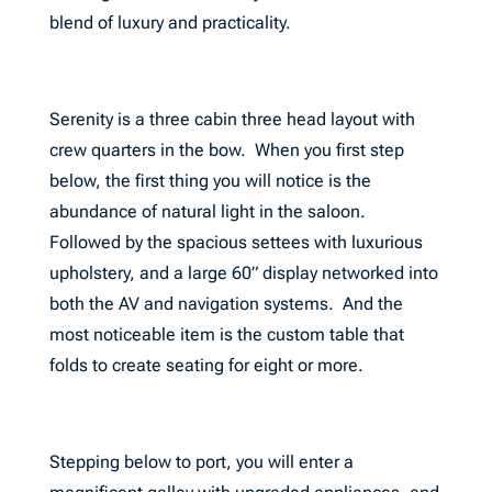
blend of luxury and practicality.
Serenity is a three cabin three head layout with
crew quarters in the bow. When you first step
below, the first thing you will notice is the
abundance of natural light in the saloon.
Followed by the spacious settees with luxurious
upholstery, and a large 60” display networked into
both the AV and navigation systems. And the
most noticeable item is the custom table that
folds to create seating for eight or more.
Stepping below to port, you will enter a