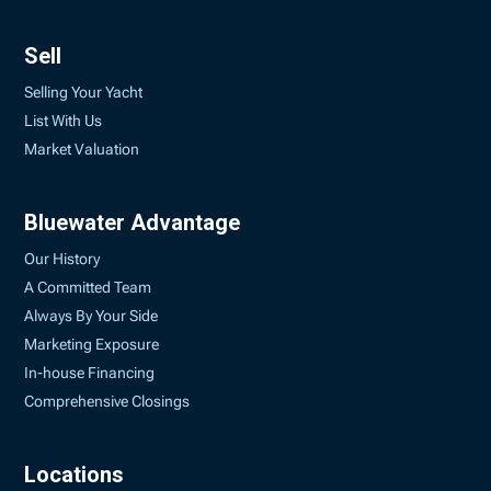
Sell
Selling Your Yacht
List With Us
Market Valuation
Bluewater Advantage
Our History
A Committed Team
Always By Your Side
Marketing Exposure
In-house Financing
Comprehensive Closings
Locations