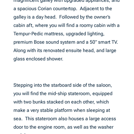
magnificent galley with upgraded appliances, and
a spacious Corian countertop. Adjacent to the
galley is a day head. Followed by the owner’s
cabin aft, where you will find a roomy cabin with a
Tempur-Pedic mattress, upgraded lighting,
premium Bose sound system and a 50” smart TV.
Along with its renovated ensuite head, and large
glass enclosed shower.
Stepping into the starboard side of the saloon,
you will find the mid-ship stateroom, equipped
with two bunks stacked on each other, which
make a very stable platform when sleeping at
sea. This stateroom also houses a large access
door to the engine room, as well as the washer