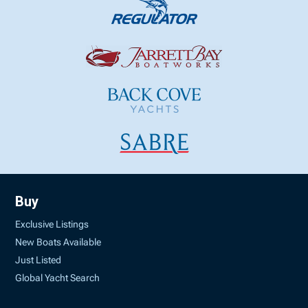
Buy
Exclusive Listings
New Boats Available
Just Listed
Global Yacht Search