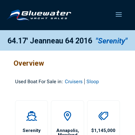
64.17′ Jeanneau 64 2016
"Serenity"
Overview
Used
Boat For Sale in:
Cruisers
Sloop
Serenity
Annapolis
,
$1,145,000