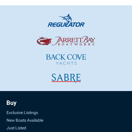
Buy
Exclusive Listings
New Boats Available
Just Listed