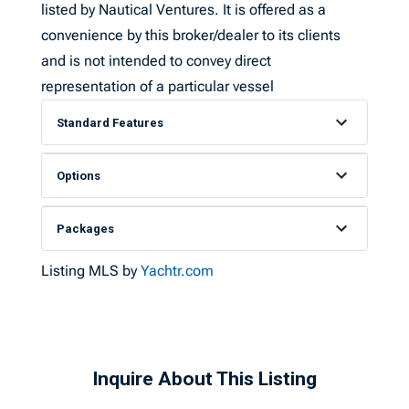
listed by Nautical Ventures. It is offered as a
convenience by this broker/dealer to its clients
and is not intended to convey direct
representation of a particular vessel
Standard Features
Options
Packages
Listing MLS by
Yachtr.com
Inquire About This Listing