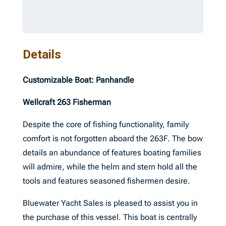
Details
Customizable Boat: Panhandle
Wellcraft 263 Fisherman
Despite the core of fishing functionality, family
comfort is not forgotten aboard the 263F. The bow
details an abundance of features boating families
will admire, while the helm and stern hold all the
tools and features seasoned fishermen desire.
Bluewater Yacht Sales is pleased to assist you in
the purchase of this vessel. This boat is centrally