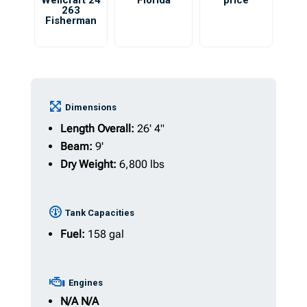
Wellcraft 24
Florida
price
263
Fisherman
Dimensions
Length Overall:
26' 4"
Beam:
9'
Dry Weight:
6,800 lbs
Tank Capacities
Fuel:
158 gal
Engines
N/A
N/A