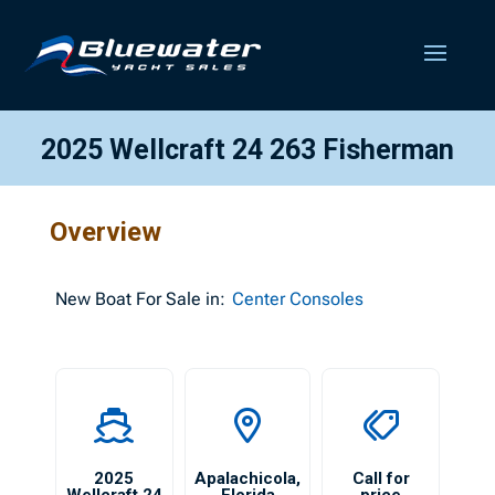
2025 Wellcraft 24 263 Fisherman
Overview
New
Boat For Sale in:
Center Consoles
2025
Apalachicola
,
Call for