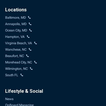
Locations
Baltimore, MD
Annapolis, MD
Ocean City, MD
Hampton, VA
Virginia Beach, VA
Wanchese, NC
Beaufort, NC
Morehead City, NC
Wilmington, NC
South FL
Lifestyle & Social
News
OnBoard Magazine