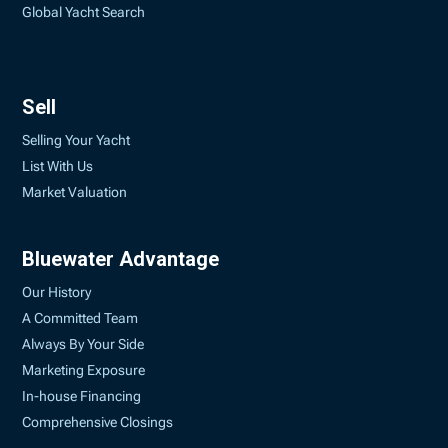
Global Yacht Search
Sell
Selling Your Yacht
List With Us
Market Valuation
Bluewater Advantage
Our History
A Committed Team
Always By Your Side
Marketing Exposure
In-house Financing
Comprehensive Closings