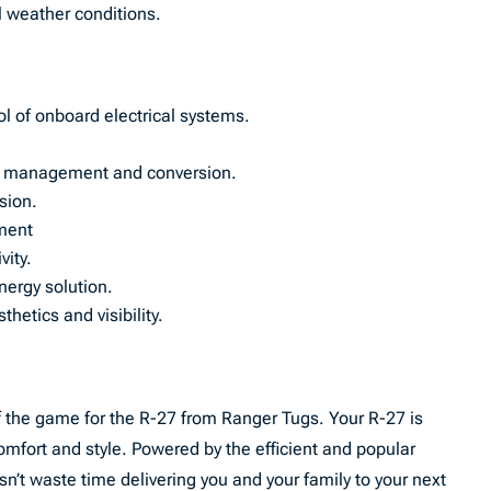
ll weather conditions.
l of onboard electrical systems.
wer management and conversion.
osion.
ment
ity.
nergy solution.
hetics and visibility.
 the game for the R-27 from Ranger Tugs. Your R-27 is
 comfort and style. Powered by the efficient and popular
t waste time delivering you and your family to your next