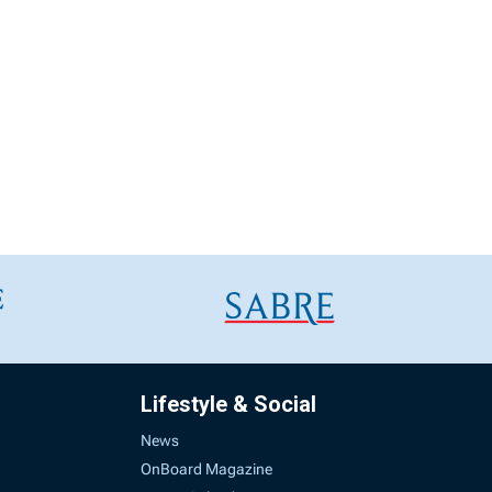
Lifestyle & Social
News
OnBoard Magazine