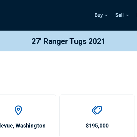
Buy
Sell
27′ Ranger Tugs 2021
levue
,
Washington
$195,000