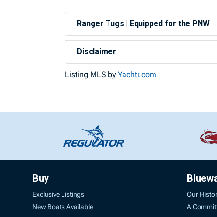
Ranger Tugs | Equipped for the PNW
Disclaimer
Listing MLS by
Yachtr.com
Buy
Bluew
Exclusive Listings
Our Histo
New Boats Available
A Commit