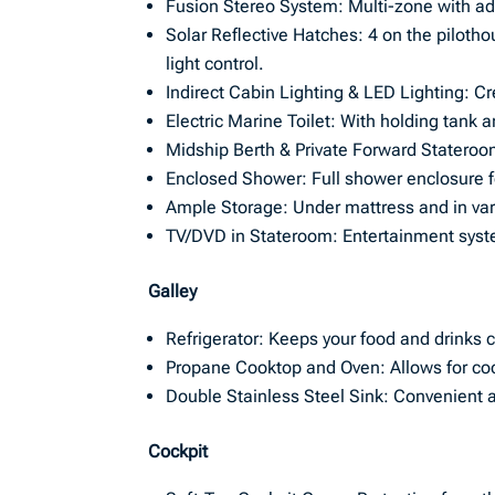
Fusion Stereo System: Multi-zone with a
Solar Reflective Hatches: 4 on the pilotho
light control.
Indirect Cabin Lighting & LED Lighting: C
Electric Marine Toilet: With holding tank 
Midship Berth & Private Forward Stateroom
Enclosed Shower: Full shower enclosure f
Ample Storage: Under mattress and in va
TV/DVD in Stateroom: Entertainment syste
Galley
Refrigerator: Keeps your food and drinks c
Propane Cooktop and Oven: Allows for coo
Double Stainless Steel Sink: Convenient 
Cockpit