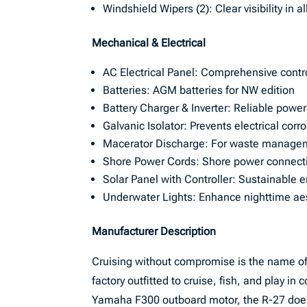
Windshield Wipers (2): Clear visibility in a
Mechanical & Electrical
AC Electrical Panel: Comprehensive contro
Batteries: AGM batteries for NW edition
Battery Charger & Inverter: Reliable po
Galvanic Isolator: Prevents electrical corr
Macerator Discharge: For waste manage
Shore Power Cords: Shore power connectiv
Solar Panel with Controller: Sustainable e
Underwater Lights: Enhance nighttime aest
Manufacturer Description
Cruising without compromise is the name of
factory outfitted to cruise, fish, and play in
Yamaha F300 outboard motor, the R-27 doesn’