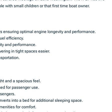
e with small children or that first time boat owner.
 ensuring optimal engine longevity and performance.
el efficiency.
lity and performance.
ring in tight spaces easier.
nsportation.
ght and a spacious feel.
ced for passenger use.
assengers.
nverts into a bed for additional sleeping space.
menities for comfort.