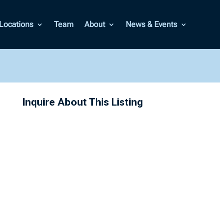
Locations
Team
About
News & Events
Inquire About This Listing