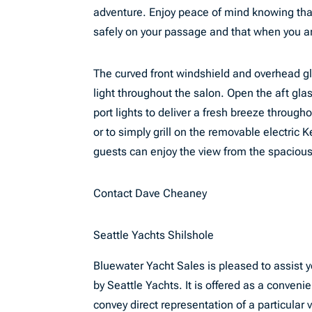
adventure. Enjoy peace of mind knowing that
safely on your passage and that when you ar
The curved front windshield and overhead g
light throughout the salon. Open the aft gl
port lights to deliver a fresh breeze througho
or to simply grill on the removable electric
guests can enjoy the view from the spacious
Contact Dave Cheaney
Seattle Yachts Shilshole
Bluewater Yacht Sales is pleased to assist yo
by Seattle Yachts. It is offered as a convenie
convey direct representation of a particular 