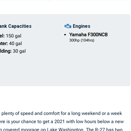
ank Capacities
Engines
Yamaha
F300NCB
el:
150 gal
300hp
(104hrs)
ter:
40 gal
lding:
30 gal
th plenty of speed and comfort for a long weekend or a week
ere is your chance to get a 2021 with low hours below a new
t in covered moorage on Lake Washington. The R-27 has two