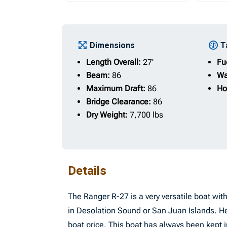
Dimensions
T
Length Overall:
27'
Fu
Beam:
86
Wa
Maximum Draft:
86
Ho
Bridge Clearance:
86
Dry Weight:
7,700 lbs
Details
The Ranger R-27 is a very versatile boat wi
in Desolation Sound or San Juan Islands. H
boat price. This boat has always been kep