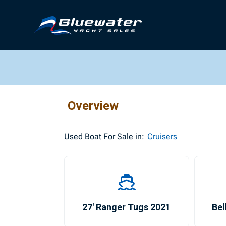
Overview
Used
Boat For Sale in:
Cruisers
27′ Ranger Tugs 2021
Bel