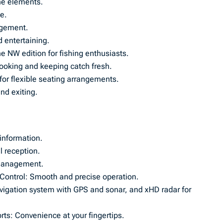
the elements.
le.
ngement.
 entertaining.
e NW edition for fishing enthusiasts.
 cooking and keeping catch fresh.
for flexible seating arrangements.
nd exiting.
 information.
l reception.
l management.
e Control: Smooth and precise operation.
avigation system with GPS and sonar, and xHD radar for
ts: Convenience at your fingertips.