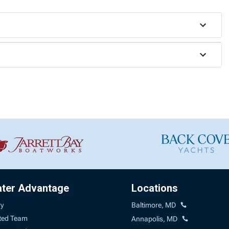
ater Advantage
Locations
ry
Baltimore, MD
ted Team
Annapolis, MD