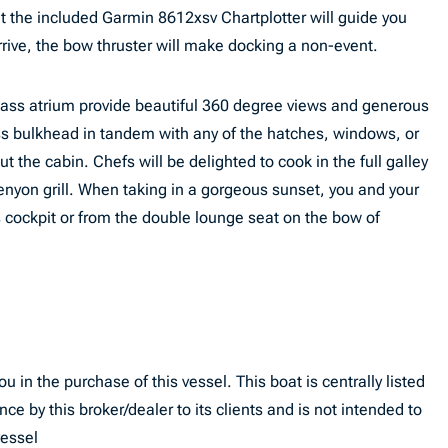
 the included Garmin 8612xsv Chartplotter will guide you
rive, the bow thruster will make docking a non-event.
lass atrium provide beautiful 360 degree views and generous
ass bulkhead in tandem with any of the hatches, windows, or
ut the cabin. Chefs will be delighted to cook in the full galley
 Kenyon grill. When taking in a gorgeous sunset, you and your
 cockpit or from the double lounge seat on the bow of
u in the purchase of this vessel. This boat is centrally listed
nce by this broker/dealer to its clients and is not intended to
vessel