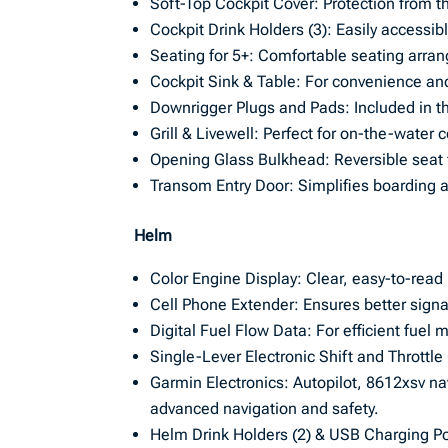
Soft-Top Cockpit Cover: Protection from 
Cockpit Drink Holders (3): Easily accessib
Seating for 5+: Comfortable seating arra
Cockpit Sink & Table: For convenience and
Downrigger Plugs and Pads: Included in th
Grill & Livewell: Perfect for on-the-water
Opening Glass Bulkhead: Reversible seat 
Transom Entry Door: Simplifies boarding a
Helm
Color Engine Display: Clear, easy-to-read
Cell Phone Extender: Ensures better signa
Digital Fuel Flow Data: For efficient fue
Single-Lever Electronic Shift and Throttl
Garmin Electronics: Autopilot, 8612xsv n
advanced navigation and safety.
Helm Drink Holders (2) & USB Charging Por