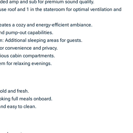
dded amp and sub for premium sound quality.
use roof and 1 in the stateroom for optimal ventilation and
reates a cozy and energy-efficient ambiance.
and pump-out capabilities.
: Additional sleeping areas for guests.
or convenience and privacy.
rious cabin compartments.
m for relaxing evenings.
old and fresh.
king full meals onboard.
and easy to clean.