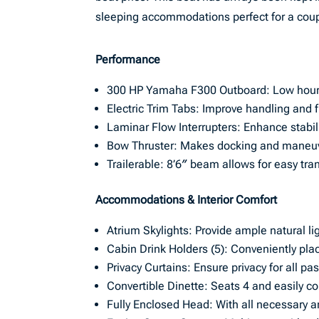
sleeping accommodations perfect for a coupl
Performance
300 HP Yamaha F300 Outboard: Low hours
Electric Trim Tabs: Improve handling and fu
Laminar Flow Interrupters: Enhance stabi
Bow Thruster: Makes docking and maneuve
Trailerable: 8’6″ beam allows for easy tra
Accommodations & Interior Comfort
Atrium Skylights: Provide ample natural li
Cabin Drink Holders (5): Conveniently pla
Privacy Curtains: Ensure privacy for all p
Convertible Dinette: Seats 4 and easily co
Fully Enclosed Head: With all necessary a