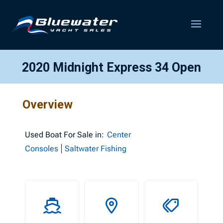
2020 Midnight Express 34 Open
Overview
Used
Boat For Sale in:
Center
Consoles
Saltwater Fishing