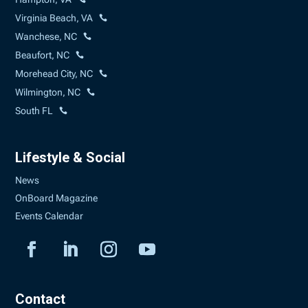
Virginia Beach, VA
Wanchese, NC
Beaufort, NC
Morehead City, NC
Wilmington, NC
South FL
Lifestyle & Social
News
OnBoard Magazine
Events Calendar
Contact