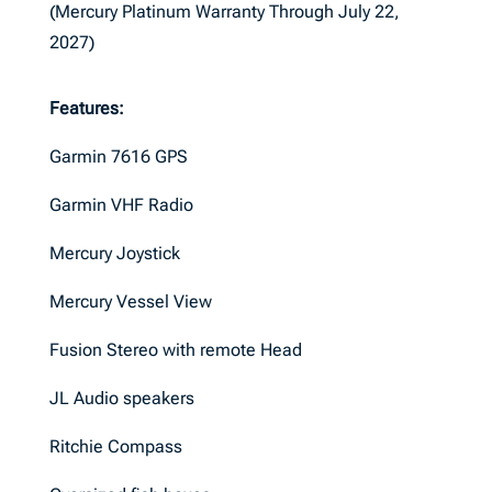
(Mercury Platinum Warranty Through July 22,
2027)
Features:
Garmin 7616 GPS
Garmin VHF Radio
Mercury Joystick
Mercury Vessel View
Fusion Stereo with remote Head
JL Audio speakers
Ritchie Compass