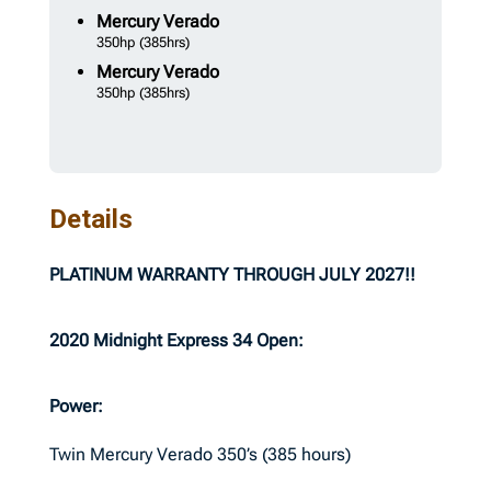
Mercury
Verado
350hp
(385hrs)
Mercury
Verado
350hp
(385hrs)
Details
PLATINUM WARRANTY THROUGH JULY 2027!!
2020 Midnight Express 34 Open:
Power:
Twin Mercury Verado 350’s (385 hours)