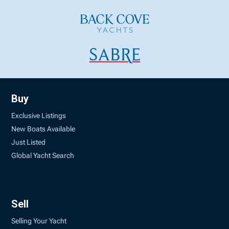
Buy
Exclusive Listings
New Boats Available
Just Listed
Global Yacht Search
Sell
Selling Your Yacht