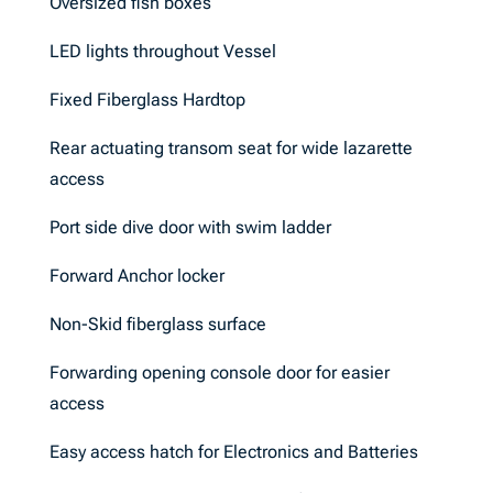
Oversized fish boxes
LED lights throughout Vessel
Fixed Fiberglass Hardtop
Rear actuating transom seat for wide lazarette
access
Port side dive door with swim ladder
Forward Anchor locker
Non-Skid fiberglass surface
Forwarding opening console door for easier
access
Easy access hatch for Electronics and Batteries