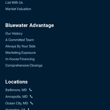
List With Us
Market Valuation
Bluewater Advantage
Our History
A Committed Team
Always By Your Side
Marketing Exposure
In-house Financing
Comprehensive Closings
Locations
Baltimore, MD
Annapolis, MD
Ocean City, MD
Hampton, VA