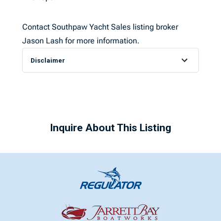
Contact Southpaw Yacht Sales listing broker
Jason Lash for more information.
Disclaimer
Inquire About This Listing