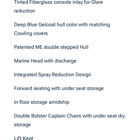
Tinted Fiberglass console inlay for Glare
reduction
Deep Blue Gelcoat hull color with matching
Cowling covers
Patented ME double stepped Hull
Marine Head with discharge
Integrated Spray Reduction Design
Forward seating with under seat storage
In floor storage amidship
Double Bolster Captain Chairs with under seat dry
storage
Lift Kept