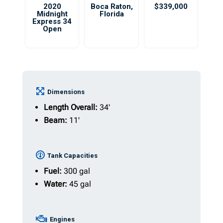
2020
Boca Raton
,
$339,000
Midnight
Florida
Express 34
Open
Dimensions
Length Overall:
34'
Beam:
11'
Tank Capacities
Fuel:
300 gal
Water:
45 gal
Engines