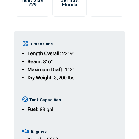
Hunt Ultra
Springs
,
229
Florida
Dimensions
Length Overall:
22' 9"
Beam:
8' 6"
Maximum Draft:
1' 2"
Dry Weight:
3,200 lbs
Tank Capacities
Fuel:
83 gal
Engines