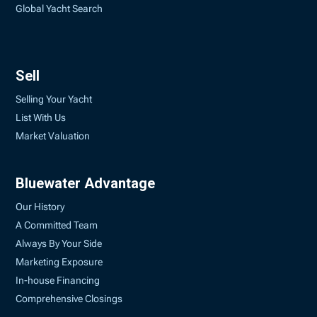
Global Yacht Search
Sell
Selling Your Yacht
List With Us
Market Valuation
Bluewater Advantage
Our History
A Committed Team
Always By Your Side
Marketing Exposure
In-house Financing
Comprehensive Closings