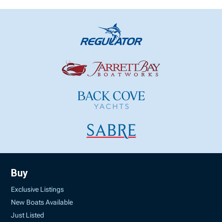
Buy
Exclusive Listings
New Boats Available
Just Listed