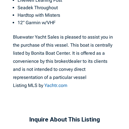
Livewell Leaning Post
Seadek Throughout
Hardtop with Misters
12” Garmin w/VHF
Bluewater Yacht Sales is pleased to assist you in
the purchase of this vessel. This boat is centrally
listed by Bonita Boat Center. It is offered as a
convenience by this broker/dealer to its clients
and is not intended to convey direct
representation of a particular vessel
Listing MLS by
Yachtr.com
Inquire About This Listing