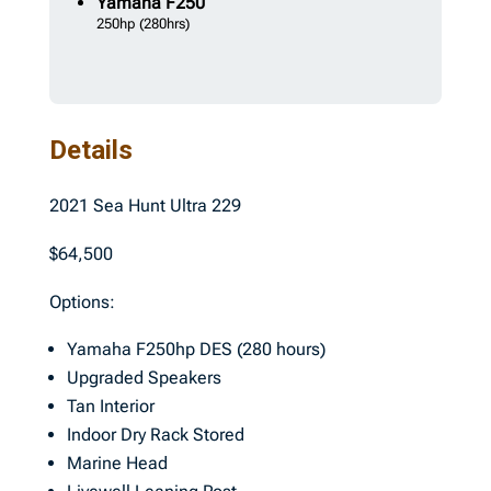
Yamaha
F250
250hp
(280hrs)
Details
2021 Sea Hunt Ultra 229
$64,500
Options:
Yamaha F250hp DES (280 hours)
Upgraded Speakers
Tan Interior
Indoor Dry Rack Stored
Marine Head