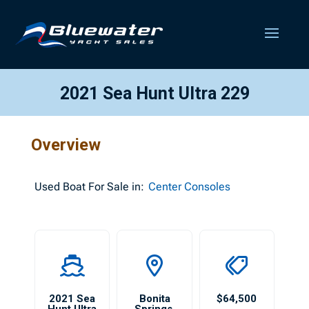
2021 Sea Hunt Ultra 229
Overview
Used
Boat For Sale in:
Center Consoles
2021 Sea
Bonita
$64,500