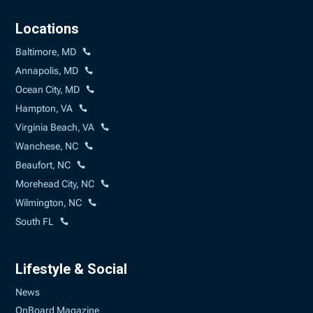
Locations
Baltimore, MD
Annapolis, MD
Ocean City, MD
Hampton, VA
Virginia Beach, VA
Wanchese, NC
Beaufort, NC
Morehead City, NC
Wilmington, NC
South FL
Lifestyle & Social
News
OnBoard Magazine