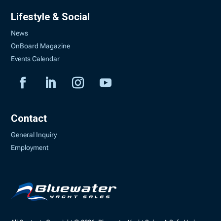
Lifestyle & Social
News
OnBoard Magazine
Events Calendar
Contact
General Inquiry
Employment