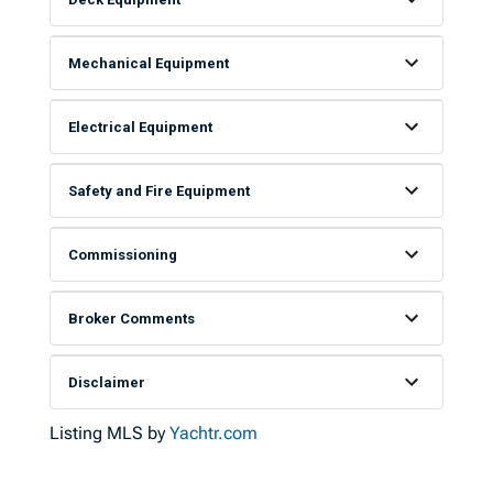
Mechanical Equipment
Electrical Equipment
Safety and Fire Equipment
Commissioning
Broker Comments
Disclaimer
Listing MLS by
Yachtr.com