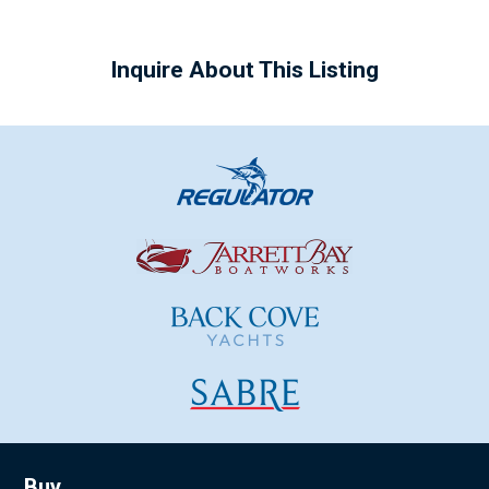
Inquire About This Listing
Buy