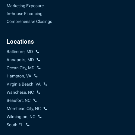
Marketing Exposure
In-house Financing
Comprehensive Closings
Locations
Baltimore, MD
Annapolis, MD
Ocean City, MD
Hampton, VA
Virginia Beach, VA
Wanchese, NC
Beaufort, NC
Morehead City, NC
Wilmington, NC
South FL