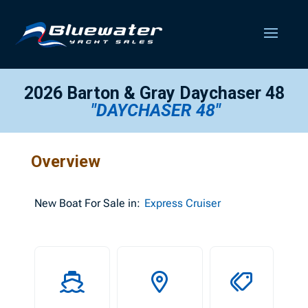
2026 Barton & Gray Daychaser 48
"DAYCHASER 48"
Overview
New
Boat For Sale in:
Express Cruiser