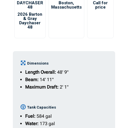
DAYCHASER
Boston
,
Call for
48
Massachusetts
price
2026 Barton
& Gray
Daychaser
48
Dimensions
Length Overall:
48' 9"
Beam:
14' 11"
Maximum Draft:
2' 1"
Tank Capacities
Fuel:
584 gal
Water:
173 gal