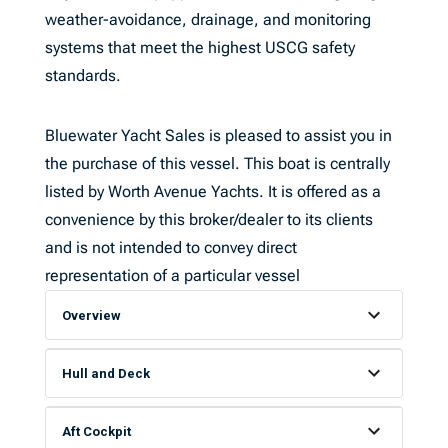
weather-avoidance, drainage, and monitoring
systems that meet the highest USCG safety
standards.
Bluewater Yacht Sales is pleased to assist you in
the purchase of this vessel. This boat is centrally
listed by Worth Avenue Yachts. It is offered as a
convenience by this broker/dealer to its clients
and is not intended to convey direct
representation of a particular vessel
Overview
Hull and Deck
Aft Cockpit