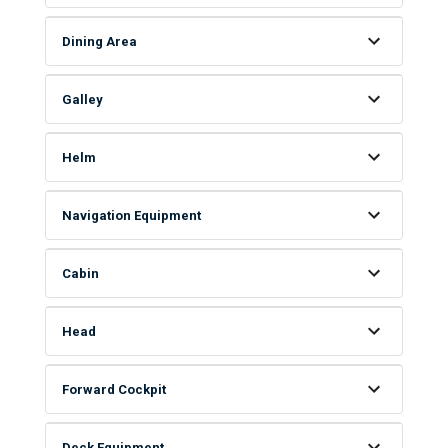
Dining Area
Galley
Helm
Navigation Equipment
Cabin
Head
Forward Cockpit
Deck Equipment