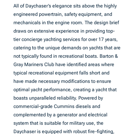
All of Daychaser’s elegance sits above the highly
engineered powertrain, safety equipment, and
mechanicals in the engine room. The design brief
draws on extensive experience in providing top-
tier concierge yachting services for over 17 years,
catering to the unique demands on yachts that are
not typically found in recreational boats. Barton &
Gray Mariners Club have identified areas where
typical recreational equipment falls short and
have made necessary modifications to ensure
optimal yacht performance, creating a yacht that
boasts unparalleled reliability. Powered by
commercial-grade Cummins diesels and
complemented by a generator and electrical
system that is suitable for military use, the
Daychaser is equipped with robust fire-fighting,