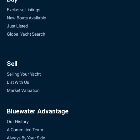
Exclusive Listings
New Boats Available
Just Listed
Global Yacht Search
Sell
Selling Your Yacht
List With Us
Market Valuation
Bluewater Advantage
Our History
A Committed Team
Always By Your Side