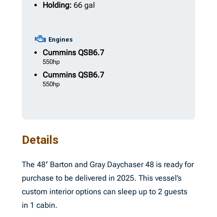
Holding:
66 gal
Engines
Cummins
QSB6.7
550hp
Cummins
QSB6.7
550hp
Details
The 48′ Barton and Gray Daychaser 48 is ready for
purchase to be delivered in 2025. This vessel’s
custom interior options can sleep up to 2 guests
in 1 cabin.