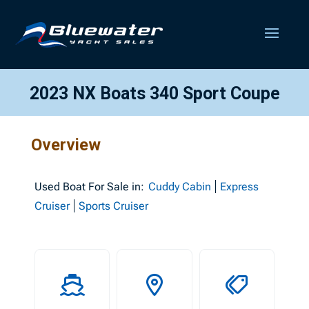
2023 NX Boats 340 Sport Coupe
Overview
Used
Boat For Sale in:
Cuddy Cabin
Express
Cruiser
Sports Cruiser