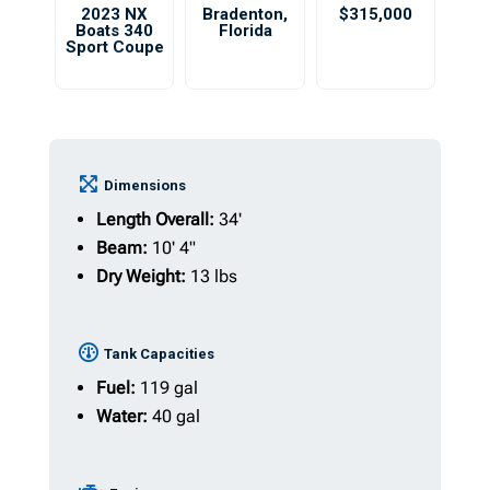
2023 NX
Bradenton
,
$315,000
Boats 340
Florida
Sport Coupe
Dimensions
Length Overall:
34'
Beam:
10' 4"
Dry Weight:
13 lbs
Tank Capacities
Fuel:
119 gal
Water:
40 gal