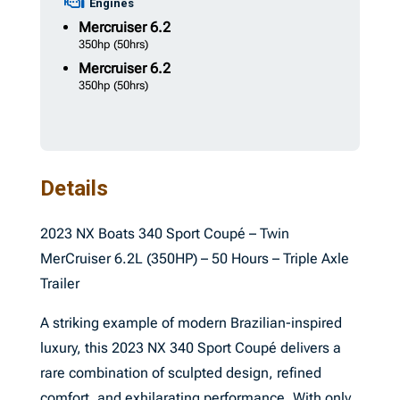
Engines
Mercruiser
6.2
350hp
(50hrs)
Mercruiser
6.2
350hp
(50hrs)
Details
2023 NX Boats 340 Sport Coupé – Twin
MerCruiser 6.2L (350HP) – 50 Hours – Triple Axle
Trailer
A striking example of modern Brazilian-inspired
luxury, this 2023 NX 340 Sport Coupé delivers a
rare combination of sculpted design, refined
comfort, and exhilarating performance. With only