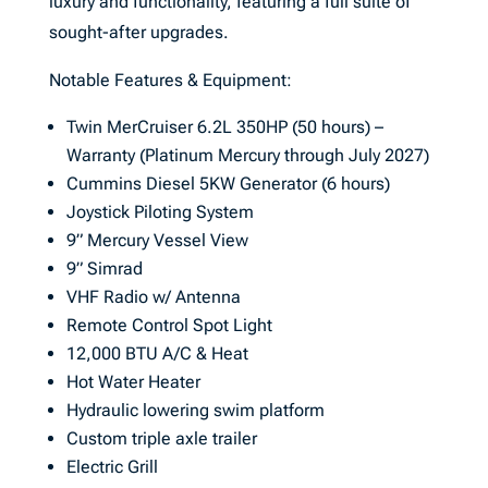
luxury and functionality, featuring a full suite of
sought-after upgrades.
Notable Features & Equipment:
Twin MerCruiser 6.2L 350HP (50 hours) –
Warranty (Platinum Mercury through July 2027)
Cummins Diesel 5KW Generator (6 hours)
Joystick Piloting System
9” Mercury Vessel View
9” Simrad
VHF Radio w/ Antenna
Remote Control Spot Light
12,000 BTU A/C & Heat
Hot Water Heater
Hydraulic lowering swim platform
Custom triple axle trailer
Electric Grill