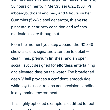
50 hours on her twin MerCruiser 6.2L (350HP)
inboard/outboard engines, and 6 hours on her
Cummins (5kw) diesel generator, this vessel
presents in near-new condition and reflects
meticulous care throughout.
From the moment you step aboard, the NX 340
showcases its signature attention to detail—
clean lines, premium finishes, and an open,
social layout designed for effortless entertaining
and elevated days on the water. The broadened
deep-V hull provides a confident, smooth ride,
while joystick control ensures precision handling
in any marina environment.
This highly optioned example is outfitted for both