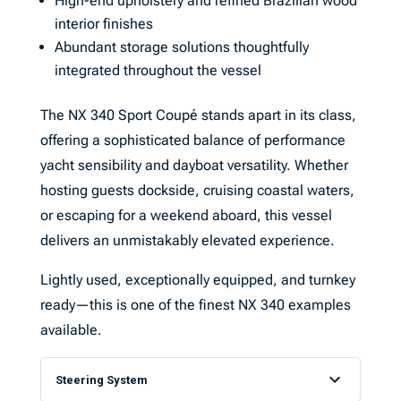
High-end upholstery and refined Brazilian wood
interior finishes
Abundant storage solutions thoughtfully
integrated throughout the vessel
The NX 340 Sport Coupé stands apart in its class,
offering a sophisticated balance of performance
yacht sensibility and dayboat versatility. Whether
hosting guests dockside, cruising coastal waters,
or escaping for a weekend aboard, this vessel
delivers an unmistakably elevated experience.
Lightly used, exceptionally equipped, and turnkey
ready—this is one of the finest NX 340 examples
available.
Steering System