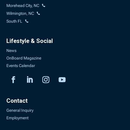
Morehead City, NC
Wilmington, NC
South FL
Lifestyle & Social
News
OnBoard Magazine
Events Calendar
Contact
General Inquiry
Employment