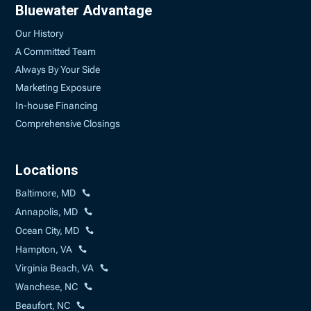
Bluewater Advantage
Our History
A Committed Team
Always By Your Side
Marketing Exposure
In-house Financing
Comprehensive Closings
Locations
Baltimore, MD
Annapolis, MD
Ocean City, MD
Hampton, VA
Virginia Beach, VA
Wanchese, NC
Beaufort, NC