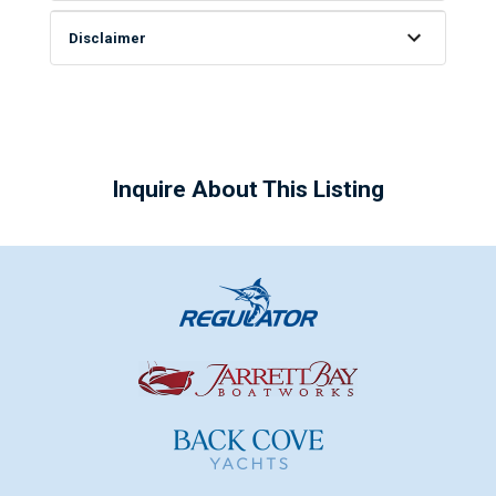
Disclaimer
Inquire About This Listing