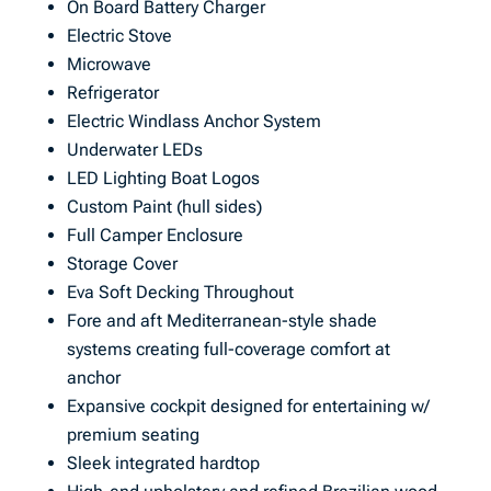
On Board Battery Charger
Electric Stove
Microwave
Refrigerator
Electric Windlass Anchor System
Underwater LEDs
LED Lighting Boat Logos
Custom Paint (hull sides)
Full Camper Enclosure
Storage Cover
Eva Soft Decking Throughout
Fore and aft Mediterranean-style shade
systems creating full-coverage comfort at
anchor
Expansive cockpit designed for entertaining w/
premium seating
Sleek integrated hardtop