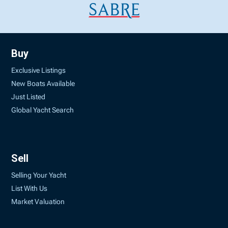
Buy
Exclusive Listings
New Boats Available
Just Listed
Global Yacht Search
Sell
Selling Your Yacht
List With Us
Market Valuation