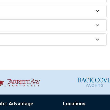
ater Advantage
Locations