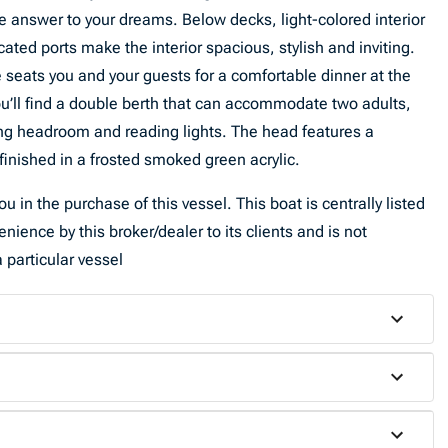
 answer to your dreams. Below decks, light-colored interior
cated ports make the interior spacious, stylish and inviting.
te seats you and your guests for a comfortable dinner at the
’ll find a double berth that can accommodate two adults,
ing headroom and reading lights. The head features a
nished in a frosted smoked green acrylic.
u in the purchase of this vessel. This boat is centrally listed
venience by this broker/dealer to its clients and is not
 particular vessel