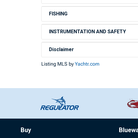
FISHING
INSTRUMENTATION AND SAFETY
Disclaimer
Listing MLS by
Yachtr.com
Buy
Bluew