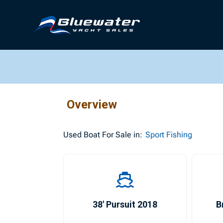
Overview
Used
Boat For Sale in:
Sport Fishing
38′ Pursuit 2018
B