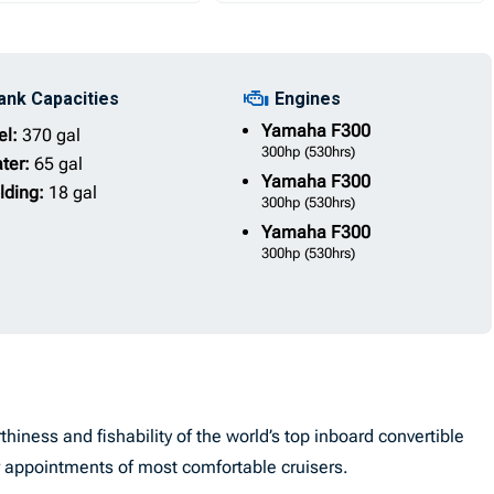
ank Capacities
Engines
Yamaha
F300
el:
370 gal
300hp
(530hrs)
ter:
65 gal
Yamaha
F300
lding:
18 gal
300hp
(530hrs)
Yamaha
F300
300hp
(530hrs)
ness and fishability of the world’s top inboard convertible
or appointments of most comfortable cruisers.