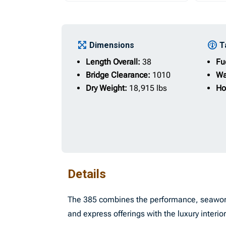
Dimensions
T
Length Overall:
38
Fu
Bridge Clearance:
1010
Wa
Dry Weight:
18,915 lbs
Ho
Details
The 385 combines the performance, seaworthi
and express offerings with the luxury interi