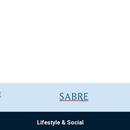
Lifestyle & Social