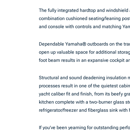
The fully integrated hardtop and windshield 
combination cushioned seating/leaning post
and console with controls and matching Y
Dependable Yamaha® outboards on the trans
open up valuable space for additional stora
foot beam results in an expansive cockpit a
Structural and sound deadening insulation m
processes result in one of the quietest cabi
yacht caliber fit and finish, from its beefy g
kitchen complete with a two-burner glass st
refrigerator/freezer and fiberglass sink with
If you’ve been yearning for outstanding per