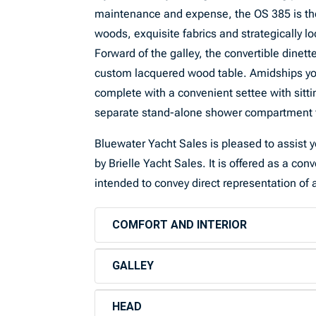
maintenance and expense, the OS 385 is the
woods, exquisite fabrics and strategically lo
Forward of the galley, the convertible dinet
custom lacquered wood table. Amidships you
complete with a convenient settee with sitt
separate stand-alone shower compartment fi
Bluewater Yacht Sales is pleased to assist yo
by Brielle Yacht Sales. It is offered as a con
intended to convey direct representation of a
COMFORT AND INTERIOR
GALLEY
HEAD