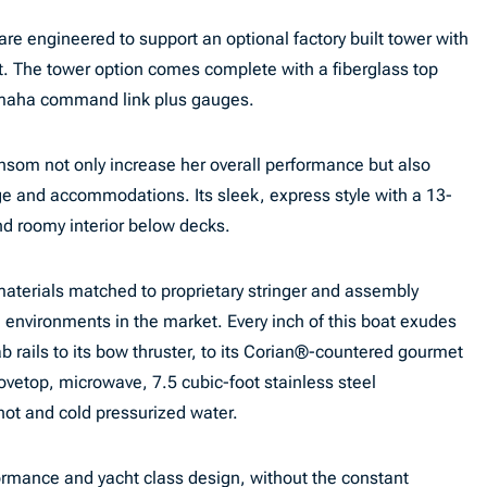
are engineered to support an optional factory built tower with
. The tower option comes complete with a fiberglass top
amaha command link plus gauges.
om not only increase her overall performance but also
ge and accommodations. Its sleek, express style with a 13-
nd roomy interior below decks.
aterials matched to proprietary stringer and assembly
n environments in the market. Every inch of this boat exudes
rab rails to its bow thruster, to its Corian®-countered gourmet
ovetop, microwave, 7.5 cubic-foot stainless steel
 hot and cold pressurized water.
formance and yacht class design, without the constant