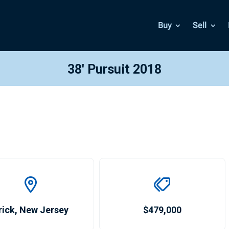
Buy
Sell
38′ Pursuit 2018
rick
,
New Jersey
$479,000