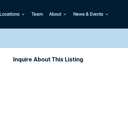
Locations
Team
About
News & Events
Inquire About This Listing