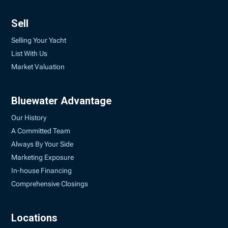
Sell
Selling Your Yacht
List With Us
Market Valuation
Bluewater Advantage
Our History
A Committed Team
Always By Your Side
Marketing Exposure
In-house Financing
Comprehensive Closings
Locations