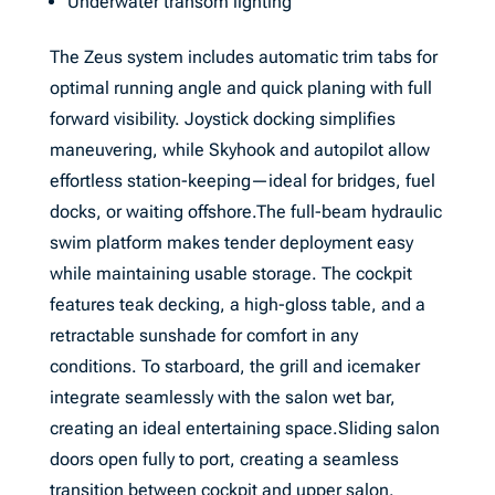
Underwater transom lighting
The Zeus system includes automatic trim tabs for
optimal running angle and quick planing with full
forward visibility. Joystick docking simplifies
maneuvering, while Skyhook and autopilot allow
effortless station-keeping—ideal for bridges, fuel
docks, or waiting offshore.The full-beam hydraulic
swim platform makes tender deployment easy
while maintaining usable storage. The cockpit
features teak decking, a high-gloss table, and a
retractable sunshade for comfort in any
conditions. To starboard, the grill and icemaker
integrate seamlessly with the salon wet bar,
creating an ideal entertaining space.Sliding salon
doors open fully to port, creating a seamless
transition between cockpit and upper salon.