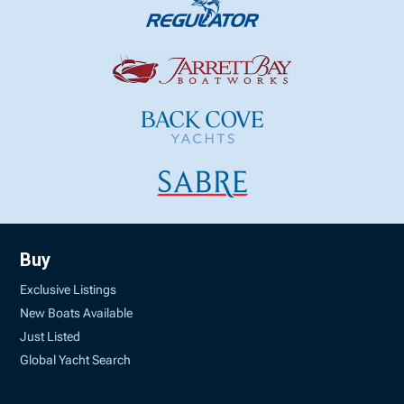
Buy
Exclusive Listings
New Boats Available
Just Listed
Global Yacht Search