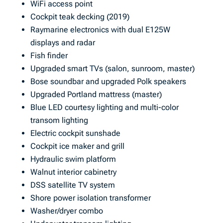
WiFi access point
Cockpit teak decking (2019)
Raymarine electronics with dual E125W
displays and radar
Fish finder
Upgraded smart TVs (salon, sunroom, master)
Bose soundbar and upgraded Polk speakers
Upgraded Portland mattress (master)
Blue LED courtesy lighting and multi-color
transom lighting
Electric cockpit sunshade
Cockpit ice maker and grill
Hydraulic swim platform
Walnut interior cabinetry
DSS satellite TV system
Shore power isolation transformer
Washer/dryer combo