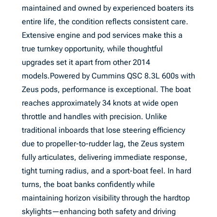
maintained and owned by experienced boaters its
entire life, the condition reflects consistent care.
Extensive engine and pod services make this a
true turnkey opportunity, while thoughtful
upgrades set it apart from other 2014
models.Powered by Cummins QSC 8.3L 600s with
Zeus pods, performance is exceptional. The boat
reaches approximately 34 knots at wide open
throttle and handles with precision. Unlike
traditional inboards that lose steering efficiency
due to propeller-to-rudder lag, the Zeus system
fully articulates, delivering immediate response,
tight turning radius, and a sport-boat feel. In hard
turns, the boat banks confidently while
maintaining horizon visibility through the hardtop
skylights—enhancing both safety and driving