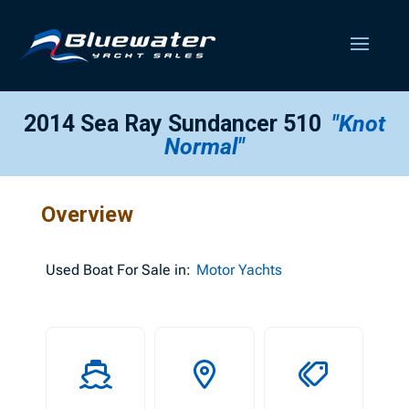
2014 Sea Ray Sundancer 510
"Knot
Normal"
Overview
Used
Boat For Sale in:
Motor Yachts