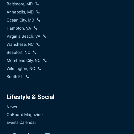
Baltimore, MD
Annapolis, MD
Ocean City, MD
Hampton, VA
Virginia Beach, VA
Wanchese, NC
Beaufort, NC
Morehead City, NC
Wilmington, NC
South FL
Lifestyle & Social
News
OnBoard Magazine
Events Calendar