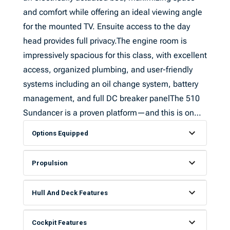
and comfort while offering an ideal viewing angle
for the mounted TV. Ensuite access to the day
head provides full privacy.The engine room is
impressively spacious for this class, with excellent
access, organized plumbing, and user-friendly
systems including an oil change system, battery
management, and full DC breaker panelThe 510
Sundancer is a proven platform—and this is on…
Options Equipped
Propulsion
Hull And Deck Features
Cockpit Features