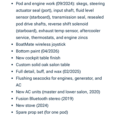
Pod and engine work (09/2024): skegs, steering
actuator seal (port), input shaft, fluid level
sensor (starboard), transmission seal, resealed
pod drive shafts, reverse shift solenoid
(starboard), exhaust temp sensor, aftercooler
service, thermostats, and engine zincs
BoatMate wireless joystick
Bottom paint (04/2026)
New cockpit table finish
Custom solid oak salon table
Full detail, buff, and wax (02/2025)
Flushing seacocks for engines, generator, and
AC
New AC units (master and lower salon, 2020)
Fusion Bluetooth stereo (2019)
New stove (2024)
Spare prop set (for one pod)