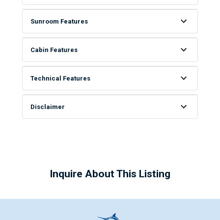
Sunroom Features
Cabin Features
Technical Features
Disclaimer
Inquire About This Listing