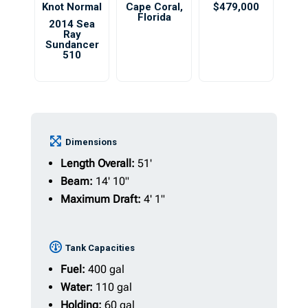
Knot Normal
Cape Coral
,
$479,000
Florida
2014 Sea
Ray
Sundancer
510
Dimensions
Length Overall:
51'
Beam:
14' 10"
Maximum Draft:
4' 1"
Tank Capacities
Fuel:
400 gal
Water:
110 gal
Holding:
60 gal