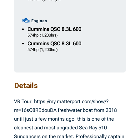
Engines
Cummins
QSC 8.3L 600
574hp
(1,200hrs)
Cummins
QSC 8.3L 600
574hp
(1,200hrs)
Details
VR Tour: https://my.matterport.com/show/?
m=16sQ8RBdouDA freshwater boat from 2018
until just a few months ago, this is one of the
cleanest and most upgraded Sea Ray 510
Sundancers on the market. Professionally captain