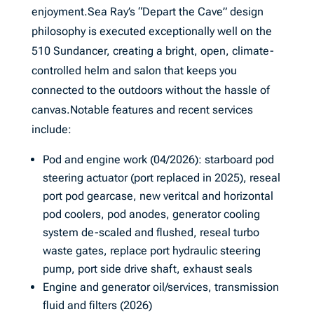
enjoyment.Sea Ray’s “Depart the Cave” design
philosophy is executed exceptionally well on the
510 Sundancer, creating a bright, open, climate-
controlled helm and salon that keeps you
connected to the outdoors without the hassle of
canvas.Notable features and recent services
include:
Pod and engine work (04/2026): starboard pod
steering actuator (port replaced in 2025), reseal
port pod gearcase, new veritcal and horizontal
pod coolers, pod anodes, generator cooling
system de-scaled and flushed, reseal turbo
waste gates, replace port hydraulic steering
pump, port side drive shaft, exhaust seals
Engine and generator oil/services, transmission
fluid and filters (2026)