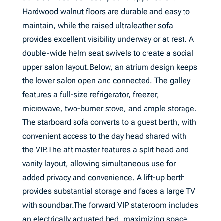
Hardwood walnut floors are durable and easy to
maintain, while the raised ultraleather sofa
provides excellent visibility underway or at rest. A
double-wide helm seat swivels to create a social
upper salon layout.Below, an atrium design keeps
the lower salon open and connected. The galley
features a full-size refrigerator, freezer,
microwave, two-burner stove, and ample storage.
The starboard sofa converts to a guest berth, with
convenient access to the day head shared with
the VIP.The aft master features a split head and
vanity layout, allowing simultaneous use for
added privacy and convenience. A lift-up berth
provides substantial storage and faces a large TV
with soundbar.The forward VIP stateroom includes
an electrically actuated bed, maximizing space