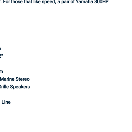
r. For those that like speed, a pair of Yamaha 300HP
m
2"
em
Marine Stereo
rille Speakers
 Line