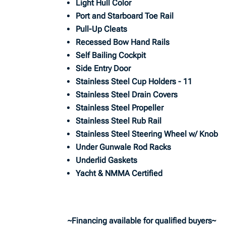
Light Hull Color
Port and Starboard Toe Rail
Pull-Up Cleats
Recessed Bow Hand Rails
Self Bailing Cockpit
Side Entry Door
Stainless Steel Cup Holders - 11
Stainless Steel Drain Covers
Stainless Steel Propeller
Stainless Steel Rub Rail
Stainless Steel Steering Wheel w/ Knob
Under Gunwale Rod Racks
Underlid Gaskets
Yacht & NMMA Certified
~Financing available for qualified buyers~