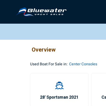
Overview
Used
Boat For Sale in:
Center Consoles
28′ Sportsman 2021
Ca