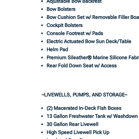
Adjustable Bow Backrest
Bow Bolsters
Bow Cushion Set w/ Removable Filler Boa
Cockpit Bolsters
Console Footrest w/ Pads
Electric Actuated Bow Sun Deck/Table
Helm Pad
Premium Sileather® Marine Silicone Fabr
Rear Fold Down Seat w/ Access
~LIVEWELLS, PUMPS, AND STORAGE~
(2) Macerated In-Deck Fish Boxes
13 Gallon Freshwater Tank w/ Washdown
30 Gallon Rear Livewell
High Speed Livewell Pick Up