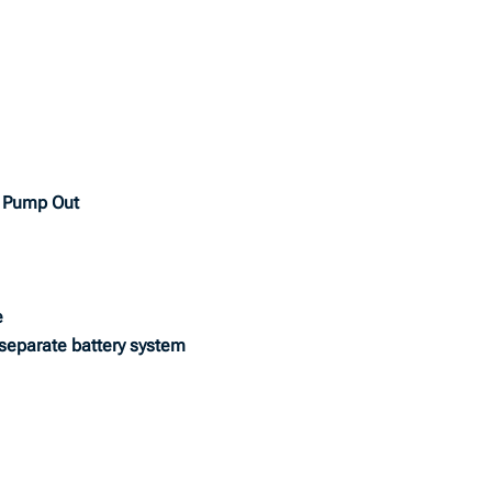
& Pump Out
e
 separate battery system