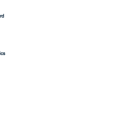
rd
ics