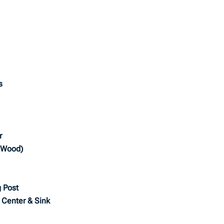
s
r
o Wood)
 Post
e Center & Sink