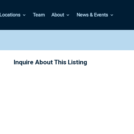
Locations
Team
About
News & Events
Inquire About This Listing