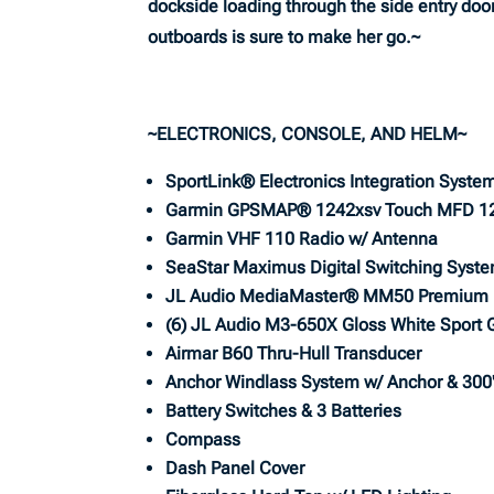
dockside loading through the side entry doo
outboards is sure to make her go.~
~ELECTRONICS, CONSOLE, AND HELM~
SportLink® Electronics Integration Syste
Garmin GPSMAP® 1242xsv Touch MFD 1
Garmin VHF 110 Radio w/ Antenna
SeaStar Maximus Digital Switching Syst
JL Audio MediaMaster® MM50 Premium 
(6) JL Audio M3-650X Gloss White Sport G
Airmar B60 Thru-Hull Transducer
Anchor Windlass System w/ Anchor & 300'
Battery Switches & 3 Batteries
Compass
Dash Panel Cover