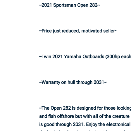
~2021 Sportsman Open 282~
~Price just reduced, motivated seller~
~Twin 2021 Yamaha Outboards (300hp each
~Warranty on hull through 2031~
~The Open 282 is designed for those looking 
and fish offshore but with all of the creatur
is good through 2031. Enjoy the electronical