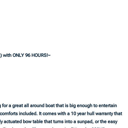
) with ONLY 96 HOURS!~
for a great all around boat that is big enough to entertain
e comforts included. It comes with a 10 year hull warranty that
ly actuated bow table that turns into a sunpad, or the easy