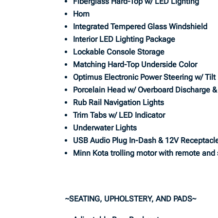
Fiberglass Hard-Top w/ LED Lighting
Horn
Integrated Tempered Glass Windshield
Interior LED Lighting Package
Lockable Console Storage
Matching Hard-Top Underside Color
Optimus Electronic Power Steering w/ Tilt
Porcelain Head w/ Overboard Discharge 
Rub Rail Navigation Lights
Trim Tabs w/ LED Indicator
Underwater Lights
USB Audio Plug In-Dash & 12V Receptacl
Minn Kota trolling motor with remote and
~SEATING, UPHOLSTERY, AND PADS~