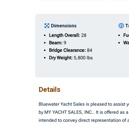
Dimensions
T
Length Overall:
28
Fu
Beam:
9
Wa
Bridge Clearance:
84
Dry Weight:
5,800 lbs
Details
Bluewater Yacht Sales is pleased to assist yo
by MY YACHT SALES, INC.. It is offered as a 
intended to convey direct representation of a