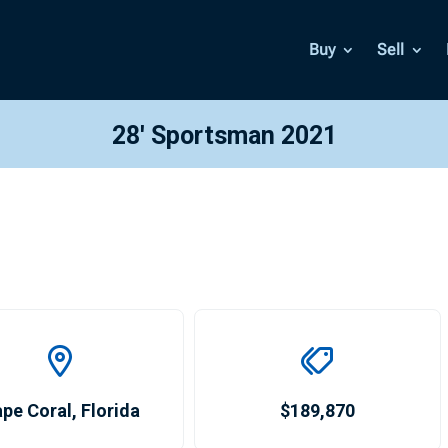
Buy
Sell
28′ Sportsman 2021
pe Coral
,
Florida
$189,870