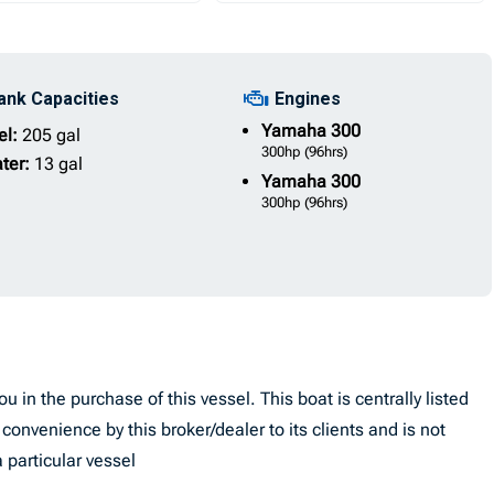
ank Capacities
Engines
Yamaha
300
el:
205 gal
300hp
(96hrs)
ter:
13 gal
Yamaha
300
300hp
(96hrs)
u in the purchase of this vessel. This boat is centrally listed
convenience by this broker/dealer to its clients and is not
 particular vessel