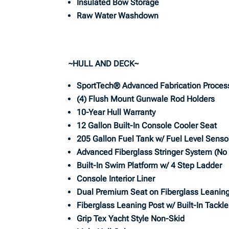
Insulated Bow Storage
Raw Water Washdown
~HULL AND DECK~
SportTech® Advanced Fabrication Proces
(4) Flush Mount Gunwale Rod Holders
10-Year Hull Warranty
12 Gallon Built-In Console Cooler Seat
205 Gallon Fuel Tank w/ Fuel Level Senso
Advanced Fiberglass Stringer System (N
Built-In Swim Platform w/ 4 Step Ladder
Console Interior Liner
Dual Premium Seat on Fiberglass Leaning
Fiberglass Leaning Post w/ Built-In Tackl
Grip Tex Yacht Style Non-Skid