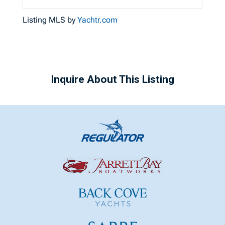
Listing MLS by
Yachtr.com
Inquire About This Listing