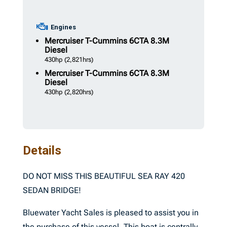
Engines
Mercruiser
T-Cummins 6CTA 8.3M
Diesel
430hp
(2,821hrs)
Mercruiser
T-Cummins 6CTA 8.3M
Diesel
430hp
(2,820hrs)
Details
DO NOT MISS THIS BEAUTIFUL SEA RAY 420
SEDAN BRIDGE!
Bluewater Yacht Sales is pleased to assist you in
the purchase of this vessel. This boat is centrally