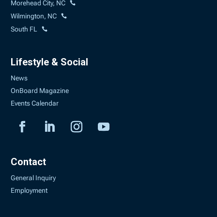
Morehead City, NC
Wilmington, NC
South FL
Lifestyle & Social
News
OnBoard Magazine
Events Calendar
Contact
General Inquiry
Employment