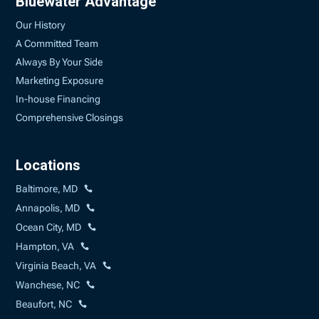
Bluewater Advantage
Our History
A Committed Team
Always By Your Side
Marketing Exposure
In-house Financing
Comprehensive Closings
Locations
Baltimore, MD
Annapolis, MD
Ocean City, MD
Hampton, VA
Virginia Beach, VA
Wanchese, NC
Beaufort, NC