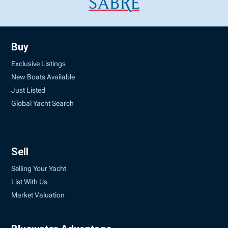
Buy
Exclusive Listings
New Boats Available
Just Listed
Global Yacht Search
Sell
Selling Your Yacht
List With Us
Market Valuation