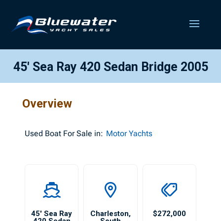
45′ Sea Ray 420 Sedan Bridge 2005
Overview
Used
Boat For Sale in:
Motor Yachts
45′ Sea Ray
Charleston
,
$272,000