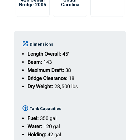
420 Sedan
South
Bridge 2005
Carolina
Dimensions
Length Overall:
45'
Beam:
143
Maximum Draft:
38
Bridge Clearance:
18
Dry Weight:
28,500 lbs
Tank Capacities
Fuel:
350 gal
Water:
120 gal
Holding:
42 gal