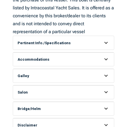
listed by Intracoastal Yacht Sales. It is offered as a
convenience by this broker/dealer to its clients
and is not intended to convey direct
representation of a particular vessel
Pertinent Info./Specifications
Accommodations
Galley
Salon
Bridge/Helm
Disclaimer