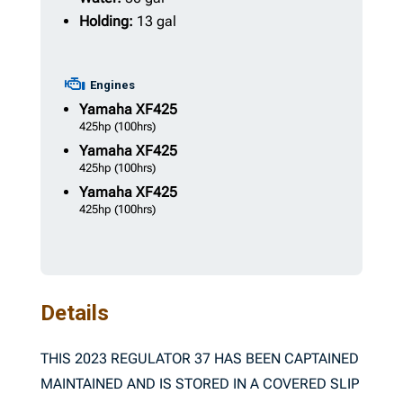
Holding:
13 gal
Engines
Yamaha
XF425
425hp
(100hrs)
Yamaha
XF425
425hp
(100hrs)
Yamaha
XF425
425hp
(100hrs)
Details
THIS 2023 REGULATOR 37 HAS BEEN CAPTAINED
MAINTAINED AND IS STORED IN A COVERED SLIP