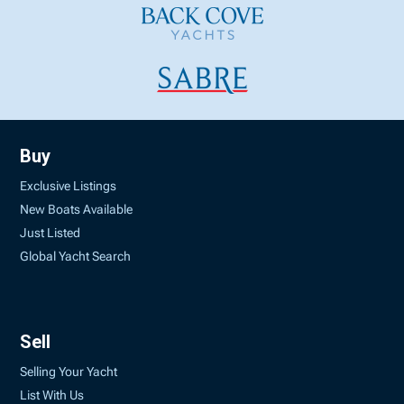
Buy
Exclusive Listings
New Boats Available
Just Listed
Global Yacht Search
Sell
Selling Your Yacht
List With Us