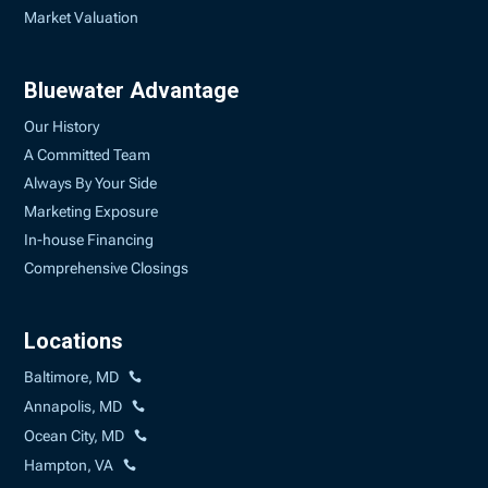
Market Valuation
Bluewater Advantage
Our History
A Committed Team
Always By Your Side
Marketing Exposure
In-house Financing
Comprehensive Closings
Locations
Baltimore, MD
Annapolis, MD
Ocean City, MD
Hampton, VA