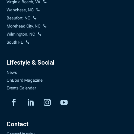
Virginia Beach, VA
Wanchese, NC
Beaufort, NC
Morehead City, NC
Wilmington, NC
South FL
Lifestyle & Social
News
OnBoard Magazine
Events Calendar
Contact