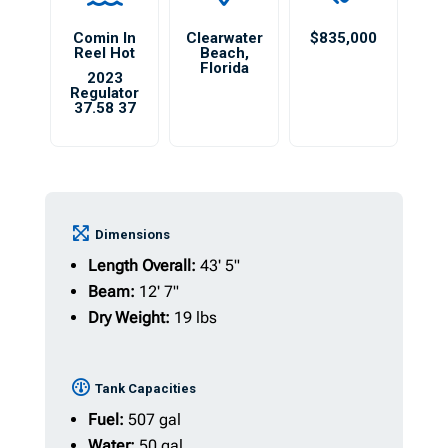
Comin In
Clearwater
$835,000
Reel Hot
Beach
,
Florida
2023
Regulator
37.58 37
Dimensions
Length Overall:
43' 5"
Beam:
12' 7"
Dry Weight:
19 lbs
Tank Capacities
Fuel:
507 gal
Water:
50 gal