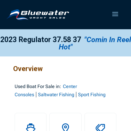
2023 Regulator 37.58 37
"Comin In Reel
Hot"
Overview
Used
Boat For Sale in:
Center
Consoles
Saltwater Fishing
Sport Fishing