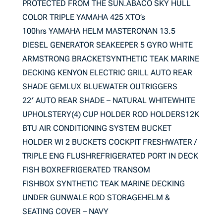
PROTECTED FROM THE SUN.ABACO SKY HULL
COLOR TRIPLE YAMAHA 425 XTO’s
100hrs YAMAHA HELM MASTERONAN 13.5
DIESEL GENERATOR SEAKEEPER 5 GYRO WHITE
ARMSTRONG BRACKETSYNTHETIC TEAK MARINE
DECKING KENYON ELECTRIC GRILL AUTO REAR
SHADE GEMLUX BLUEWATER OUTRIGGERS
22′ AUTO REAR SHADE – NATURAL WHITEWHITE
UPHOLSTERY(4) CUP HOLDER ROD HOLDERS12K
BTU AIR CONDITIONING SYSTEM BUCKET
HOLDER WI 2 BUCKETS COCKPIT FRESHWATER /
TRIPLE ENG FLUSHREFRIGERATED PORT IN DECK
FISH BOXREFRIGERATED TRANSOM
FISHBOX SYNTHETIC TEAK MARINE DECKING
UNDER GUNWALE ROD STORAGEHELM &
SEATING COVER – NAVY