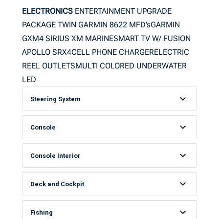
ELECTRONICS
ENTERTAINMENT UPGRADE
PACKAGE TWIN GARMIN 8622 MFD’sGARMIN
GXM4 SIRIUS XM MARINESMART TV W/ FUSION
APOLLO SRX4CELL PHONE CHARGERELECTRIC
REEL OUTLETSMULTI COLORED UNDERWATER
LED
Steering System
Console
Console Interior
Deck and Cockpit
Fishing