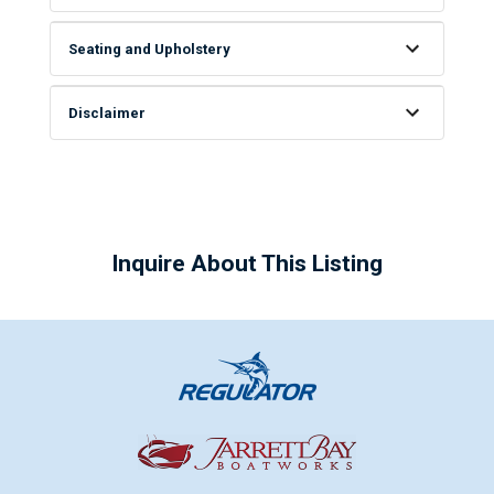
Seating and Upholstery
Disclaimer
Inquire About This Listing