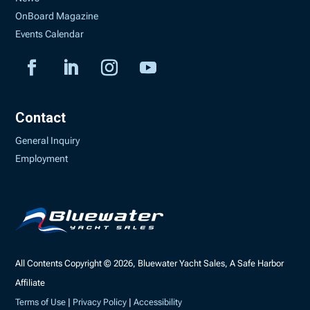
OnBoard Magazine
Events Calendar
Contact
General Inquiry
Employment
All Contents Copyright © 2026, Bluewater Yacht Sales, A Safe Harbor
Affiliate
Terms of Use
|
Privacy Policy
|
Accessibility