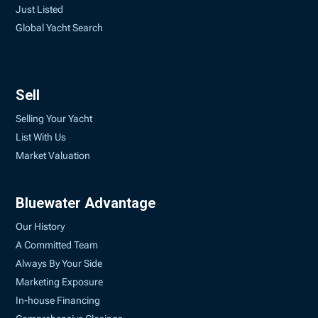
Just Listed
Global Yacht Search
Sell
Selling Your Yacht
List With Us
Market Valuation
Bluewater Advantage
Our History
A Committed Team
Always By Your Side
Marketing Exposure
In-house Financing