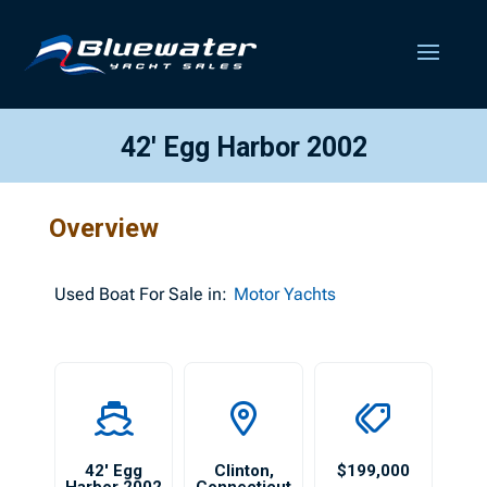
42′ Egg Harbor 2002
Overview
Used
Boat For Sale in:
Motor Yachts
42′ Egg
Clinton
,
$199,000