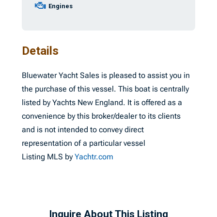
Engines
Details
Bluewater Yacht Sales is pleased to assist you in
the purchase of this vessel. This boat is centrally
listed by Yachts New England. It is offered as a
convenience by this broker/dealer to its clients
and is not intended to convey direct
representation of a particular vessel
Listing MLS by
Yachtr.com
Inquire About This Listing