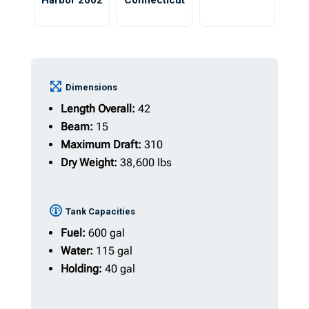
Harbor 2002
Connecticut
Dimensions
Length Overall:
42
Beam:
15
Maximum Draft:
310
Dry Weight:
38,600 lbs
Tank Capacities
Fuel:
600 gal
Water:
115 gal
Holding:
40 gal