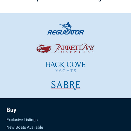
Buy
Exclusive Listings
New Boats Available