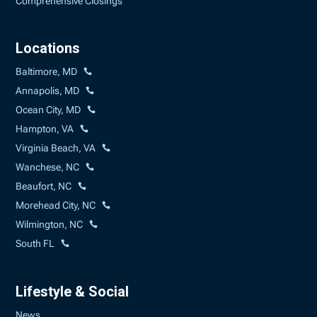
Comprehensive Closings
Locations
Baltimore, MD
Annapolis, MD
Ocean City, MD
Hampton, VA
Virginia Beach, VA
Wanchese, NC
Beaufort, NC
Morehead City, NC
Wilmington, NC
South FL
Lifestyle & Social
News