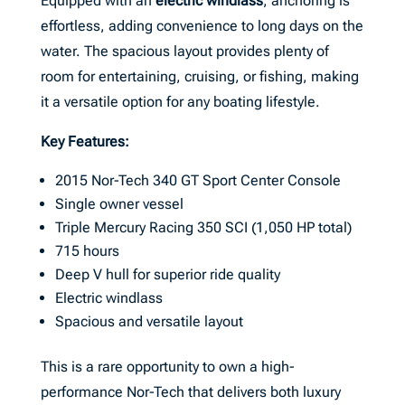
Equipped with an
electric windlass
, anchoring is
effortless, adding convenience to long days on the
water. The spacious layout provides plenty of
room for entertaining, cruising, or fishing, making
it a versatile option for any boating lifestyle.
Key Features:
2015 Nor-Tech 340 GT Sport Center Console
Single owner vessel
Triple Mercury Racing 350 SCI (1,050 HP total)
715 hours
Deep V hull for superior ride quality
Electric windlass
Spacious and versatile layout
This is a rare opportunity to own a high-
performance Nor-Tech that delivers both luxury