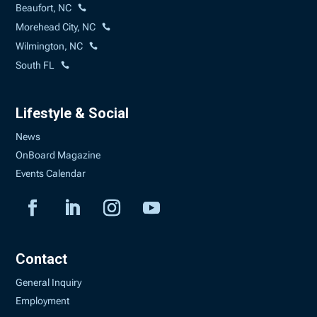
Beaufort, NC
Morehead City, NC
Wilmington, NC
South FL
Lifestyle & Social
News
OnBoard Magazine
Events Calendar
Contact
General Inquiry
Employment