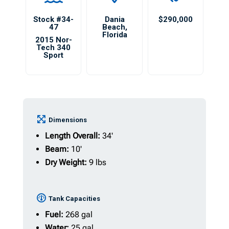
Stock #34-
Dania
$290,000
47
Beach
,
Florida
2015 Nor-
Tech 340
Sport
Dimensions
Length Overall:
34'
Beam:
10'
Dry Weight:
9 lbs
Tank Capacities
Fuel:
268 gal
Water:
25 gal