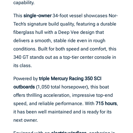
capability.
This
single-owner
34-foot vessel showcases Nor-
Tech’s signature build quality, featuring a durable
fiberglass hull with a Deep Vee design that
delivers a smooth, stable ride even in rough
conditions. Built for both speed and comfort, this
340 GT stands out as a top-tier center console in
its class.
Powered by
triple Mercury Racing 350 SCI
outboards
(1,050 total horsepower), this boat
offers thrilling acceleration, impressive top-end
speed, and reliable performance. With
715 hours
,
it has been well maintained and is ready for its
next owner.