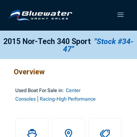
2015 Nor-Tech 340 Sport
"Stock #34-
47"
Overview
Used
Boat For Sale in:
Center
Consoles
Racing-High Performance