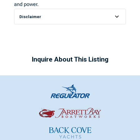
and power.
Disclaimer
Inquire About This Listing