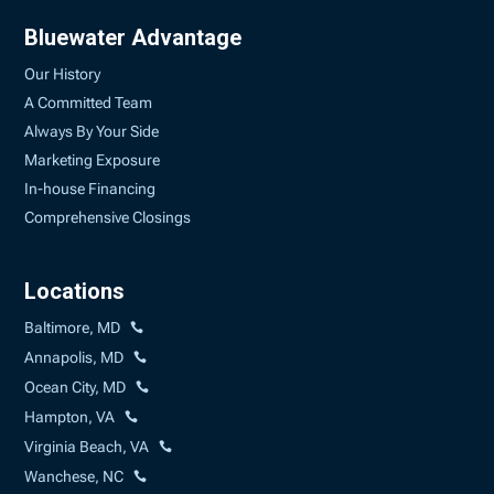
Bluewater Advantage
Our History
A Committed Team
Always By Your Side
Marketing Exposure
In-house Financing
Comprehensive Closings
Locations
Baltimore, MD
Annapolis, MD
Ocean City, MD
Hampton, VA
Virginia Beach, VA
Wanchese, NC