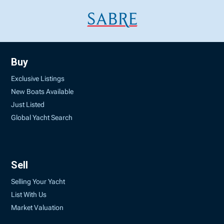
Buy
Exclusive Listings
New Boats Available
Just Listed
Global Yacht Search
Sell
Selling Your Yacht
List With Us
Market Valuation