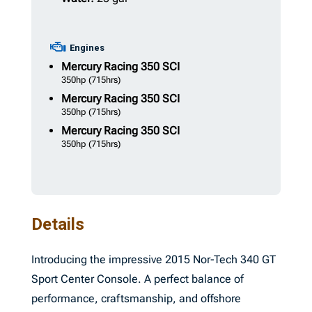
Engines
Mercury Racing
350 SCI
350hp
(715hrs)
Mercury Racing
350 SCI
350hp
(715hrs)
Mercury Racing
350 SCI
350hp
(715hrs)
Details
Introducing the impressive 2015 Nor-Tech 340 GT
Sport Center Console. A perfect balance of
performance, craftsmanship, and offshore