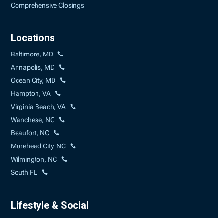
Comprehensive Closings
Locations
Baltimore, MD
Annapolis, MD
Ocean City, MD
Hampton, VA
Virginia Beach, VA
Wanchese, NC
Beaufort, NC
Morehead City, NC
Wilmington, NC
South FL
Lifestyle & Social