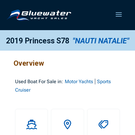
2019 Princess S78
"NAUTI NATALIE"
Overview
Used
Boat For Sale in:
Motor Yachts
Sports
Cruiser