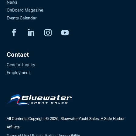
News
OnBoard Magazine
Events Calendar
Contact
General Inquiry
Employment
All Contents Copyright © 2026, Bluewater Yacht Sales, A Safe Harbor
Affiliate
Terms of Use
|
Privacy Policy
|
Accessibility