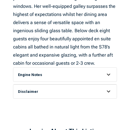
windows. Her well-equipped galley surpasses the
highest of expectations whilst her dining area
delivers a sense of versatile space with an
ingenious sliding glass table. Below deck eight
guests enjoy four beautifully appointed en suite
cabins all bathed in natural light from the S78’s
elegant and expansive glazing, with a further aft
cabin for occasional guests or 2-3 crew.
Engine Notes
Disclaimer