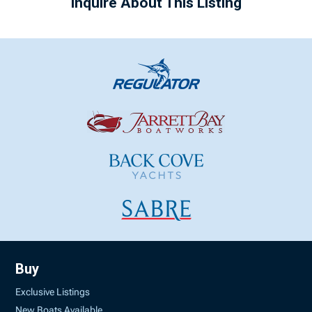
Inquire About This Listing
Buy
Exclusive Listings
New Boats Available