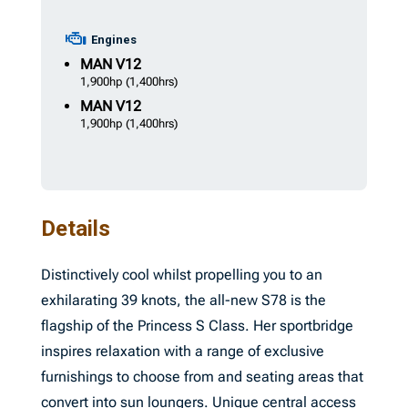
Engines
MAN
V12
1,900hp
(1,400hrs)
MAN
V12
1,900hp
(1,400hrs)
Details
Distinctively cool whilst propelling you to an
exhilarating 39 knots, the all-new S78 is the
flagship of the Princess S Class. Her sportbridge
inspires relaxation with a range of exclusive
furnishings to choose from and seating areas that
convert into sun loungers. Unique central access