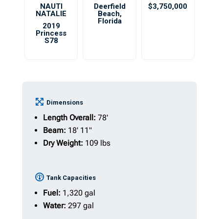
NAUTI
Deerfield
$3,750,000
NATALIE
Beach
,
Florida
2019
Princess
S78
Dimensions
Length Overall:
78'
Beam:
18' 11"
Dry Weight:
109 lbs
Tank Capacities
Fuel:
1,320 gal
Water:
297 gal