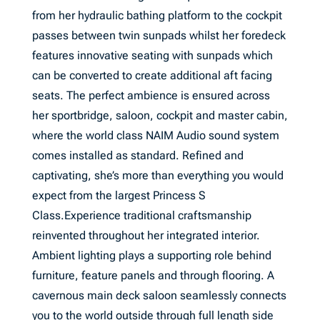
from her hydraulic bathing platform to the cockpit
passes between twin sunpads whilst her foredeck
features innovative seating with sunpads which
can be converted to create additional aft facing
seats. The perfect ambience is ensured across
her sportbridge, saloon, cockpit and master cabin,
where the world class NAIM Audio sound system
comes installed as standard. Refined and
captivating, she’s more than everything you would
expect from the largest Princess S
Class.Experience traditional craftsmanship
reinvented throughout her integrated interior.
Ambient lighting plays a supporting role behind
furniture, feature panels and through flooring. A
cavernous main deck saloon seamlessly connects
you to the world outside through full length side