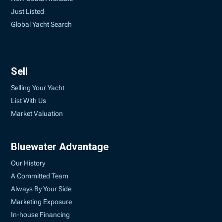
Just Listed
Global Yacht Search
Sell
Selling Your Yacht
List With Us
Market Valuation
Bluewater Advantage
Our History
A Committed Team
Always By Your Side
Marketing Exposure
In-house Financing