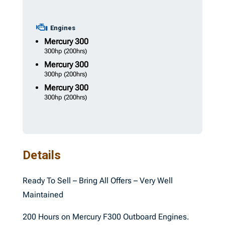
Engines
Mercury
300
300hp
(200hrs)
Mercury
300
300hp
(200hrs)
Mercury
300
300hp
(200hrs)
Details
Ready To Sell – Bring All Offers – Very Well
Maintained
200 Hours on Mercury F300 Outboard Engines.