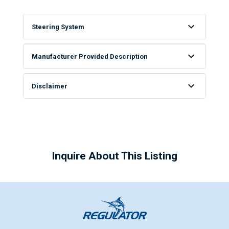
Steering System
Manufacturer Provided Description
Disclaimer
Inquire About This Listing