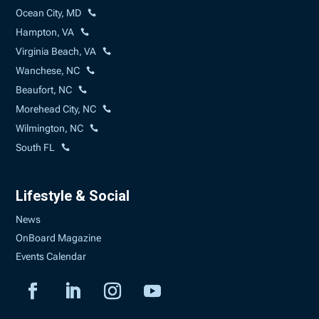
Ocean City, MD
Hampton, VA
Virginia Beach, VA
Wanchese, NC
Beaufort, NC
Morehead City, NC
Wilmington, NC
South FL
Lifestyle & Social
News
OnBoard Magazine
Events Calendar