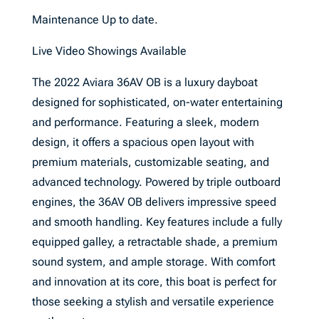
Maintenance Up to date.
Live Video Showings Available
The 2022 Aviara 36AV OB is a luxury dayboat
designed for sophisticated, on-water entertaining
and performance. Featuring a sleek, modern
design, it offers a spacious open layout with
premium materials, customizable seating, and
advanced technology. Powered by triple outboard
engines, the 36AV OB delivers impressive speed
and smooth handling. Key features include a fully
equipped galley, a retractable shade, a premium
sound system, and ample storage. With comfort
and innovation at its core, this boat is perfect for
those seeking a stylish and versatile experience