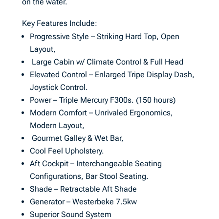
on the water.
Key Features Include:
Progressive Style – Striking Hard Top, Open
Layout,
Large Cabin w/ Climate Control & Full Head
Elevated Control – Enlarged Tripe Display Dash,
Joystick Control.
Power – Triple Mercury F300s. (150 hours)
Modern Comfort – Unrivaled Ergonomics,
Modern Layout,
Gourmet Galley & Wet Bar,
Cool Feel Upholstery.
Aft Cockpit – Interchangeable Seating
Configurations, Bar Stool Seating.
Shade – Retractable Aft Shade
Generator – Westerbeke 7.5kw
Superior Sound System