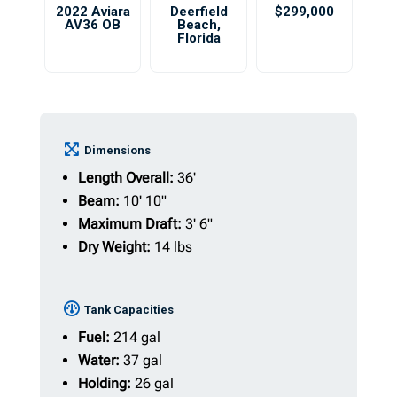
2022 Aviara
Deerfield
$299,000
AV36 OB
Beach
,
Florida
Dimensions
Length Overall:
36'
Beam:
10' 10"
Maximum Draft:
3' 6"
Dry Weight:
14 lbs
Tank Capacities
Fuel:
214 gal
Water:
37 gal
Holding:
26 gal