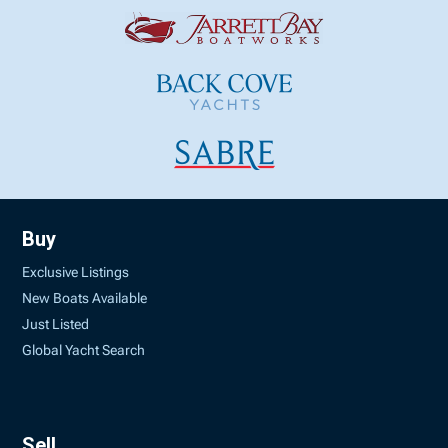
Buy
Exclusive Listings
New Boats Available
Just Listed
Global Yacht Search
Sell