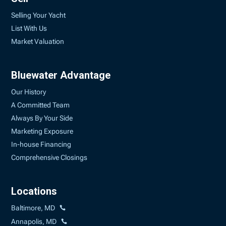
Selling Your Yacht
List With Us
Market Valuation
Bluewater Advantage
Our History
A Committed Team
Always By Your Side
Marketing Exposure
In-house Financing
Comprehensive Closings
Locations
Baltimore, MD
Annapolis, MD