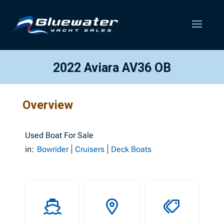
2022 Aviara AV36 OB
Overview
Used
Boat For Sale
in:
Bowrider
Cruisers
Deck Boats