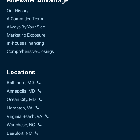
Bluewater Advantage
Our History
A Committed Team
Always By Your Side
Marketing Exposure
In-house Financing
Comprehensive Closings
Locations
Baltimore, MD
Annapolis, MD
Ocean City, MD
Hampton, VA
Virginia Beach, VA
Wanchese, NC
Beaufort, NC