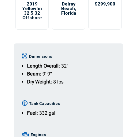
2019
Delray
$299,900
Yellowfin
Beach
,
32.5 32
Florida
Offshore
Dimensions
Length Overall:
32'
Beam:
9' 9"
Dry Weight:
8 lbs
Tank Capacities
Fuel:
332 gal
Engines