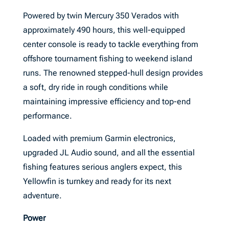
Powered by twin Mercury 350 Verados with
approximately 490 hours, this well-equipped
center console is ready to tackle everything from
offshore tournament fishing to weekend island
runs. The renowned stepped-hull design provides
a soft, dry ride in rough conditions while
maintaining impressive efficiency and top-end
performance.
Loaded with premium Garmin electronics,
upgraded JL Audio sound, and all the essential
fishing features serious anglers expect, this
Yellowfin is turnkey and ready for its next
adventure.
Power