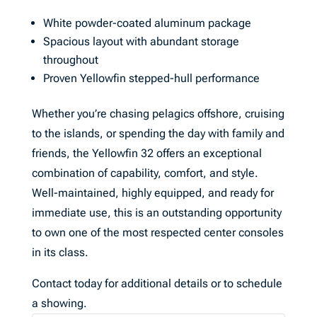
White powder-coated aluminum package
Spacious layout with abundant storage
throughout
Proven Yellowfin stepped-hull performance
Whether you’re chasing pelagics offshore, cruising
to the islands, or spending the day with family and
friends, the Yellowfin 32 offers an exceptional
combination of capability, comfort, and style.
Well-maintained, highly equipped, and ready for
immediate use, this is an outstanding opportunity
to own one of the most respected center consoles
in its class.
Contact today for additional details or to schedule
a showing.