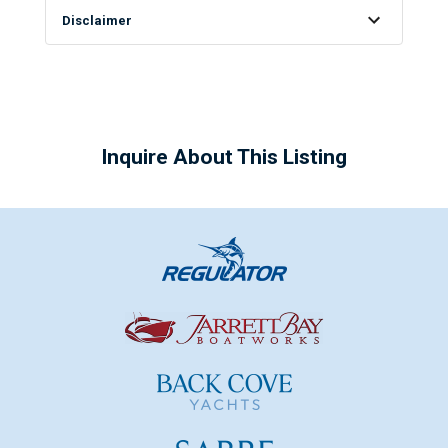
Disclaimer
Inquire About This Listing