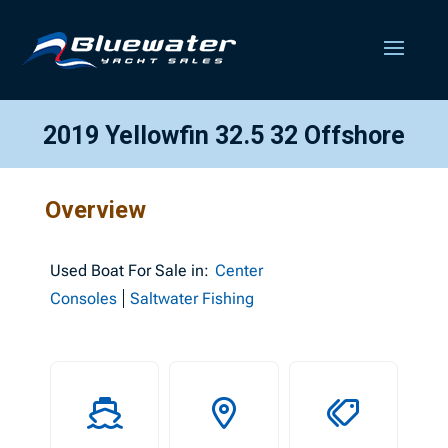
2019 Yellowfin 32.5 32 Offshore
Overview
Used
Boat For Sale in:
Center
Consoles
Saltwater Fishing