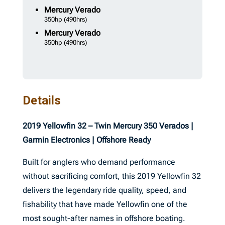
Mercury
Verado
350hp
(490hrs)
Mercury
Verado
350hp
(490hrs)
Details
2019 Yellowfin 32 – Twin Mercury 350 Verados |
Garmin Electronics | Offshore Ready
Built for anglers who demand performance
without sacrificing comfort, this 2019 Yellowfin 32
delivers the legendary ride quality, speed, and
fishability that have made Yellowfin one of the
most sought-after names in offshore boating.