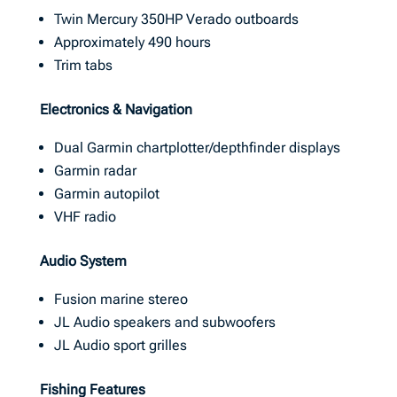
Twin Mercury 350HP Verado outboards
Approximately 490 hours
Trim tabs
Electronics & Navigation
Dual Garmin chartplotter/depthfinder displays
Garmin radar
Garmin autopilot
VHF radio
Audio System
Fusion marine stereo
JL Audio speakers and subwoofers
JL Audio sport grilles
Fishing Features