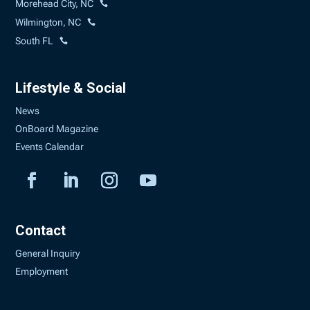
Morehead City, NC
Wilmington, NC
South FL
Lifestyle & Social
News
OnBoard Magazine
Events Calendar
Contact
General Inquiry
Employment