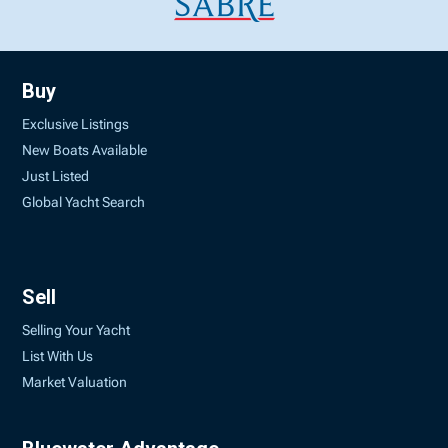
Buy
Exclusive Listings
New Boats Available
Just Listed
Global Yacht Search
Sell
Selling Your Yacht
List With Us
Market Valuation