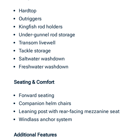
Hardtop
Outriggers
Kingfish rod holders
Under-gunnel rod storage
Transom livewell
Tackle storage
Saltwater washdown
Freshwater washdown
Seating & Comfort
Forward seating
Companion helm chairs
Leaning post with rear-facing mezzanine seat
Windlass anchor system
Additional Features