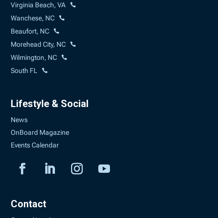
Virginia Beach, VA
Wanchese, NC
Beaufort, NC
Morehead City, NC
Wilmington, NC
South FL
Lifestyle & Social
News
OnBoard Magazine
Events Calendar
Contact