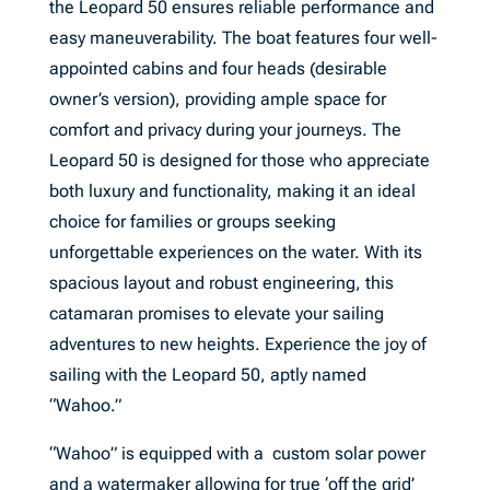
the Leopard 50 ensures reliable performance and
easy maneuverability. The boat features four well-
appointed cabins and four heads (desirable
owner’s version), providing ample space for
comfort and privacy during your journeys. The
Leopard 50 is designed for those who appreciate
both luxury and functionality, making it an ideal
choice for families or groups seeking
unforgettable experiences on the water. With its
spacious layout and robust engineering, this
catamaran promises to elevate your sailing
adventures to new heights. Experience the joy of
sailing with the Leopard 50, aptly named
“Wahoo.”
“Wahoo” is equipped with a custom solar power
and a watermaker allowing for true ‘off the grid’