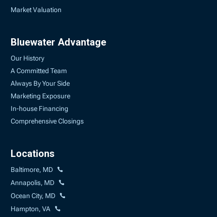
Market Valuation
Bluewater Advantage
Our History
A Committed Team
Always By Your Side
Marketing Exposure
In-house Financing
Comprehensive Closings
Locations
Baltimore, MD
Annapolis, MD
Ocean City, MD
Hampton, VA