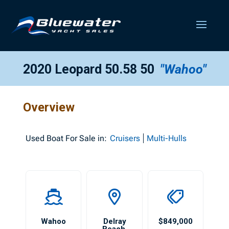
2020 Leopard 50.58 50
"Wahoo"
Overview
Used
Boat For Sale in:
Cruisers
Multi-Hulls
Wahoo
Delray
$849,000