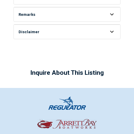
Remarks
Disclaimer
Inquire About This Listing