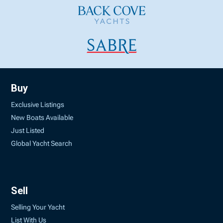
Buy
Exclusive Listings
New Boats Available
Just Listed
Global Yacht Search
Sell
Selling Your Yacht
List With Us