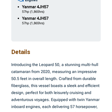
Engines
Yanmar
4JH57
57hp
(1,865hrs)
Yanmar
4JH57
57hp
(1,865hrs)
Details
Introducing the Leopard 50, a stunning multi-hull
catamaran from 2020, measuring an impressive
50.5 feet in overall length. Crafted from durable
fiberglass, this vessel boasts a sleek and efficient
design, perfect for both leisurely cruising and
adventurous voyages. Equipped with twin Yanmar
inboard engines, each delivering 57 horsepower,