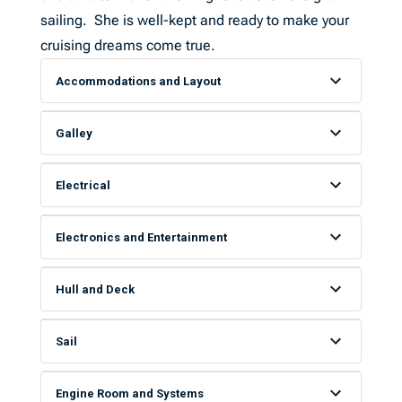
sailing. She is well-kept and ready to make your
cruising dreams come true.
Accommodations and Layout
Galley
Electrical
Electronics and Entertainment
Hull and Deck
Sail
Engine Room and Systems