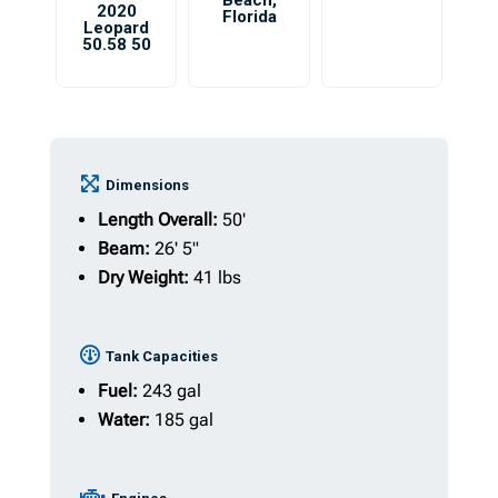
Beach
,
2020
Florida
Leopard
50.58 50
Dimensions
Length Overall:
50'
Beam:
26' 5"
Dry Weight:
41 lbs
Tank Capacities
Fuel:
243 gal
Water:
185 gal