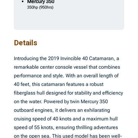
Mercury
350
350hp
(950hrs)
Details
Introducing the 2019 Invincible 40 Catamaran, a
remarkable center console vessel that combines
performance and style. With an overall length of
40 feet, this catamaran features a robust
fiberglass hull designed for stability and efficiency
on the water. Powered by twin Mercury 350
outboard engines, it delivers an exhilarating
cruising speed of 40 knots and a maximum hull
speed of 55 knots, ensuring thrilling adventures
on the open sea. This used model has been well-