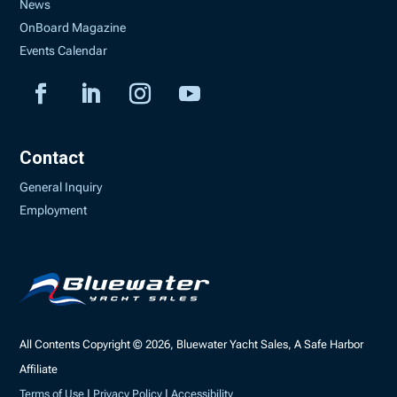
News
OnBoard Magazine
Events Calendar
Contact
General Inquiry
Employment
All Contents Copyright © 2026, Bluewater Yacht Sales, A Safe Harbor
Affiliate
Terms of Use
|
Privacy Policy
|
Accessibility