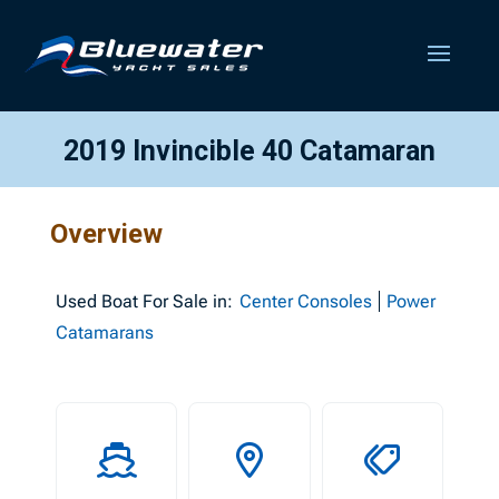
2019 Invincible 40 Catamaran
Overview
Used
Boat For Sale in:
Center Consoles
Power
Catamarans