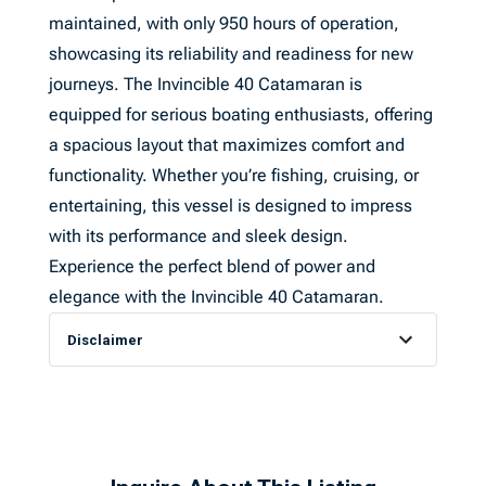
maintained, with only 950 hours of operation,
showcasing its reliability and readiness for new
journeys. The Invincible 40 Catamaran is
equipped for serious boating enthusiasts, offering
a spacious layout that maximizes comfort and
functionality. Whether you’re fishing, cruising, or
entertaining, this vessel is designed to impress
with its performance and sleek design.
Experience the perfect blend of power and
elegance with the Invincible 40 Catamaran.
Disclaimer