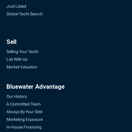
Just Listed
Global Yacht Search
Sell
Selling Your Yacht
List With Us
Market Valuation
Bluewater Advantage
Our History
A Committed Team
Always By Your Side
Marketing Exposure
In-house Financing