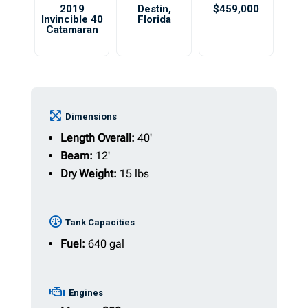
2019
Destin
,
$459,000
Invincible 40
Florida
Catamaran
Dimensions
Length Overall:
40'
Beam:
12'
Dry Weight:
15 lbs
Tank Capacities
Fuel:
640 gal
Engines