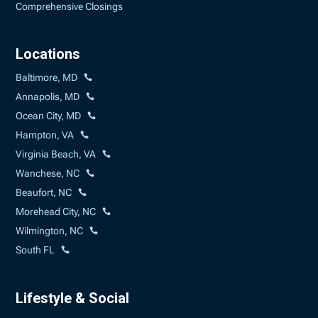
Comprehensive Closings
Locations
Baltimore, MD
Annapolis, MD
Ocean City, MD
Hampton, VA
Virginia Beach, VA
Wanchese, NC
Beaufort, NC
Morehead City, NC
Wilmington, NC
South FL
Lifestyle & Social