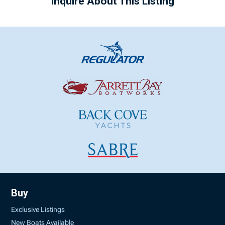
Inquire About This Listing
Buy
Exclusive Listings
New Boats Available