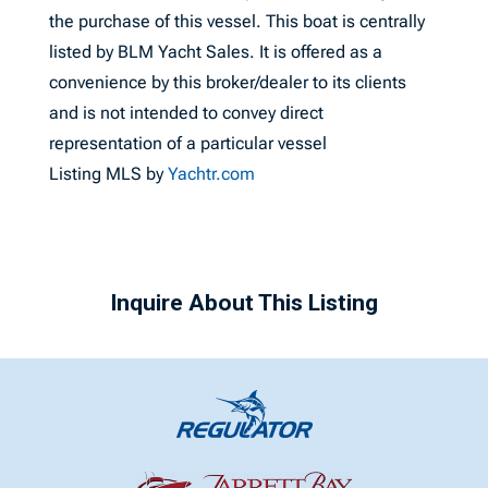
the purchase of this vessel. This boat is centrally
listed by BLM Yacht Sales. It is offered as a
convenience by this broker/dealer to its clients
and is not intended to convey direct
representation of a particular vessel
Listing MLS by
Yachtr.com
Inquire About This Listing