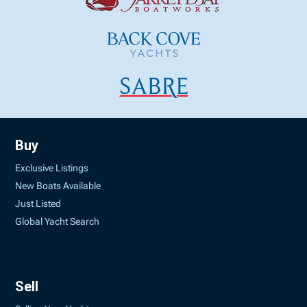
Buy
Exclusive Listings
New Boats Available
Just Listed
Global Yacht Search
Sell