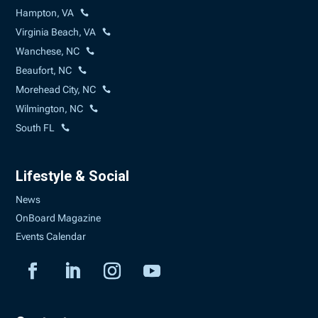
Hampton, VA
Virginia Beach, VA
Wanchese, NC
Beaufort, NC
Morehead City, NC
Wilmington, NC
South FL
Lifestyle & Social
News
OnBoard Magazine
Events Calendar