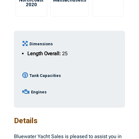
Northcoast
Massachusetts
2020
Dimensions
Length Overall:
25
Tank Capacities
Engines
Details
Bluewater Yacht Sales is pleased to assist you in