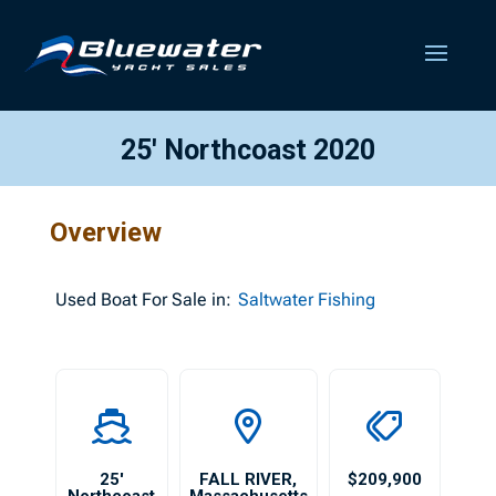
25′ Northcoast 2020
Overview
Used
Boat For Sale in:
Saltwater Fishing
25′
FALL RIVER
,
$209,900