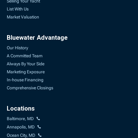
Selling Your Yacht
List With Us
Market Valuation
Bluewater Advantage
Our History
A Committed Team
Always By Your Side
Marketing Exposure
In-house Financing
Comprehensive Closings
Locations
Baltimore, MD
Annapolis, MD
Ocean City, MD