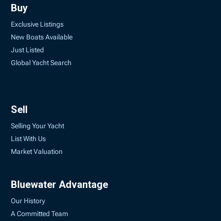
Buy
Exclusive Listings
New Boats Available
Just Listed
Global Yacht Search
Sell
Selling Your Yacht
List With Us
Market Valuation
Bluewater Advantage
Our History
A Committed Team