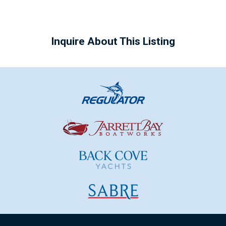
Inquire About This Listing