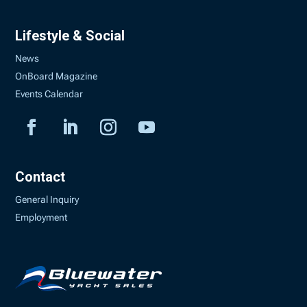
Lifestyle & Social
News
OnBoard Magazine
Events Calendar
Contact
General Inquiry
Employment