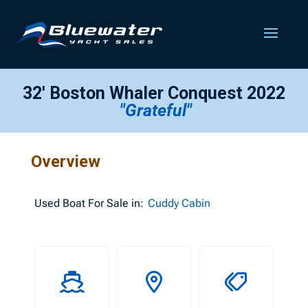
32′ Boston Whaler Conquest 2022
"Grateful"
Overview
Used
Boat For Sale in:
Cuddy Cabin