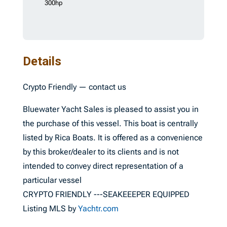
300hp
Details
Crypto Friendly — contact us
Bluewater Yacht Sales is pleased to assist you in
the purchase of this vessel. This boat is centrally
listed by Rica Boats. It is offered as a convenience
by this broker/dealer to its clients and is not
intended to convey direct representation of a
particular vessel
CRYPTO FRIENDLY ---SEAKEEEPER EQUIPPED
Listing MLS by
Yachtr.com