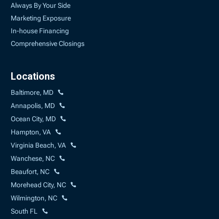
Always By Your Side
Marketing Exposure
In-house Financing
Comprehensive Closings
Locations
Baltimore, MD
Annapolis, MD
Ocean City, MD
Hampton, VA
Virginia Beach, VA
Wanchese, NC
Beaufort, NC
Morehead City, NC
Wilmington, NC
South FL