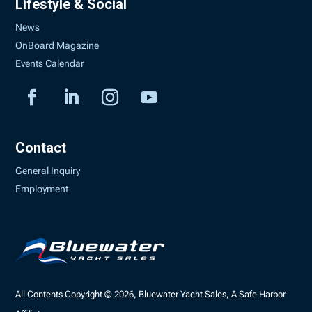
Lifestyle & Social
News
OnBoard Magazine
Events Calendar
Contact
General Inquiry
Employment
All Contents Copyright © 2026, Bluewater Yacht Sales, A Safe Harbor