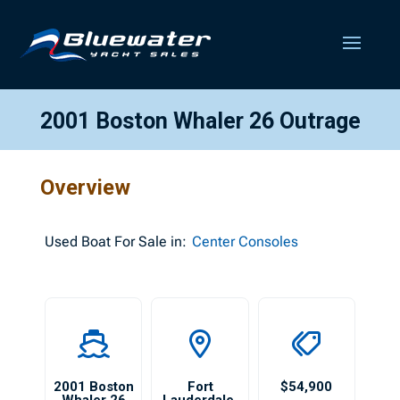
2001 Boston Whaler 26 Outrage
Overview
Used
Boat For Sale in:
Center Consoles
2001 Boston
Fort
$54,900