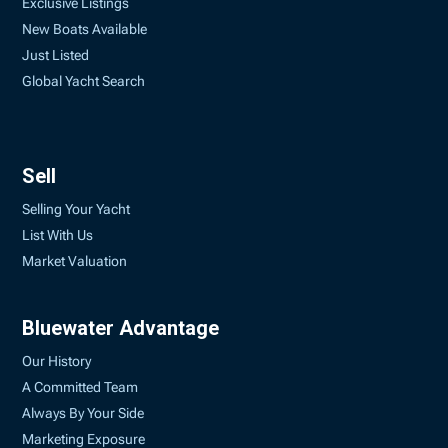
Exclusive Listings
New Boats Available
Just Listed
Global Yacht Search
Sell
Selling Your Yacht
List With Us
Market Valuation
Bluewater Advantage
Our History
A Committed Team
Always By Your Side
Marketing Exposure