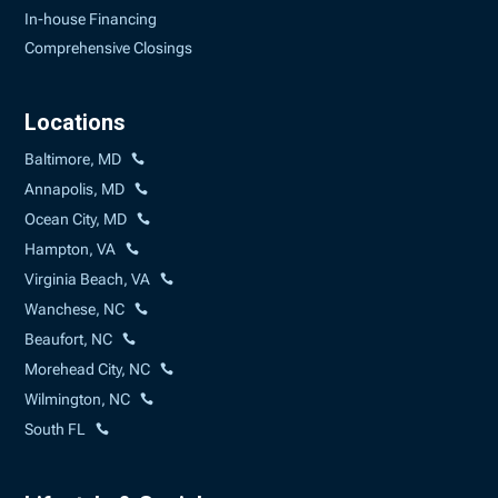
In-house Financing
Comprehensive Closings
Locations
Baltimore, MD
Annapolis, MD
Ocean City, MD
Hampton, VA
Virginia Beach, VA
Wanchese, NC
Beaufort, NC
Morehead City, NC
Wilmington, NC
South FL