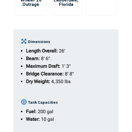
Whaler 26
Lauderdale
,
Outrage
Florida
Dimensions
Length Overall:
26'
Beam:
8' 6"
Maximum Draft:
1' 3"
Bridge Clearance:
8' 8"
Dry Weight:
4,350 lbs
Tank Capacities
Fuel:
200 gal
Water:
10 gal