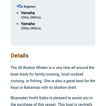
Engines
Yamaha
250hp
(985hrs)
Yamaha
250hp
(985hrs)
Details
The 26 Boston Whaler is a very nice all around the
boat ready for family cruising, local cocktail
cruising, or fishing. She is also a great boat for the
Keys or Bahamas with its shallow draft.
Bluewater Yacht Sales is pleased to assist you in
the purchase of this vessel. This boat is centrally