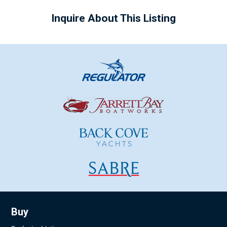
Inquire About This Listing
Buy