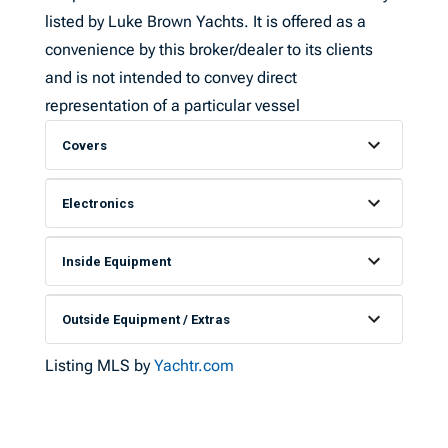
listed by Luke Brown Yachts. It is offered as a
convenience by this broker/dealer to its clients
and is not intended to convey direct
representation of a particular vessel
Covers
Electronics
Inside Equipment
Outside Equipment / Extras
Listing MLS by
Yachtr.com