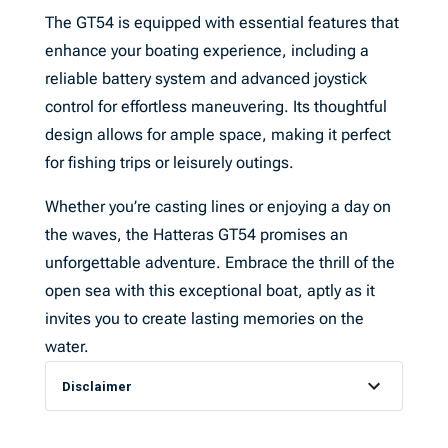
The GT54 is equipped with essential features that
enhance your boating experience, including a
reliable battery system and advanced joystick
control for effortless maneuvering. Its thoughtful
design allows for ample space, making it perfect
for fishing trips or leisurely outings.
Whether you’re casting lines or enjoying a day on
the waves, the Hatteras GT54 promises an
unforgettable adventure. Embrace the thrill of the
open sea with this exceptional boat, aptly as it
invites you to create lasting memories on the
water.
Disclaimer