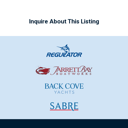
Inquire About This Listing