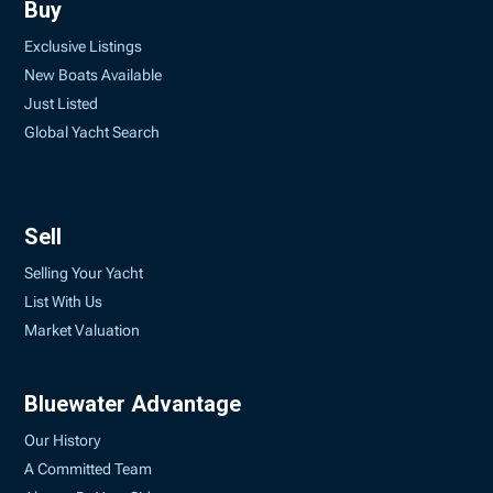
Buy
Exclusive Listings
New Boats Available
Just Listed
Global Yacht Search
Sell
Selling Your Yacht
List With Us
Market Valuation
Bluewater Advantage
Our History
A Committed Team