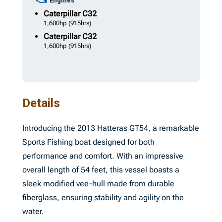
Engines
Caterpillar
C32
1,600hp
(915hrs)
Caterpillar
C32
1,600hp
(915hrs)
Details
Introducing the 2013 Hatteras GT54, a remarkable
Sports Fishing boat designed for both
performance and comfort. With an impressive
overall length of 54 feet, this vessel boasts a
sleek modified vee-hull made from durable
fiberglass, ensuring stability and agility on the
water.