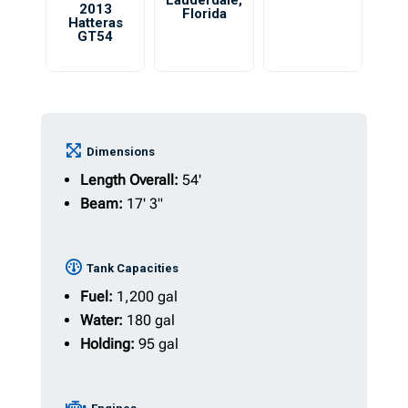
Lauderdale
,
2013
Florida
Hatteras
GT54
Dimensions
Length Overall:
54'
Beam:
17' 3"
Tank Capacities
Fuel:
1,200 gal
Water:
180 gal
Holding:
95 gal