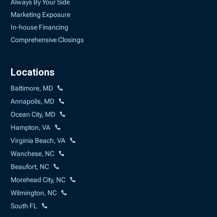
Always By Your Side
Marketing Exposure
In-house Financing
Comprehensive Closings
Locations
Baltimore, MD
Annapolis, MD
Ocean City, MD
Hampton, VA
Virginia Beach, VA
Wanchese, NC
Beaufort, NC
Morehead City, NC
Wilmington, NC
South FL