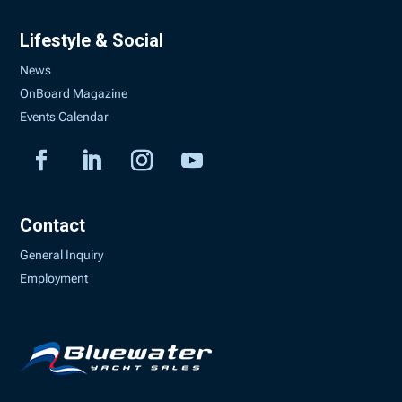
Lifestyle & Social
News
OnBoard Magazine
Events Calendar
Contact
General Inquiry
Employment