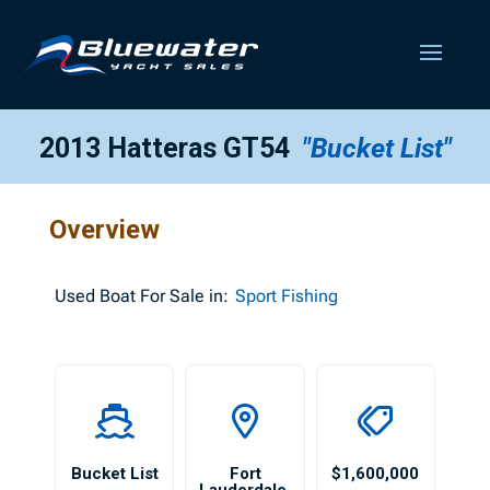
2013 Hatteras GT54
"Bucket List"
Overview
Used
Boat For Sale in:
Sport Fishing
Bucket List
Fort
$1,600,000