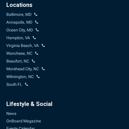
Locations
Baltimore, MD
Annapolis, MD
Ocean City, MD
Hampton, VA
Virginia Beach, VA
Wanchese, NC
Beaufort, NC
Morehead City, NC
Wilmington, NC
South FL
Lifestyle & Social
News
OnBoard Magazine
Events Calendar