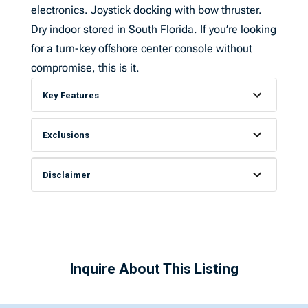
electronics. Joystick docking with bow thruster.
Dry indoor stored in South Florida. If you’re looking
for a turn-key offshore center console without
compromise, this is it.
Key Features
Exclusions
Disclaimer
Inquire About This Listing