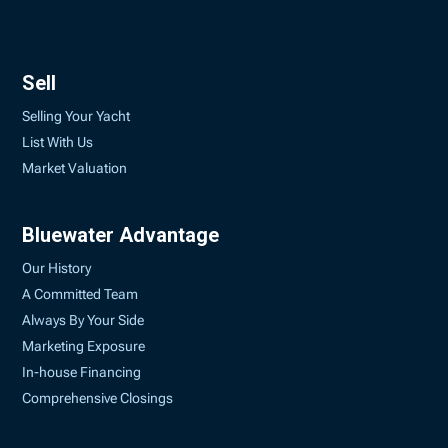
Sell
Selling Your Yacht
List With Us
Market Valuation
Bluewater Advantage
Our History
A Committed Team
Always By Your Side
Marketing Exposure
In-house Financing
Comprehensive Closings