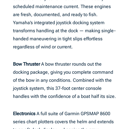
scheduled maintenance current. These engines
are fresh, documented, and ready to fish.
Yamaha’s integrated joystick docking system
transforms handling at the dock — making single-
handed maneuvering in tight slips effortless
regardless of wind or current.
Bow Thruster
A bow thruster rounds out the
docking package, giving you complete command
of the bow in any conditions. Combined with the
joystick system, this 37-foot center console
handles with the confidence of a boat half its size.
Electronics
A full suite of Garmin GPSMAP 8600
series chart plotters covers the helm and extends