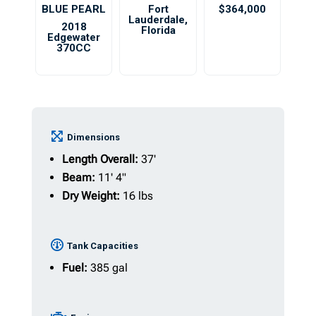
BLUE PEARL
Fort
$364,000
Lauderdale
,
2018
Florida
Edgewater
370CC
Dimensions
Length Overall:
37'
Beam:
11' 4"
Dry Weight:
16 lbs
Tank Capacities
Fuel:
385 gal