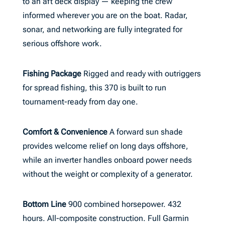
to an aft deck display — keeping the crew
informed wherever you are on the boat. Radar,
sonar, and networking are fully integrated for
serious offshore work.
Fishing Package
Rigged and ready with outriggers
for spread fishing, this 370 is built to run
tournament-ready from day one.
Comfort & Convenience
A forward sun shade
provides welcome relief on long days offshore,
while an inverter handles onboard power needs
without the weight or complexity of a generator.
Bottom Line
900 combined horsepower. 432
hours. All-composite construction. Full Garmin