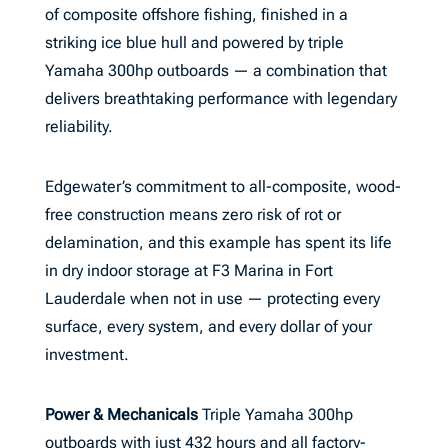
of composite offshore fishing, finished in a
striking ice blue hull and powered by triple
Yamaha 300hp outboards — a combination that
delivers breathtaking performance with legendary
reliability.
Edgewater’s commitment to all-composite, wood-
free construction means zero risk of rot or
delamination, and this example has spent its life
in dry indoor storage at F3 Marina in Fort
Lauderdale when not in use — protecting every
surface, every system, and every dollar of your
investment.
Power & Mechanicals
Triple Yamaha 300hp
outboards with just 432 hours and all factory-