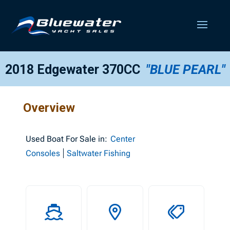
2018 Edgewater 370CC
"BLUE PEARL"
Overview
Used
Boat For Sale in:
Center
Consoles
Saltwater Fishing