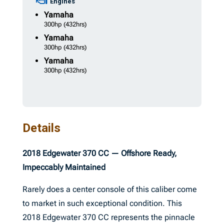
Engines
Yamaha
300hp
(432hrs)
Yamaha
300hp
(432hrs)
Yamaha
300hp
(432hrs)
Details
2018 Edgewater 370 CC — Offshore Ready,
Impeccably Maintained
Rarely does a center console of this caliber come
to market in such exceptional condition. This
2018 Edgewater 370 CC represents the pinnacle