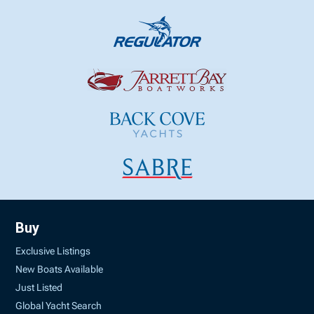
Buy
Exclusive Listings
New Boats Available
Just Listed
Global Yacht Search