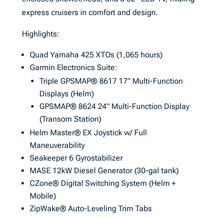
express cruisers in comfort and design.
Highlights:
Quad Yamaha 425 XTOs (1,065 hours)
Garmin Electronics Suite:
Triple GPSMAP® 8617 17” Multi-Function
Displays (Helm)
GPSMAP® 8624 24” Multi-Function Display
(Transom Station)
Helm Master® EX Joystick w/ Full
Maneuverability
Seakeeper 6 Gyrostabilizer
MASE 12kW Diesel Generator (30-gal tank)
CZone® Digital Switching System (Helm +
Mobile)
ZipWake® Auto-Leveling Trim Tabs