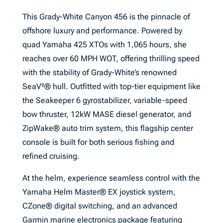
This Grady-White Canyon 456 is the pinnacle of
offshore luxury and performance. Powered by
quad Yamaha 425 XTOs with 1,065 hours, she
reaches over 60 MPH WOT, offering thrilling speed
with the stability of Grady-White’s renowned
SeaV²® hull. Outfitted with top-tier equipment like
the Seakeeper 6 gyrostabilizer, variable-speed
bow thruster, 12kW MASE diesel generator, and
ZipWake® auto trim system, this flagship center
console is built for both serious fishing and
refined cruising.
At the helm, experience seamless control with the
Yamaha Helm Master® EX joystick system,
CZone® digital switching, and an advanced
Garmin marine electronics package featuring