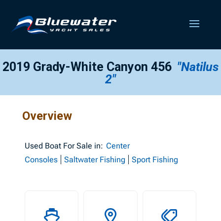
2019 Grady-White Canyon 456
"Natilus
2"
Overview
Used
Boat For Sale in:
Center
Consoles
Saltwater Fishing
Sport Fishing