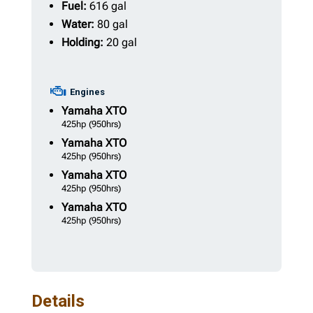
Fuel:
616 gal
Water:
80 gal
Holding:
20 gal
Engines
Yamaha
XTO
425hp
(950hrs)
Yamaha
XTO
425hp
(950hrs)
Yamaha
XTO
425hp
(950hrs)
Yamaha
XTO
425hp
(950hrs)
Details