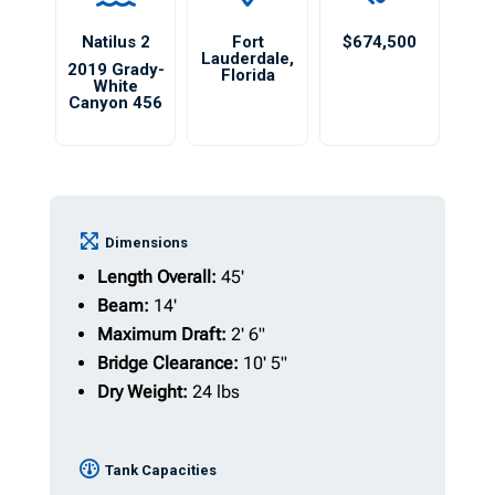
Natilus 2
Fort
$674,500
Lauderdale
,
2019 Grady-
Florida
White
Canyon 456
Dimensions
Length Overall:
45'
Beam:
14'
Maximum Draft:
2' 6"
Bridge Clearance:
10' 5"
Dry Weight:
24 lbs
Tank Capacities