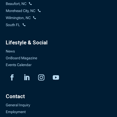
Beaufort, NC
Morehead City, NC
Wilmington, NC
South FL
Lifestyle & Social
News
OnBoard Magazine
Events Calendar
Contact
General Inquiry
Employment