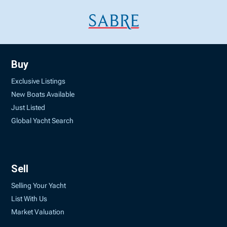
Buy
Exclusive Listings
New Boats Available
Just Listed
Global Yacht Search
Sell
Selling Your Yacht
List With Us
Market Valuation