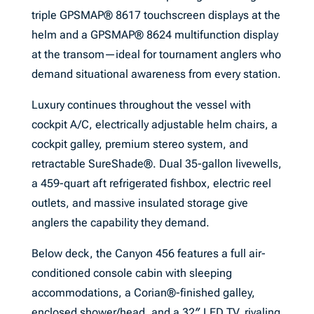
triple GPSMAP® 8617 touchscreen displays at the
helm and a GPSMAP® 8624 multifunction display
at the transom—ideal for tournament anglers who
demand situational awareness from every station.
Luxury continues throughout the vessel with
cockpit A/C, electrically adjustable helm chairs, a
cockpit galley, premium stereo system, and
retractable SureShade®. Dual 35-gallon livewells,
a 459-quart aft refrigerated fishbox, electric reel
outlets, and massive insulated storage give
anglers the capability they demand.
Below deck, the Canyon 456 features a full air-
conditioned console cabin with sleeping
accommodations, a Corian®-finished galley,
enclosed shower/head, and a 32″ LED TV, rivaling