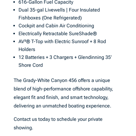
616-Gallon Fuel Capacity
Dual 35-gal Livewells | Four Insulated
Fishboxes (One Refrigerated)
Cockpit and Cabin Air Conditioning
Electrically Retractable SureShade®
AV²® T-Top with Electric Sunroof + 8 Rod
Holders
12 Batteries + 3 Chargers + Glendinning 35’
Shore Cord
The Grady-White Canyon 456 offers a unique
blend of high-performance offshore capability,
elegant fit and finish, and smart technology,
delivering an unmatched boating experience.
Contact us today to schedule your private
showing.