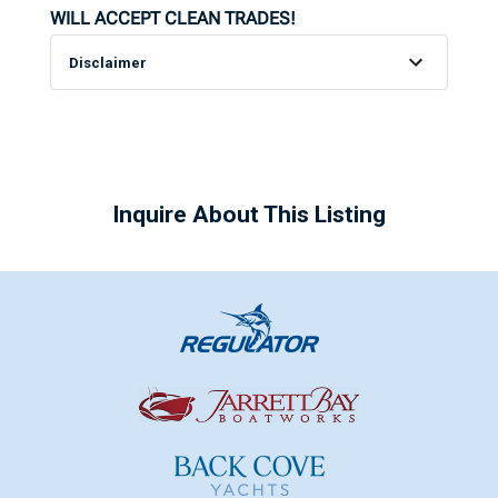
WILL ACCEPT CLEAN TRADES!
Disclaimer
Inquire About This Listing