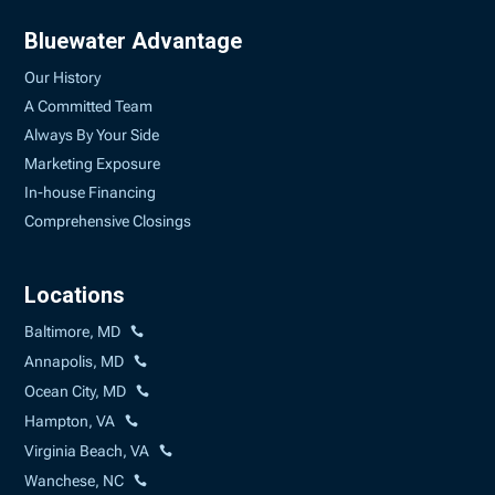
Bluewater Advantage
Our History
A Committed Team
Always By Your Side
Marketing Exposure
In-house Financing
Comprehensive Closings
Locations
Baltimore, MD
Annapolis, MD
Ocean City, MD
Hampton, VA
Virginia Beach, VA
Wanchese, NC