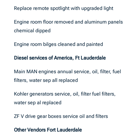
Replace remote spotlight with upgraded light
Engine room floor removed and aluminum panels
chemical dipped
Engine room bilges cleaned and painted
Diesel services of America, Ft Lauderdale
Main MAN engines annual service, oil, filter, fuel
filters, water sep all replaced
Kohler generators service, oil, filter fuel filters,
water sep al replaced
ZF V drive gear boxes service oil and filters
Other Vendors Fort Lauderdale