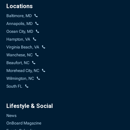
Locations
Baltimore, MD
Annapolis, MD
Ocean City, MD
Hampton, VA
Virginia Beach, VA
Wanchese, NC
Beaufort, NC
Morehead City, NC
Wilmington, NC
South FL
Lifestyle & Social
News
OnBoard Magazine