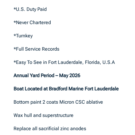
*U.S. Duty Paid
*Never Chartered
*Turnkey
*Full Service Records
*Easy To See in Fort Lauderdale, Florida, U.S.A
Annual Yard Period – May 2026
Boat Located at Bradford Marine Fort Lauderdale
Bottom paint 2 coats Micron CSC ablative
Wax hull and superstructure
Replace all sacrificial zinc anodes