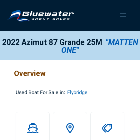
2022 Azimut 87 Grande 25M
"MATTEN
ONE"
Overview
Used
Boat For Sale in:
Flybridge