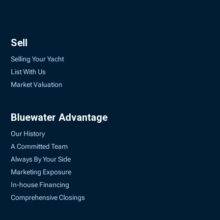
Sell
Selling Your Yacht
List With Us
Market Valuation
Bluewater Advantage
Our History
A Committed Team
Always By Your Side
Marketing Exposure
In-house Financing
Comprehensive Closings