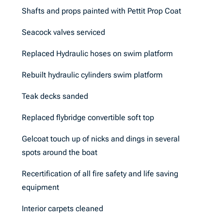
Shafts and props painted with Pettit Prop Coat
Seacock valves serviced
Replaced Hydraulic hoses on swim platform
Rebuilt hydraulic cylinders swim platform
Teak decks sanded
Replaced flybridge convertible soft top
Gelcoat touch up of nicks and dings in several
spots around the boat
Recertification of all fire safety and life saving
equipment
Interior carpets cleaned