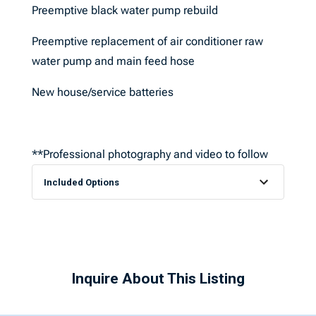
Preemptive black water pump rebuild
Preemptive replacement of air conditioner raw
water pump and main feed hose
New house/service batteries
**Professional photography and video to follow
Included Options
Inquire About This Listing