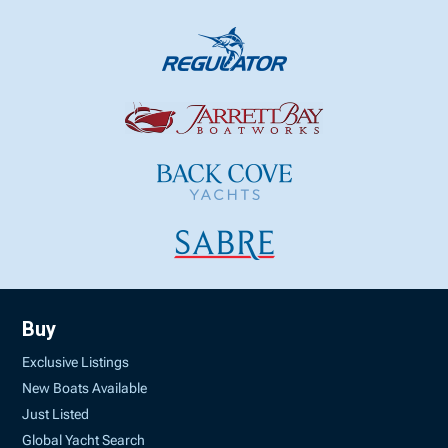
Buy
Exclusive Listings
New Boats Available
Just Listed
Global Yacht Search