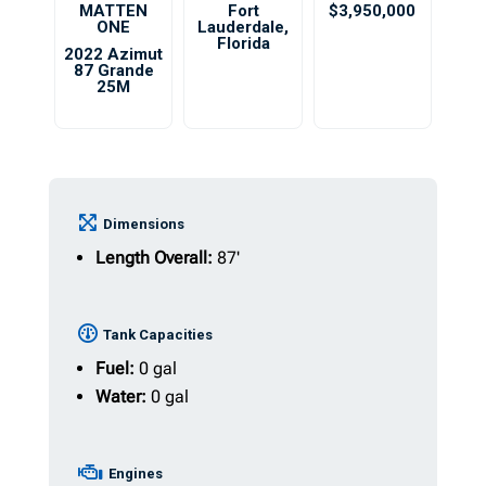
MATTEN
Fort
$3,950,000
ONE
Lauderdale
,
Florida
2022 Azimut
87 Grande
25M
Dimensions
Length Overall:
87'
Tank Capacities
Fuel:
0 gal
Water:
0 gal
Engines