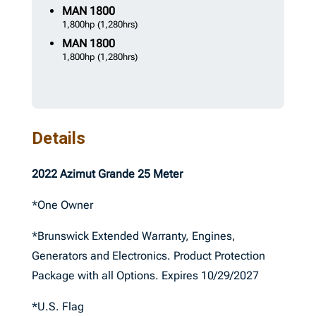
MAN
1800
1,800hp
(1,280hrs)
MAN
1800
1,800hp
(1,280hrs)
Details
2022 Azimut Grande 25 Meter
*One Owner
*Brunswick Extended Warranty, Engines,
Generators and Electronics. Product Protection
Package with all Options. Expires 10/29/2027
*U.S. Flag