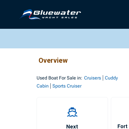
Overview
Used
Boat For Sale in:
Cruisers
Cuddy
Cabin
Sports Cruiser
Next
Fort