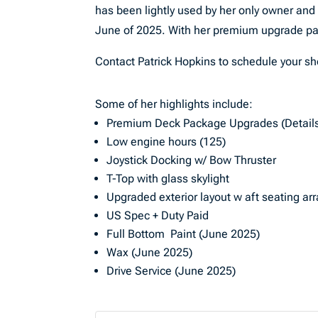
has been lightly used by her only owner and
June of 2025. With her premium upgrade pac
Contact Patrick Hopkins to schedule your s
Some of her highlights include:
Premium Deck Package Upgrades (Details
Low engine hours (125)
Joystick Docking w/ Bow Thruster
T-Top with glass skylight
Upgraded exterior layout w aft seating ar
US Spec + Duty Paid
Full Bottom Paint (June 2025)
Wax (June 2025)
Drive Service (June 2025)