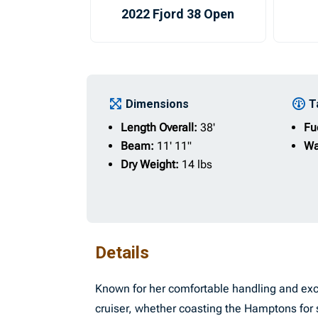
2022 Fjord 38 Open
Dimensions
T
Length Overall:
38'
Fu
Beam:
11' 11"
Wa
Dry Weight:
14 lbs
Details
Known for her comfortable handling and exce
cruiser, whether coasting the Hamptons for 