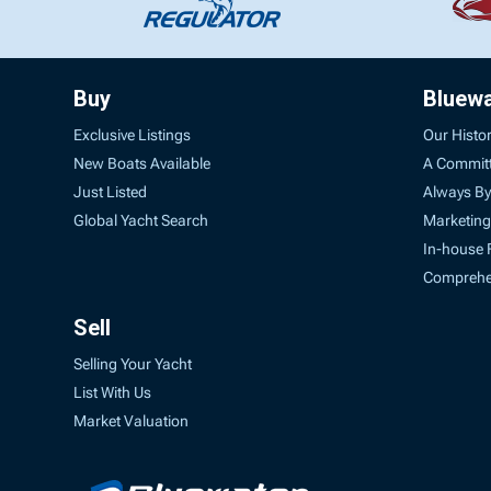
Buy
Bluew
Exclusive Listings
Our Histo
New Boats Available
A Commit
Just Listed
Always By
Global Yacht Search
Marketing
In-house 
Comprehen
Sell
Selling Your Yacht
List With Us
Market Valuation