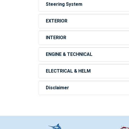
Steering System
EXTERIOR
INTERIOR
ENGINE & TECHNICAL
ELECTRICAL & HELM
Disclaimer