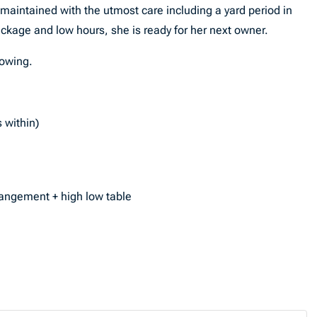
 maintained with the utmost care including a yard period in
kage and low hours, she is ready for her next owner.
howing.
 within)
rangement + high low table