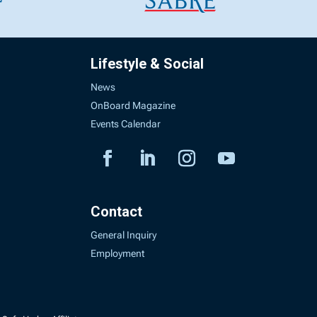
Lifestyle & Social
News
OnBoard Magazine
Events Calendar
Contact
General Inquiry
Employment