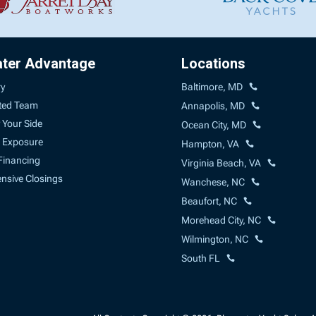
ater Advantage
Locations
ry
Baltimore, MD
ted Team
Annapolis, MD
 Your Side
Ocean City, MD
 Exposure
Hampton, VA
Financing
Virginia Beach, VA
sive Closings
Wanchese, NC
Beaufort, NC
Morehead City, NC
Wilmington, NC
South FL