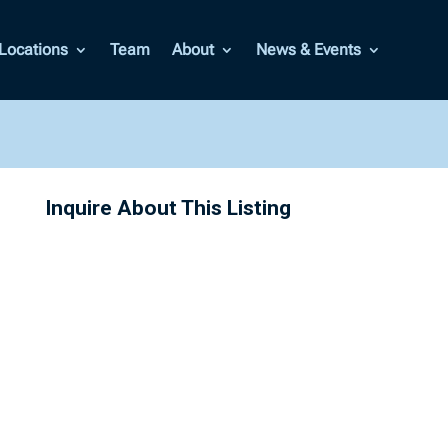
Locations
Team
About
News & Events
Inquire About This Listing