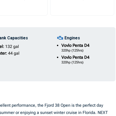
ank Capacities
Engines
Vovlo Penta
D4
el:
132 gal
320hp
(125hrs)
ter:
44 gal
Vovlo Penta
D4
320hp
(125hrs)
llent performance, the Fjord 38 Open is the perfect day
summer or enjoying a sunset winter cruise in Florida. NEXT