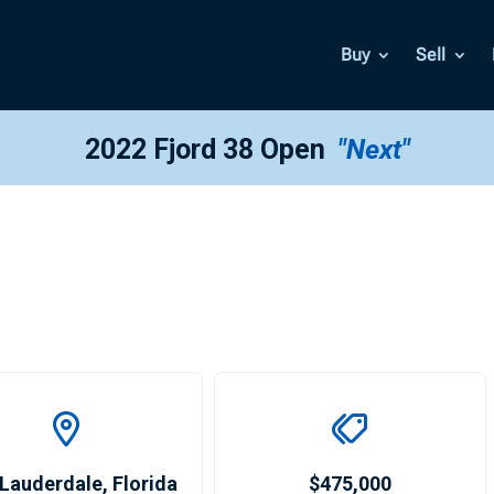
Buy
Sell
2022 Fjord 38 Open
"Next"
 Lauderdale
,
Florida
$475,000