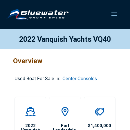
2022 Vanquish Yachts VQ40
Overview
Used
Boat For Sale in:
Center Consoles
2022
Fort
$1,400,000