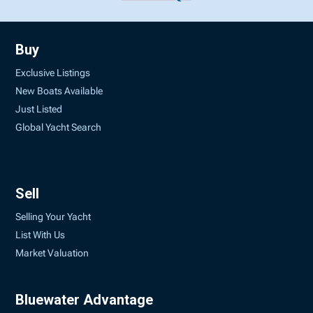
Buy
Exclusive Listings
New Boats Available
Just Listed
Global Yacht Search
Sell
Selling Your Yacht
List With Us
Market Valuation
Bluewater Advantage