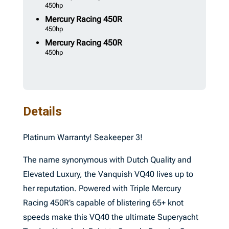
450hp
Mercury
Racing 450R
450hp
Mercury
Racing 450R
450hp
Details
Platinum Warranty! Seakeeper 3!
The name synonymous with Dutch Quality and
Elevated Luxury, the Vanquish VQ40 lives up to
her reputation. Powered with Triple Mercury
Racing 450R’s capable of blistering 65+ knot
speeds make this VQ40 the ultimate Superyacht