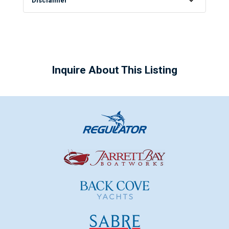
Disclaimer
Inquire About This Listing