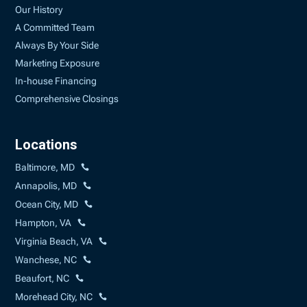
Our History
A Committed Team
Always By Your Side
Marketing Exposure
In-house Financing
Comprehensive Closings
Locations
Baltimore, MD
Annapolis, MD
Ocean City, MD
Hampton, VA
Virginia Beach, VA
Wanchese, NC
Beaufort, NC
Morehead City, NC