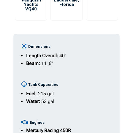
Vanquish
Lauderdale
,
Yachts
Florida
VQ40
Dimensions
Length Overall:
40'
Beam:
11' 6"
Tank Capacities
Fuel:
215 gal
Water:
53 gal
Engines
Mercury
Racing 450R