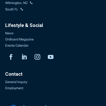
Wilmington, NC
South FL
Lifestyle & Social
News
OnBoard Magazine
Events Calendar
Contact
General Inquiry
Employment