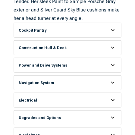
Tender. Her sleek Paint to Sample Porsche Gray
exterior and Silver Guard Sky Blue cushions make
her a head turner at every angle.
Cockpit Pantry
Construction Hull & Deck
Power and Drive Systems
Navigation System
Electrical
Upgrades and Options