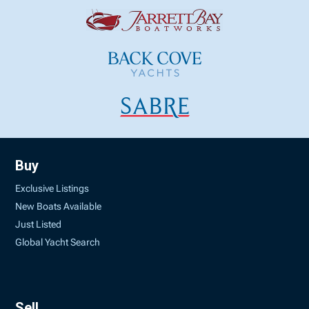
Buy
Exclusive Listings
New Boats Available
Just Listed
Global Yacht Search
Sell