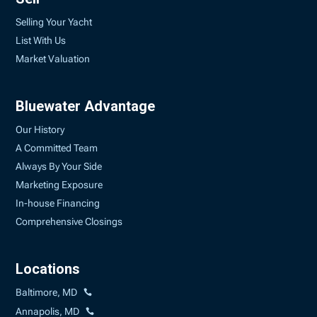
Selling Your Yacht
List With Us
Market Valuation
Bluewater Advantage
Our History
A Committed Team
Always By Your Side
Marketing Exposure
In-house Financing
Comprehensive Closings
Locations
Baltimore, MD
Annapolis, MD