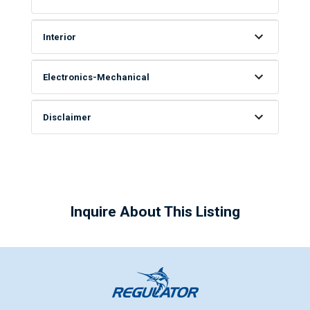
Interior
Electronics-Mechanical
Disclaimer
Inquire About This Listing