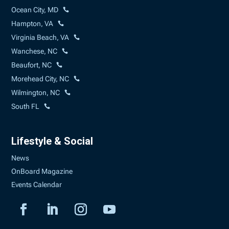
Ocean City, MD
Hampton, VA
Virginia Beach, VA
Wanchese, NC
Beaufort, NC
Morehead City, NC
Wilmington, NC
South FL
Lifestyle & Social
News
OnBoard Magazine
Events Calendar