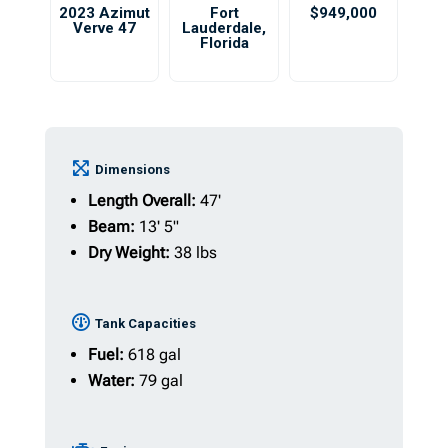
2023 Azimut
Fort
$949,000
Verve 47
Lauderdale
,
Florida
Dimensions
Length Overall:
47'
Beam:
13' 5"
Dry Weight:
38 lbs
Tank Capacities
Fuel:
618 gal
Water:
79 gal