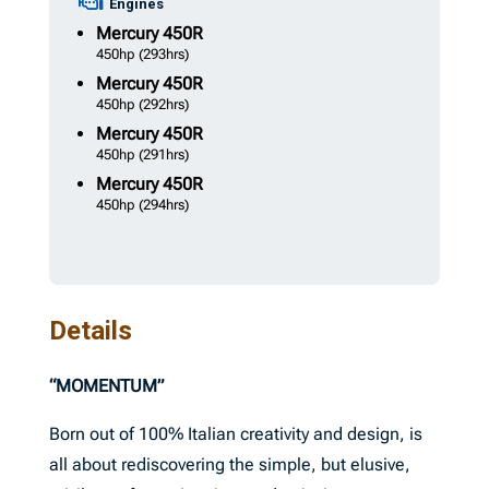
Engines
Mercury
450R
450hp
(293hrs)
Mercury
450R
450hp
(292hrs)
Mercury
450R
450hp
(291hrs)
Mercury
450R
450hp
(294hrs)
Details
“MOMENTUM”
Born out of 100% Italian creativity and design, is
all about rediscovering the simple, but elusive,