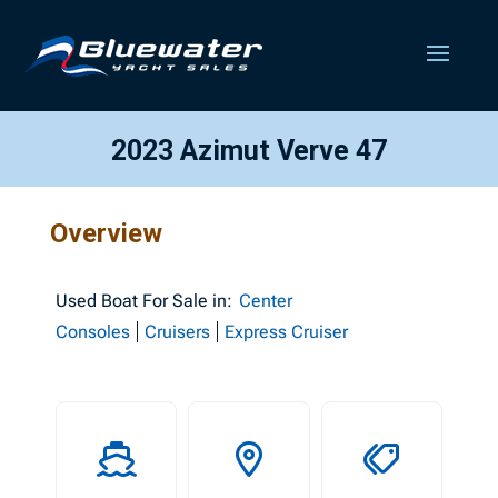
2023 Azimut Verve 47
Overview
Used
Boat For Sale in:
Center
Consoles
Cruisers
Express Cruiser