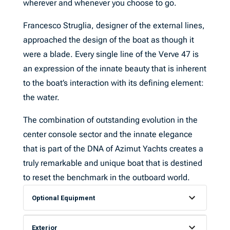
wherever and whenever you choose to go.
Francesco Struglia, designer of the external lines,
approached the design of the boat as though it
were a blade. Every single line of the Verve 47 is
an expression of the innate beauty that is inherent
to the boat’s interaction with its defining element:
the water.
The combination of outstanding evolution in the
center console sector and the innate elegance
that is part of the DNA of Azimut Yachts creates a
truly remarkable and unique boat that is destined
to reset the benchmark in the outboard world.
Optional Equipment
Exterior