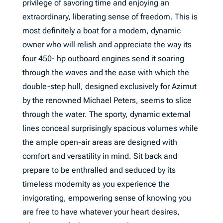
privilege of savoring time and enjoying an
extraordinary, liberating sense of freedom. This is
most definitely a boat for a modern, dynamic
owner who will relish and appreciate the way its
four 450- hp outboard engines send it soaring
through the waves and the ease with which the
double-step hull, designed exclusively for Azimut
by the renowned Michael Peters, seems to slice
through the water. The sporty, dynamic external
lines conceal surprisingly spacious volumes while
the ample open-air areas are designed with
comfort and versatility in mind. Sit back and
prepare to be enthralled and seduced by its
timeless modernity as you experience the
invigorating, empowering sense of knowing you
are free to have whatever your heart desires,