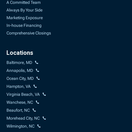
A Committed Team
Always By Your Side
Marketing Exposure
In-house Financing
Comprehensive Closings
Locations
Baltimore, MD
Annapolis, MD
Ocean City, MD
Hampton, VA
Virginia Beach, VA
Wanchese, NC
Beaufort, NC
Morehead City, NC
Wilmington, NC