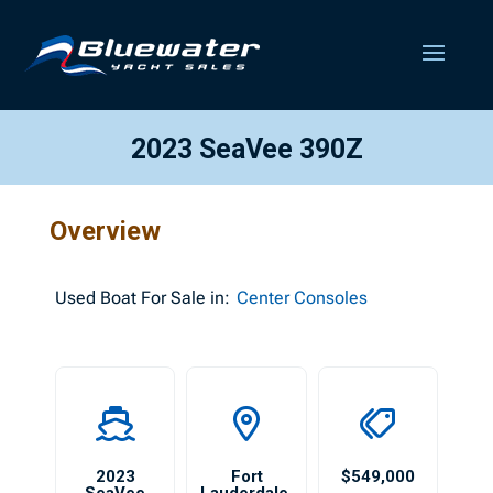
2023 SeaVee 390Z
Overview
Used
Boat For Sale in:
Center Consoles
2023
Fort
$549,000