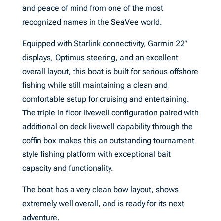
and peace of mind from one of the most
recognized names in the SeaVee world.
Equipped with Starlink connectivity, Garmin 22”
displays, Optimus steering, and an excellent
overall layout, this boat is built for serious offshore
fishing while still maintaining a clean and
comfortable setup for cruising and entertaining.
The triple in floor livewell configuration paired with
additional on deck livewell capability through the
coffin box makes this an outstanding tournament
style fishing platform with exceptional bait
capacity and functionality.
The boat has a very clean bow layout, shows
extremely well overall, and is ready for its next
adventure.