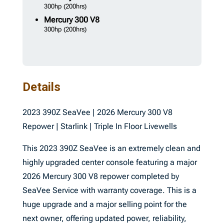
300hp
(200hrs)
Mercury
300 V8
300hp
(200hrs)
Details
2023 390Z SeaVee | 2026 Mercury 300 V8
Repower | Starlink | Triple In Floor Livewells
This 2023 390Z SeaVee is an extremely clean and
highly upgraded center console featuring a major
2026 Mercury 300 V8 repower completed by
SeaVee Service with warranty coverage. This is a
huge upgrade and a major selling point for the
next owner, offering updated power, reliability,