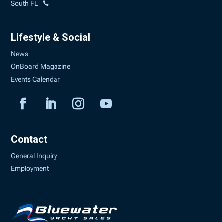
South FL
Lifestyle & Social
News
OnBoard Magazine
Events Calendar
Contact
General Inquiry
Employment