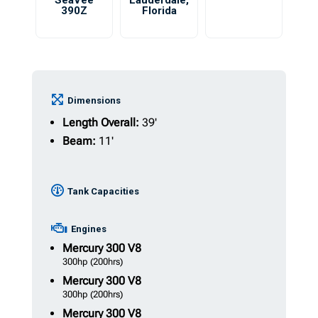
SeaVee
Lauderdale
,
390Z
Florida
Dimensions
Length Overall:
39'
Beam:
11'
Tank Capacities
Engines
Mercury
300 V8
300hp
(200hrs)
Mercury
300 V8
300hp
(200hrs)
Mercury
300 V8