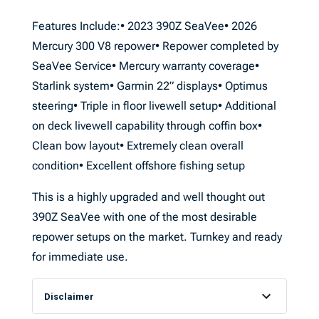
Features Include:• 2023 390Z SeaVee• 2026
Mercury 300 V8 repower• Repower completed by
SeaVee Service• Mercury warranty coverage•
Starlink system• Garmin 22” displays• Optimus
steering• Triple in floor livewell setup• Additional
on deck livewell capability through coffin box•
Clean bow layout• Extremely clean overall
condition• Excellent offshore fishing setup
This is a highly upgraded and well thought out
390Z SeaVee with one of the most desirable
repower setups on the market. Turnkey and ready
for immediate use.
Disclaimer