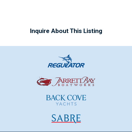
Inquire About This Listing