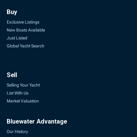
Buy
Exclusive Listings
New Boats Available
Just Listed
Global Yacht Search
Sell
Selling Your Yacht
List With Us
Market Valuation
Bluewater Advantage
Our History