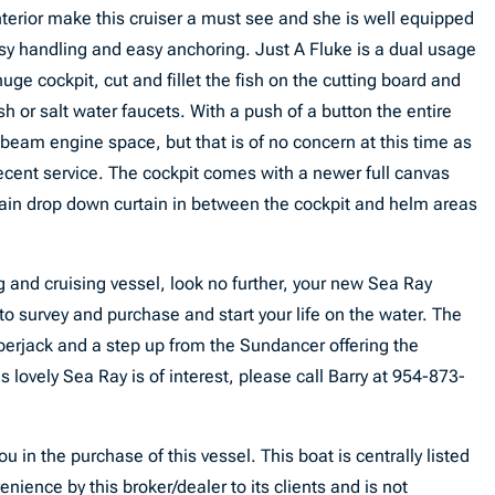
interior make this cruiser a must see and she is well equipped
asy handling and easy anchoring. Just A Fluke is a dual usage
huge cockpit, cut and fillet the fish on the cutting board and
sh or salt water faucets. With a push of a button the entire
l beam engine space, but that is of no concern at this time as
cent service. The cockpit comes with a newer full canvas
ain drop down curtain in between the cockpit and helm areas
ing and cruising vessel, look no further, your new Sea Ray
 to survey and purchase and start your life on the water. The
berjack and a step up from the Sundancer offering the
s lovely Sea Ray is of interest, please call Barry at 954-873-
u in the purchase of this vessel. This boat is centrally listed
enience by this broker/dealer to its clients and is not