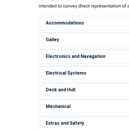
intended to convey direct representation of a
Accommodations
Galley
Electronics and Navagation
Electrical Systems
Deck and Hull
Mechanical
Extras and Safety