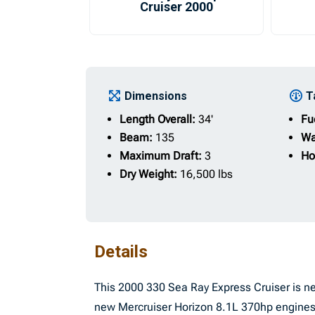
Cruiser 2000
Dimensions
T
Length Overall:
34'
Fu
Beam:
135
Wa
Maximum Draft:
3
Ho
Dry Weight:
16,500 lbs
Details
This 2000 330 Sea Ray Express Cruiser is ne
new Mercruiser Horizon 8.1L 370hp engines 