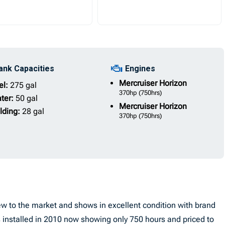
ank Capacities
Engines
Mercruiser
Horizon
el:
275 gal
370hp
(750hrs)
ter:
50 gal
Mercruiser
Horizon
lding:
28 gal
370hp
(750hrs)
w to the market and shows in excellent condition with brand
installed in 2010 now showing only 750 hours and priced to