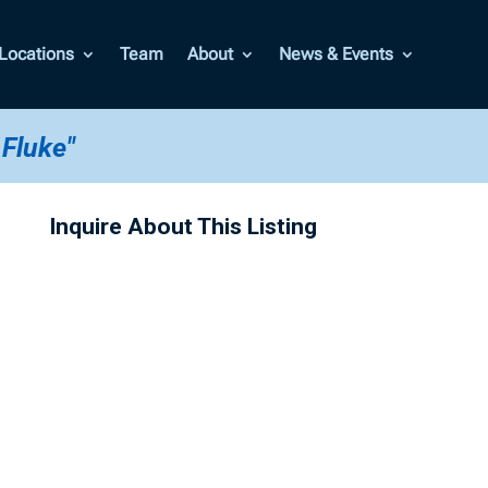
Locations
Team
About
News & Events
 Fluke"
Inquire About This Listing