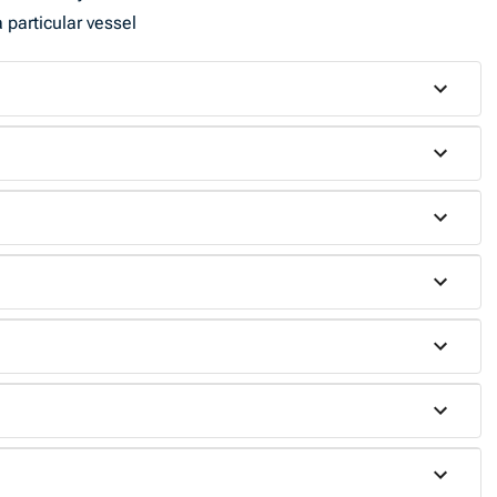
 particular vessel