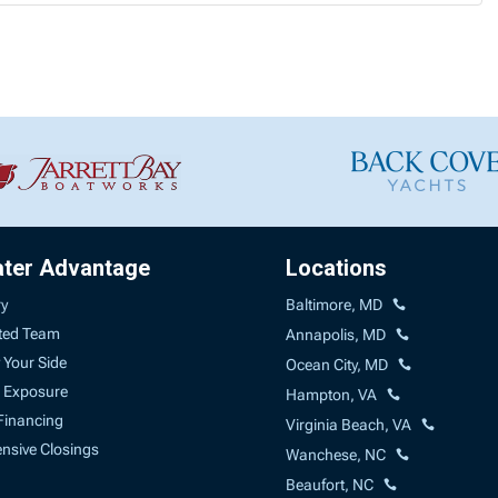
ater Advantage
Locations
ry
Baltimore, MD
ted Team
Annapolis, MD
 Your Side
Ocean City, MD
 Exposure
Hampton, VA
Financing
Virginia Beach, VA
sive Closings
Wanchese, NC
Beaufort, NC