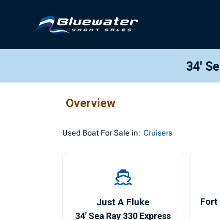
34′ S
Overview
Used
Boat For Sale in:
Cruisers
Just A Fluke
Fort
34′ Sea Ray 330 Express