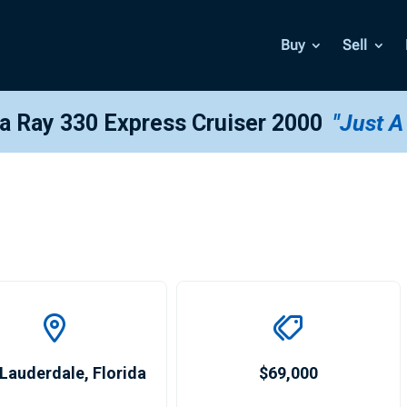
Buy
Sell
ea Ray 330 Express Cruiser 2000
"Just A
 Lauderdale
,
Florida
$69,000