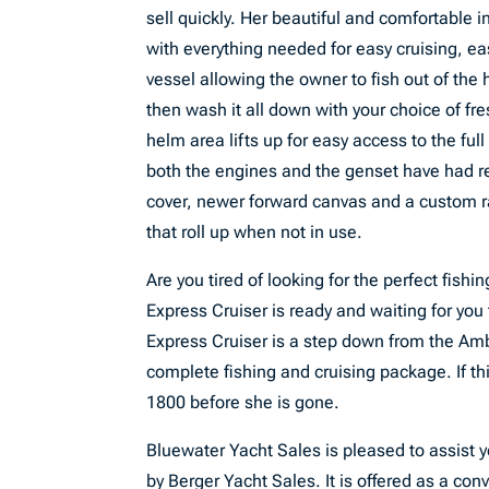
sell quickly. Her beautiful and comfortable 
with everything needed for easy cruising, e
vessel allowing the owner to fish out of the 
then wash it all down with your choice of fre
helm area lifts up for easy access to the ful
both the engines and the genset have had re
cover, newer forward canvas and a custom r
that roll up when not in use.
Are you tired of looking for the perfect fish
Express Cruiser is ready and waiting for you
Express Cruiser is a step down from the Am
complete fishing and cruising package. If thi
1800 before she is gone.
Bluewater Yacht Sales is pleased to assist yo
by Berger Yacht Sales. It is offered as a conv