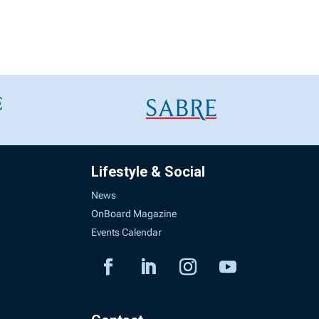
Lifestyle & Social
News
OnBoard Magazine
Events Calendar