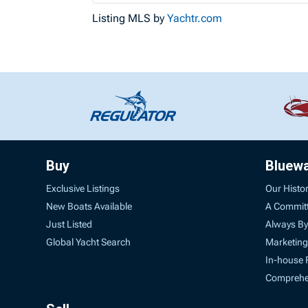
Listing MLS by
Yachtr.com
Buy
Bluew
Exclusive Listings
Our Histo
New Boats Available
A Commit
Just Listed
Always By
Global Yacht Search
Marketing
In-house 
Comprehen