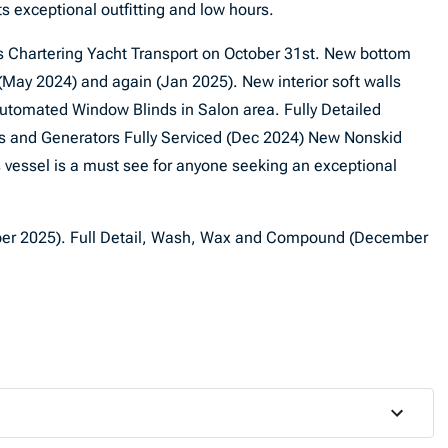
s exceptional outfitting and low hours.
ss Chartering Yacht Transport on October 31st. New bottom
 (May 2024) and again (Jan 2025). New interior soft walls
tomated Window Blinds in Salon area. Fully Detailed
nes and Generators Fully Serviced (Dec 2024) New Nonskid
vessel is a must see for anyone seeking an exceptional
er 2025). Full Detail, Wash, Wax and Compound (December