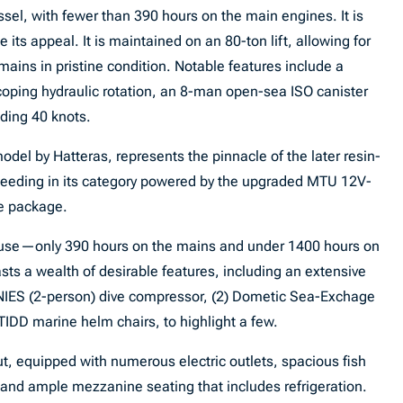
sel, with fewer than 390 hours on the main engines. It is
ts appeal. It is maintained on an 80-ton lift, allowing for
emains in pristine condition. Notable features include a
coping hydraulic rotation, an 8-man open-sea ISO canister
eding 40 knots.
odel by Hatteras, represents the pinnacle of the later resin-
xceeding in its category powered by the upgraded MTU 12V-
e package.
use—only 390 hours on the mains and under 1400 hours on
s a wealth of desirable features, including an extensive
IES (2-person) dive compressor, (2) Dometic Sea-Exchage
TIDD marine helm chairs, to highlight a few.
ut, equipped with numerous electric outlets, spacious fish
, and ample mezzanine seating that includes refrigeration.