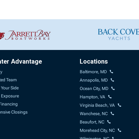
ater Advantage
Locations
ry
Baltimore, MD
ted Team
Annapolis, MD
 Your Side
Ocean City, MD
 Exposure
Hampton, VA
Financing
Virginia Beach, VA
sive Closings
Wanchese, NC
Beaufort, NC
Morehead City, NC
Wilmington, NC