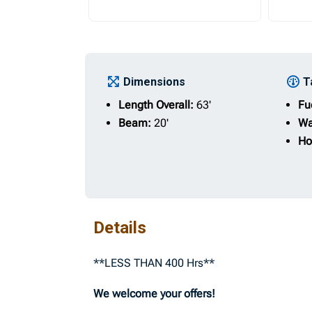
Dimensions
T
Length Overall:
63'
Fu
Beam:
20'
Wa
Ho
Details
**LESS THAN 400 Hrs**
We welcome your offers!