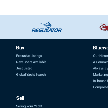
Buy
Bluew
Exclusive Listings
Our Histo
New Boats Available
A Commit
Just Listed
Always By
Global Yacht Search
Marketing
In-house 
Comprehen
Sell
Selling Your Yacht