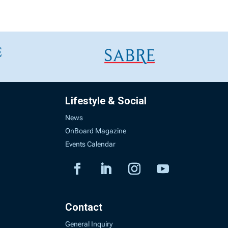
Lifestyle & Social
News
OnBoard Magazine
Events Calendar
Contact
General Inquiry