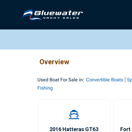
Overview
Used
Boat For Sale in:
Convertible Boats
Sp
Fishing
2016 Hatteras GT63
Fort