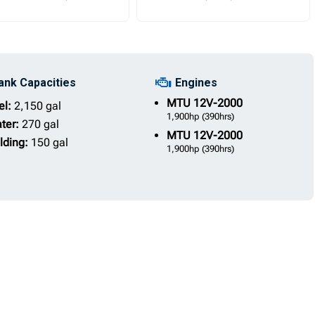
ank Capacities
Engines
MTU
12V-2000
el:
2,150 gal
1,900hp
(390hrs)
ter:
270 gal
MTU
12V-2000
lding:
150 gal
1,900hp
(390hrs)