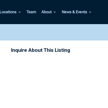
Locations
Team
About
News & Events
Inquire About This Listing