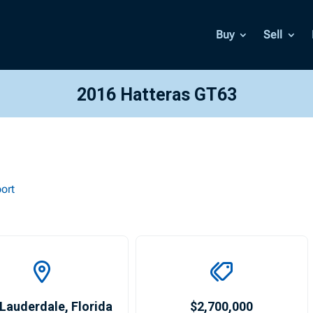
Buy
Sell
2016 Hatteras GT63
ort
 Lauderdale
,
Florida
$2,700,000