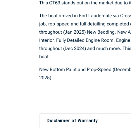
This GT63 stands out on the market due to it
The boat arrived in Fort Lauderdale via Cro
job, rop-speed and full detailing completed
throughout (Jan 2025) New Bedding, New Au
Interior, Fully Detailed Engine Room. Engi
throughout (Dec 2024) and much more. This 
boat.
New Bottom Paint and Prop-Speed (Decemb
2025)
Disclaimer of Warranty