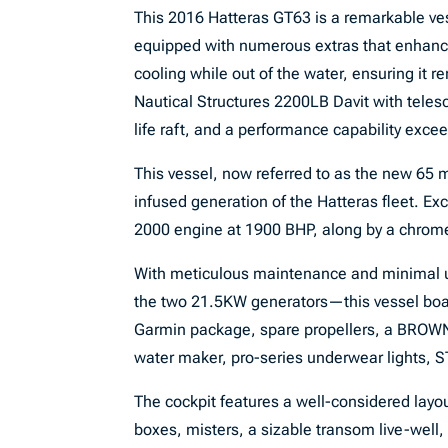
This 2016 Hatteras GT63 is a remarkable ves
equipped with numerous extras that enhance i
cooling while out of the water, ensuring it r
Nautical Structures 2200LB Davit with teles
life raft, and a performance capability exce
This vessel, now referred to as the new 65 m
infused generation of the Hatteras fleet. E
2000 engine at 1900 BHP, along by a chrom
With meticulous maintenance and minimal 
the two 21.5KW generators—this vessel boast
Garmin package, spare propellers, a BROWN
water maker, pro-series underwear lights, S
The cockpit features a well-considered layo
boxes, misters, a sizable transom live-well