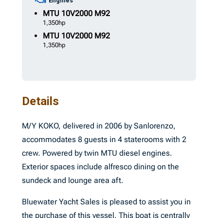
Engines
MTU
10V2000 M92
1,350hp
MTU
10V2000 M92
1,350hp
Details
M/Y KOKO, delivered in 2006 by Sanlorenzo,
accommodates 8 guests in 4 staterooms with 2
crew. Powered by twin MTU diesel engines.
Exterior spaces include alfresco dining on the
sundeck and lounge area aft.
Bluewater Yacht Sales is pleased to assist you in
the purchase of this vessel. This boat is centrally