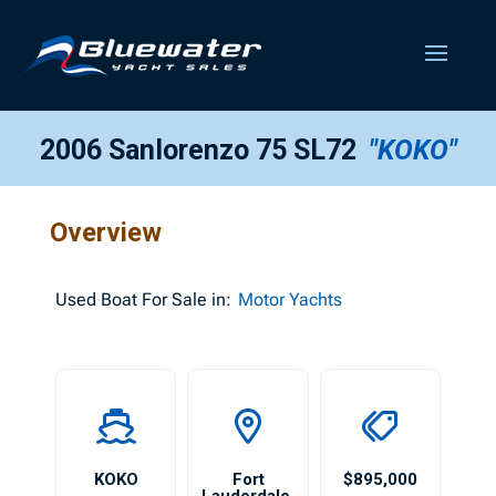
2006 Sanlorenzo 75 SL72
"KOKO"
Overview
Used
Boat For Sale in:
Motor Yachts
KOKO
Fort
$895,000