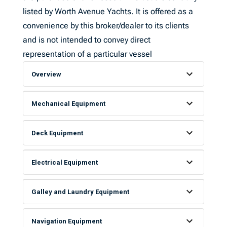
listed by Worth Avenue Yachts. It is offered as a
convenience by this broker/dealer to its clients
and is not intended to convey direct
representation of a particular vessel
Overview
Mechanical Equipment
Deck Equipment
Electrical Equipment
Galley and Laundry Equipment
Navigation Equipment