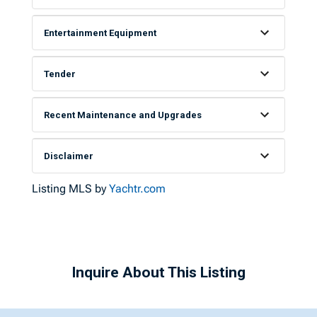
Entertainment Equipment
Tender
Recent Maintenance and Upgrades
Disclaimer
Listing MLS by
Yachtr.com
Inquire About This Listing