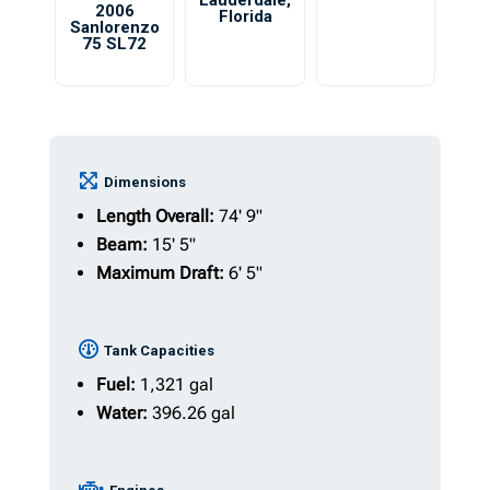
Lauderdale
,
2006
Florida
Sanlorenzo
75 SL72
Dimensions
Length Overall:
74' 9"
Beam:
15' 5"
Maximum Draft:
6' 5"
Tank Capacities
Fuel:
1,321 gal
Water:
396.26 gal