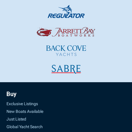
Buy
Exclusive Listings
New Boats Available
Just Listed
Global Yacht Search