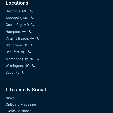
Locations
Baltimore, MD
Annapolis, MD
Ocean City, MD
Hampton, VA
Virginia Beach, VA
Wanchese, NC
Beaufort, NC
Morehead City, NC
Wilmington, NC
South FL
Lifestyle & Social
News
OnBoard Magazine
Events Calendar