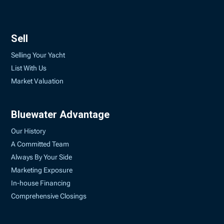
Sell
Selling Your Yacht
List With Us
Market Valuation
Bluewater Advantage
Our History
A Committed Team
Always By Your Side
Marketing Exposure
In-house Financing
Comprehensive Closings