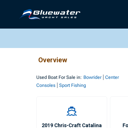
Overview
Used
Boat For Sale in:
Bowrider
Center
Consoles
Sport Fishing
2019 Chris-Craft Catalina
Fo