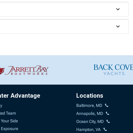
ater Advantage
Locations
ry
Baltimore, MD
ted Team
Annapolis, MD
 Your Side
Ocean City, MD
 Exposure
Hampton, VA