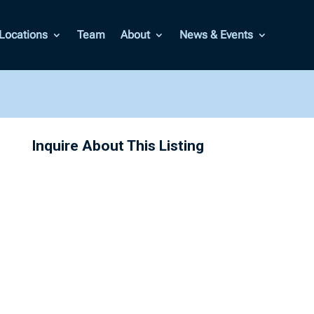
Locations
Team
About
News & Events
Inquire About This Listing