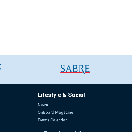
Lifestyle & Social
News
OnBoard Magazine
Events Calendar