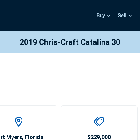
Buy
Sell
2019 Chris-Craft Catalina 30
rt Myers
,
Florida
$229,000