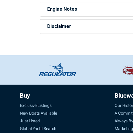
Engine Notes
Disclaimer
Buy
Bluew
Exclusive Listings
Our Histo
New Boats Available
A Commit
Just Listed
Always By
Global Yacht Search
Marketing