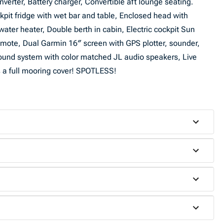
nverter, Battery charger, Convertible aft lounge seating.
pit fridge with wet bar and table, Enclosed head with
ater heater, Double berth in cabin, Electric cockpit Sun
mote, Dual Garmin 16″ screen with GPS plotter, sounder,
ound system with color matched JL audio speakers, Live
us a full mooring cover! SPOTLESS!