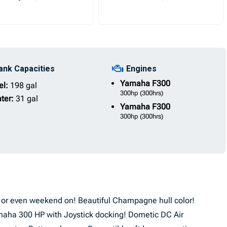
ank Capacities
Engines
Yamaha
F300
el:
198 gal
300hp
(300hrs)
ter:
31 gal
Yamaha
F300
300hp
(300hrs)
se or even weekend on! Beautiful Champagne hull color!
maha 300 HP with Joystick docking! Dometic DC Air