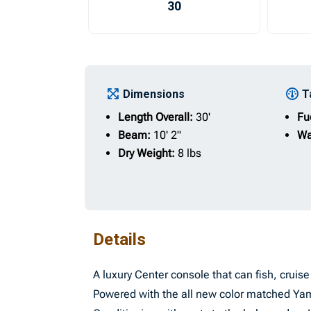
30
Dimensions
T
Length Overall:
30'
Fu
Beam:
10' 2"
Wa
Dry Weight:
8 lbs
Details
A luxury Center console that can fish, crui
Powered with the all new color matched Ya