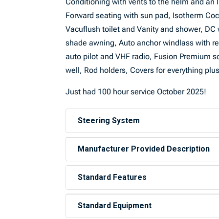
Conditioning with vents to the helm and an I
Forward seating with sun pad, Isotherm Cock
Vacuflush toilet and Vanity and shower, DC w
shade awning, Auto anchor windlass with re
auto pilot and VHF radio, Fusion Premium s
well, Rod holders, Covers for everything pl
Just had 100 hour service October 2025!
Steering System
Manufacturer Provided Description
Standard Features
Standard Equipment