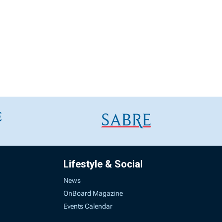
Lifestyle & Social
News
OnBoard Magazine
Events Calendar