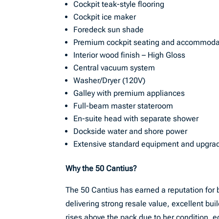
Cockpit teak-style flooring
Cockpit ice maker
Foredeck sun shade
Premium cockpit seating and accommoda
Interior wood finish – High Gloss
Central vacuum system
Washer/Dryer (120V)
Galley with premium appliances
Full-beam master stateroom
En-suite head with separate shower
Dockside water and shore power
Extensive standard equipment and upgra
Why the 50 Cantius?
The 50 Cantius has earned a reputation for 
delivering strong resale value, excellent buil
rises above the pack due to her condition, eq