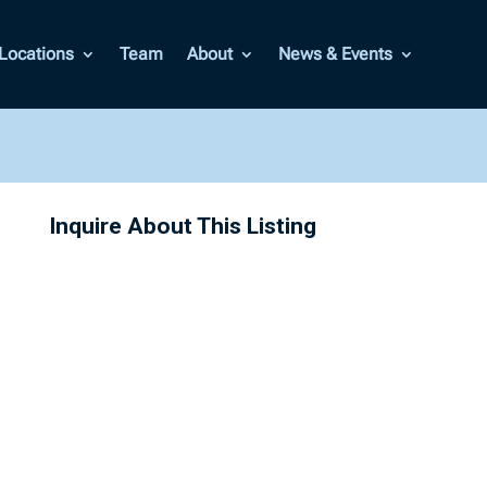
Locations
Team
About
News & Events
Inquire About This Listing