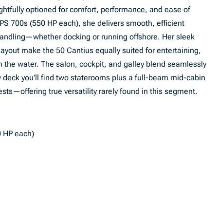
htfully optioned for comfort, performance, and ease of
PS 700s (550 HP each), she delivers smooth, efficient
t handling—whether docking or running offshore. Her sleek
layout make the 50 Cantius equally suited for entertaining,
n the water. The salon, cockpit, and galley blend seamlessly
w deck you’ll find two staterooms plus a full-beam mid-cabin
ests—offering true versatility rarely found in this segment.
0 HP each)