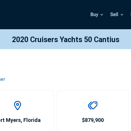
Buy
Sell
2020 Cruisers Yachts 50 Cantius
ser
rt Myers
,
Florida
$879,900