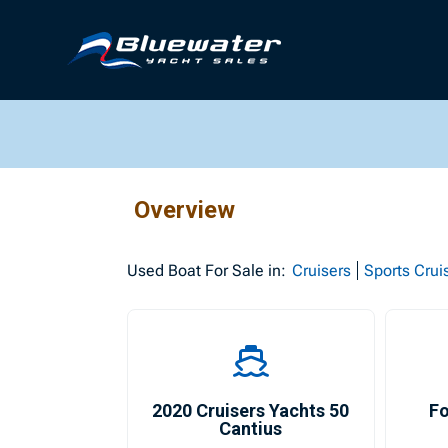
Overview
Used
Boat For Sale in:
Cruisers
Sports Crui
2020 Cruisers Yachts 50
Fo
Cantius