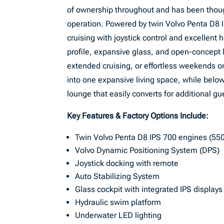
of ownership throughout and has been thoug
operation. Powered by twin Volvo Penta D8 I
cruising with joystick control and excellen
profile, expansive glass, and open-concept 
extended cruising, or effortless weekends o
into one expansive living space, while belo
lounge that easily converts for additional gu
Key Features & Factory Options Include:
Twin Volvo Penta D8 IPS 700 engines (55
Volvo Dynamic Positioning System (DPS)
Joystick docking with remote
Auto Stabilizing System
Glass cockpit with integrated IPS displays
Hydraulic swim platform
Underwater LED lighting