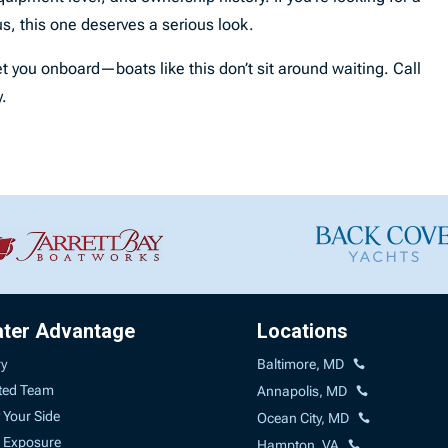
s, this one deserves a serious look.
t you onboard—boats like this don’t sit around waiting. Call
y.
ater Advantage
Locations
ry
Baltimore, MD
ted Team
Annapolis, MD
 Your Side
Ocean City, MD
 Exposure
Hampton, VA