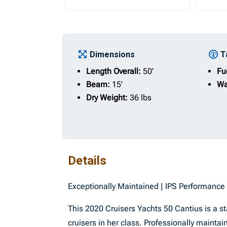
Dimensions
T
Length Overall:
50'
Fu
Beam:
15'
Wa
Dry Weight:
36 lbs
Details
Exceptionally Maintained | IPS Performanc
This 2020 Cruisers Yachts 50 Cantius is a 
cruisers in her class. Professionally maint