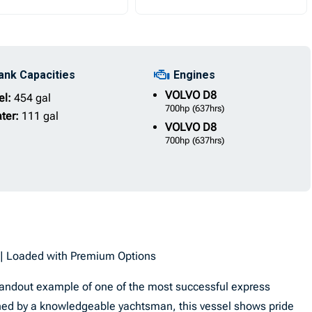
ank Capacities
Engines
VOLVO
D8
el:
454 gal
700hp
(637hrs)
ter:
111 gal
VOLVO
D8
700hp
(637hrs)
e | Loaded with Premium Options
standout example of one of the most successful express
ained by a knowledgeable yachtsman, this vessel shows pride