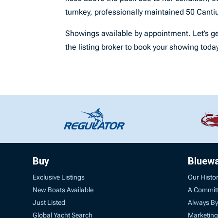
turnkey, professionally maintained 50 Cantiu
Showings available by appointment. Let’s ge
the listing broker to book your showing toda
Buy
Bluew
Exclusive Listings
Our Histo
New Boats Available
A Commit
Just Listed
Always By
Global Yacht Search
Marketing