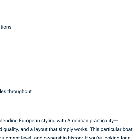
tions
des throughout
blending European styling with American practicality—
d quality, and a layout that simply works. This particular boat
uipment level, and ownership history. If you’re looking for a