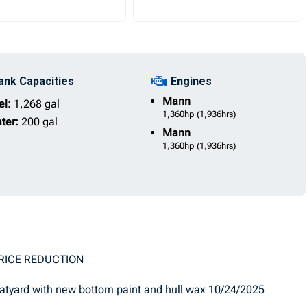
ank Capacities
Engines
Mann
el:
1,268 gal
1,360hp
(1,936hrs)
ter:
200 gal
Mann
1,360hp
(1,936hrs)
UCTION
yard with new bottom paint and hull wax 10/24/2025