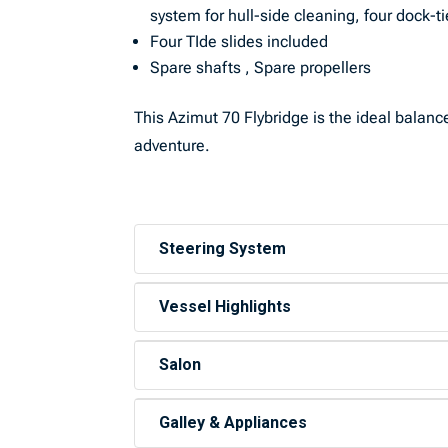
system for hull-side cleaning, four dock-t
Four TIde slides included
Spare shafts , Spare propellers
This Azimut 70 Flybridge is the ideal balanc
adventure.
Steering System
Vessel Highlights
Salon
Galley & Appliances