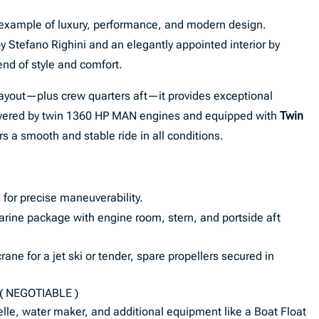
 example of luxury, performance, and modern design.
y Stefano Righini and an elegantly appointed interior by
lend of style and comfort.
layout—plus crew quarters aft—it provides exceptional
wered by twin 1360 HP MAN engines and equipped with
Twin
ers a smooth and stable ride in all conditions.
 for precise maneuverability.
rine package with engine room, stern, and portside aft
ane for a jet ski or tender, spare propellers secured in
( NEGOTIABLE )
lle, water maker, and additional equipment like a Boat Float