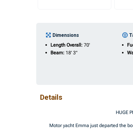
Dimensions
T
Length Overall:
70'
Fu
Beam:
18' 3"
Wa
Details
HUGE PRICE RED
Motor yacht Emma just departed the boat