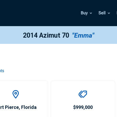
Buy
Sell
2014 Azimut 70
"Emma"
hts
rt Pierce
,
Florida
$999,000