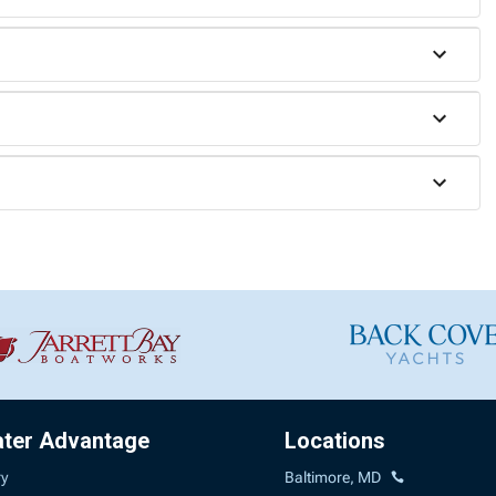
ater Advantage
Locations
ry
Baltimore, MD