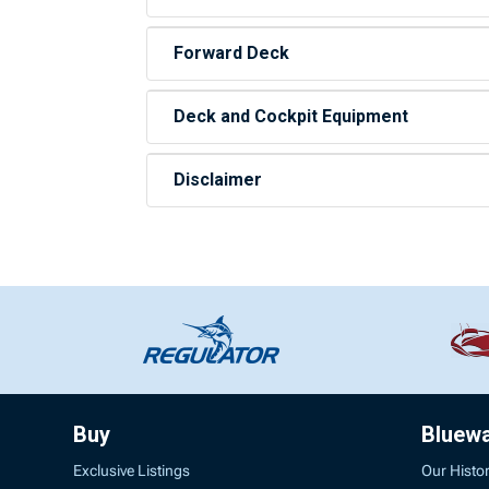
Forward Deck
Deck and Cockpit Equipment
Disclaimer
Buy
Bluew
Exclusive Listings
Our Histo