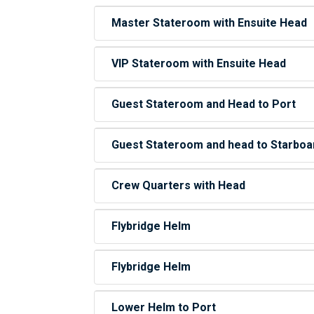
Master Stateroom with Ensuite Head
VIP Stateroom with Ensuite Head
Guest Stateroom and Head to Port
Guest Stateroom and head to Starboa
Crew Quarters with Head
Flybridge Helm
Flybridge Helm
Lower Helm to Port