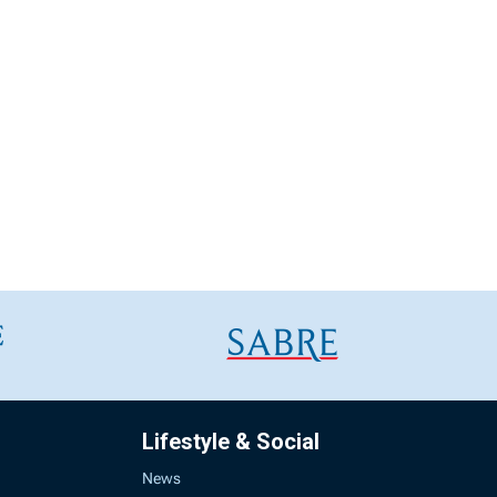
Lifestyle & Social
News