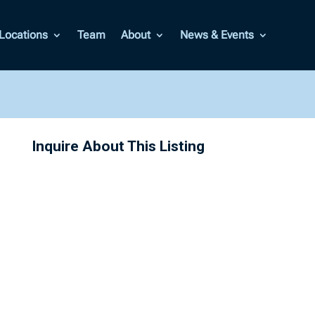
Locations
Team
About
News & Events
Inquire About This Listing