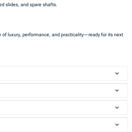
ied slides, and spare shafts.
e of luxury, performance, and practicality—ready for its next