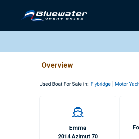
Overview
Used
Boat For Sale in:
Flybridge
Motor Yac
Emma
Fo
2014 Azimut 70