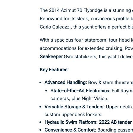
The 2014 Azimut 70 Flybridge is a stunning
Renowned for its sleek, curvaceous profile b
Carlo Galeazzi, this yacht offers a perfect b
With a spacious four-stateroom, four-head 
accommodations for extended cruising. Po
Seakeeper
Gyro stabilizers, this yacht deliv
Key Features:
Advanced Handling:
Bow & stern thrusters
State-of-the-Art Electronics:
Full Rayma
cameras, plus Night Vision.
Versatile Storage & Tenders:
Upper deck cr
custom upper deck lockers.
Hydraulic Swim Platform:
2022 AB tender
Convenience & Comfort:
Boarding passere