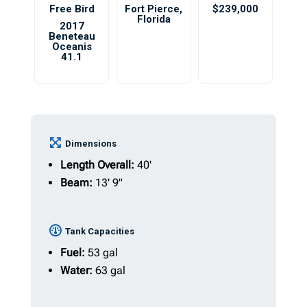
Free Bird
Fort Pierce
,
$239,000
Florida
2017
Beneteau
Oceanis
41.1
Dimensions
Length Overall:
40'
Beam:
13' 9"
Tank Capacities
Fuel:
53 gal
Water:
63 gal