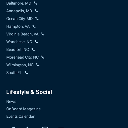
Baltimore, MD
Annapolis, MD
Ocean City, MD
Hampton, VA
Virginia Beach, VA
Wanchese, NC
Beaufort, NC
Morehead City, NC
Wilmington, NC
South FL
Lifestyle & Social
News
OnBoard Magazine
Events Calendar