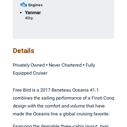
Engines
Yanmar
45hp
Details
Privately Owned • Never Chartered • Fully
Equipped Cruiser
Free Bird is a 2017 Beneteau Oceanis 41.1
combines the sailing performance of a Finot-Conq
design with the comfort and volume that have
made the Oceanis line a global cruising favorite.
Featuring the desirable three-cabin layout, twin