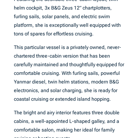
helm cockpit, 3x B&G Zeus 12” chartplotters,
furling sails, solar panels, and electric swim
platform, she is exceptionally well equipped with
tons of spares for effortless cruising.
This particular vessel is a privately owned, never-
chartered three-cabin version that has been
carefully maintained and thoughtfully equipped for
comfortable cruising. With furling sails, powerful
Yanmar diesel, twin helm stations, modern B&G
electronics, and solar charging, she is ready for
coastal cruising or extended island hopping.
The bright and airy interior features three double
cabins, a well-appointed L-shaped galley, and a
comfortable salon, making her ideal for family