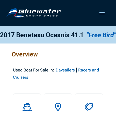
2017 Beneteau Oceanis 41.1
"Free Bird"
Overview
Used
Boat For Sale in:
Daysailers
Racers and
Cruisers