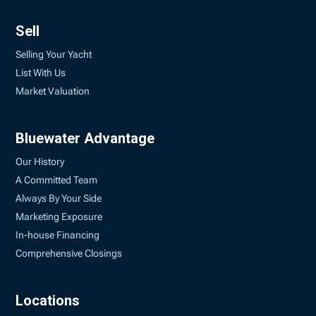
Sell
Selling Your Yacht
List With Us
Market Valuation
Bluewater Advantage
Our History
A Committed Team
Always By Your Side
Marketing Exposure
In-house Financing
Comprehensive Closings
Locations