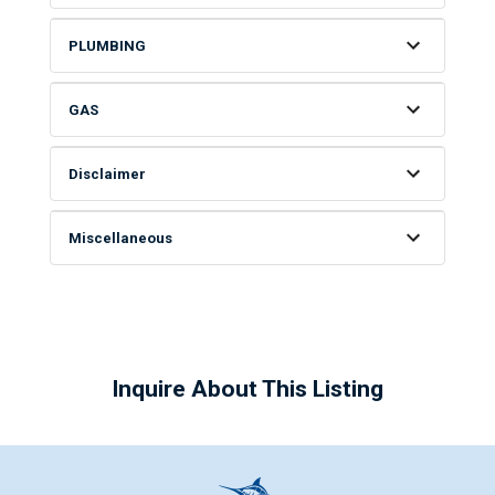
PLUMBING
GAS
Disclaimer
Miscellaneous
Inquire About This Listing