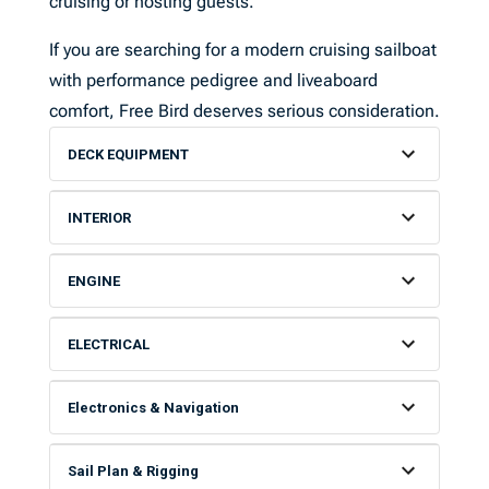
cruising or hosting guests.
If you are searching for a modern cruising sailboat
with performance pedigree and liveaboard
comfort, Free Bird deserves serious consideration.
DECK EQUIPMENT
INTERIOR
ENGINE
ELECTRICAL
Electronics & Navigation
Sail Plan & Rigging