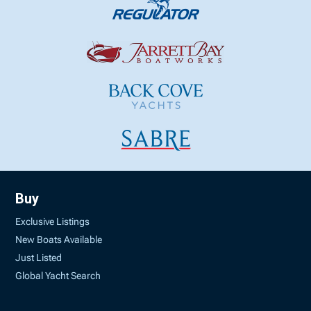
Buy
Exclusive Listings
New Boats Available
Just Listed
Global Yacht Search