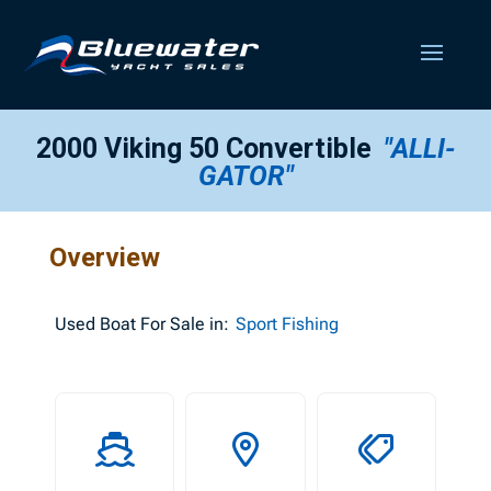
2000 Viking 50 Convertible
"ALLI-
GATOR"
Overview
Used
Boat For Sale in:
Sport Fishing