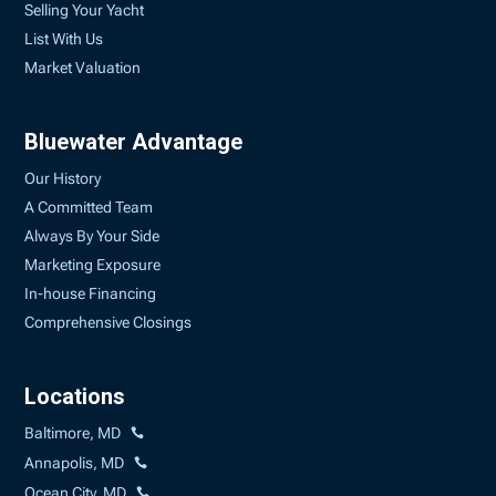
Selling Your Yacht
List With Us
Market Valuation
Bluewater Advantage
Our History
A Committed Team
Always By Your Side
Marketing Exposure
In-house Financing
Comprehensive Closings
Locations
Baltimore, MD
Annapolis, MD
Ocean City, MD