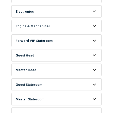
Electronics
Engine & Mechanical
Forward VIP Stateroom
Guest Head
Master Head
Guest Stateroom
Master Stateroom