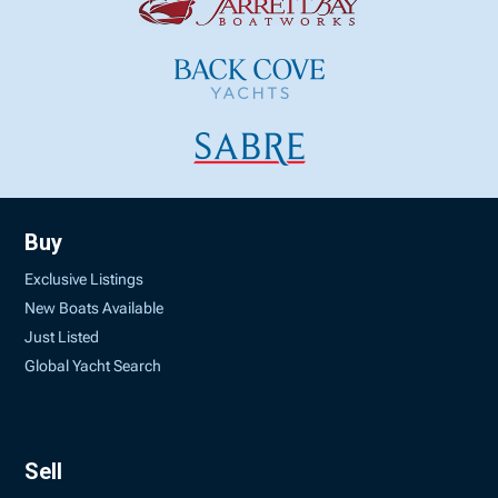
Buy
Exclusive Listings
New Boats Available
Just Listed
Global Yacht Search
Sell