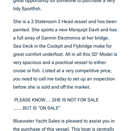
great opportunity for someone to purchase a very
tidy Sportfish.
She is a 3 Stateroom 2 Head vessel and has been
painted. She sports a new Marquipt Davit and has
a full array of Garmin Electronics at her bridge.
Sea Deck in the Cockpit and Flybridge make for
great comfort underfoot. All in all this 50′ Model is
very spacious and a practical vessel to either
cruise or fish. Listed at a very competitive price,
you need to call me today to set up an inspection
before she is sold and off the market.
PLEASE KNOW…..SHE IS NOT FOR SALE
…….BUT IS “ON SALE”
Bluewater Yacht Sales is pleased to assist you in
the purchase of this vessel. This boat is centrally