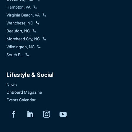
Hampton, VA
Virginia Beach, VA
Wanchese, NC
Beaufort, NC
Morehead City, NC
Wilmington, NC
South FL
Lifestyle & Social
News
OnBoard Magazine
Events Calendar