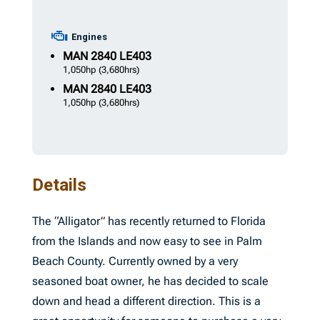
Engines
MAN
2840 LE403
1,050hp
(3,680hrs)
MAN
2840 LE403
1,050hp
(3,680hrs)
Details
The “Alligator” has recently returned to Florida
from the Islands and now easy to see in Palm
Beach County. Currently owned by a very
seasoned boat owner, he has decided to scale
down and head a different direction. This is a