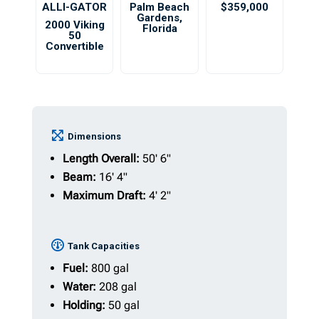
ALLI-GATOR
Palm Beach
$359,000
Gardens
,
2000 Viking
Florida
50
Convertible
Dimensions
Length Overall:
50' 6"
Beam:
16' 4"
Maximum Draft:
4' 2"
Tank Capacities
Fuel:
800 gal
Water:
208 gal
Holding:
50 gal