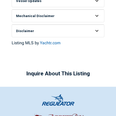
Vessel Updates
Mechanical Disclaimer
Disclaimer
Listing MLS by
Yachtr.com
Inquire About This Listing