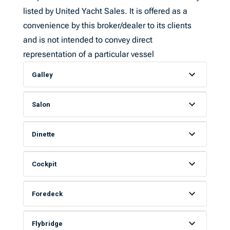
listed by United Yacht Sales. It is offered as a
convenience by this broker/dealer to its clients
and is not intended to convey direct
representation of a particular vessel
Galley
Salon
Dinette
Cockpit
Foredeck
Flybridge