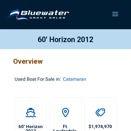
60′ Horizon 2012
Overview
Used
Boat For Sale in:
Catamaran
60′ Horizon
Ft.
$1,974,970