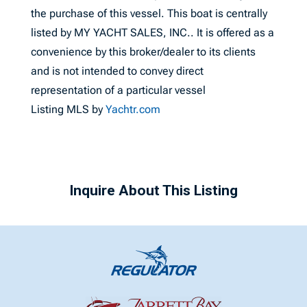
the purchase of this vessel. This boat is centrally
listed by MY YACHT SALES, INC.. It is offered as a
convenience by this broker/dealer to its clients
and is not intended to convey direct
representation of a particular vessel
Listing MLS by
Yachtr.com
Inquire About This Listing