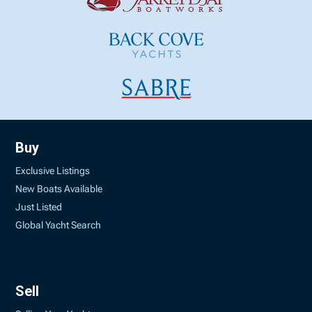
Buy
Exclusive Listings
New Boats Available
Just Listed
Global Yacht Search
Sell