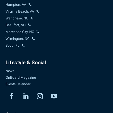
Hampton, VA
Virginia Beach, VA
Wanchese, NC
Beaufort, NC
Morehead City, NC
Wilmington, NC
South FL
Lifestyle & Social
News
OnBoard Magazine
Events Calendar