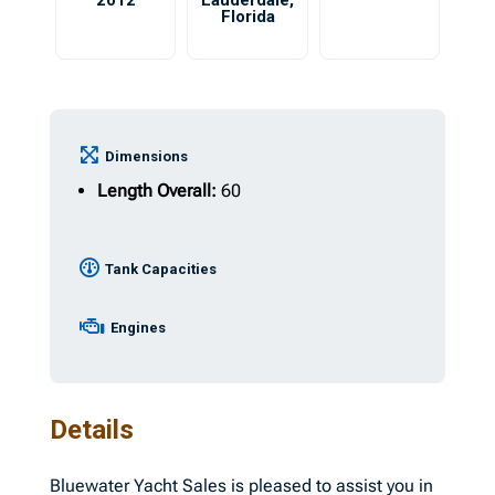
2012
Lauderdale
,
Florida
Dimensions
Length Overall:
60
Tank Capacities
Engines
Details
Bluewater Yacht Sales is pleased to assist you in