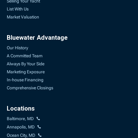
Selling Your Yacht
List With Us
Market Valuation
Bluewater Advantage
Our History
A Committed Team
Always By Your Side
Marketing Exposure
In-house Financing
Comprehensive Closings
Locations
Baltimore, MD
Annapolis, MD
Ocean City, MD