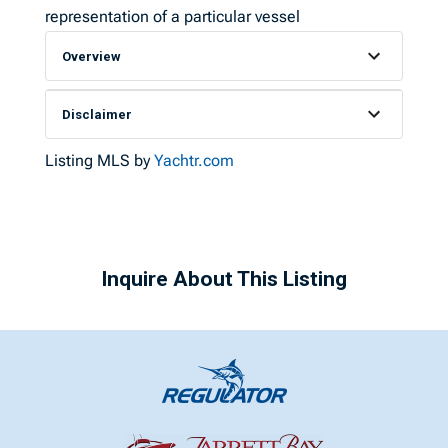
representation of a particular vessel
Overview
Disclaimer
Listing MLS by
Yachtr.com
Inquire About This Listing