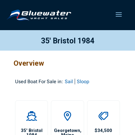
35′ Bristol 1984
Overview
Used
Boat For Sale in:
Sail
Sloop
35′ Bristol
Georgetown
,
$34,500