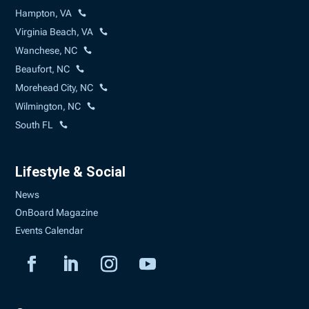
Hampton, VA
Virginia Beach, VA
Wanchese, NC
Beaufort, NC
Morehead City, NC
Wilmington, NC
South FL
Lifestyle & Social
News
OnBoard Magazine
Events Calendar