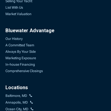
Selling Your Yacht
List With Us
Market Valuation
Bluewater Advantage
Our History
A Committed Team
Always By Your Side
Marketing Exposure
In-house Financing
Comprehensive Closings
Locations
Baltimore, MD
Annapolis, MD
Ocean City, MD