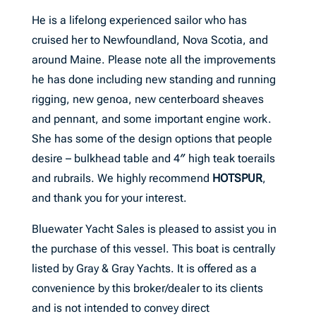
He is a lifelong experienced sailor who has
cruised her to Newfoundland, Nova Scotia, and
around Maine. Please note all the improvements
he has done including new standing and running
rigging, new genoa, new centerboard sheaves
and pennant, and some important engine work.
She has some of the design options that people
desire – bulkhead table and 4″ high teak toerails
and rubrails. We highly recommend
HOTSPUR
,
and thank you for your interest.
Bluewater Yacht Sales is pleased to assist you in
the purchase of this vessel. This boat is centrally
listed by Gray & Gray Yachts. It is offered as a
convenience by this broker/dealer to its clients
and is not intended to convey direct