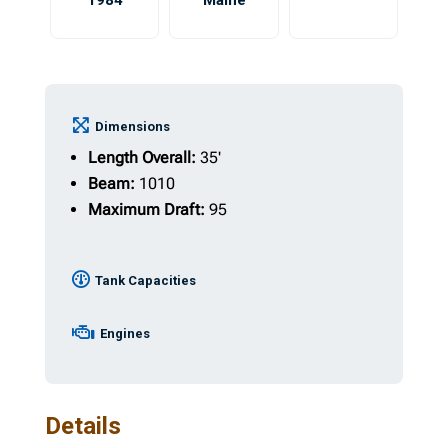
1984
Maine
Dimensions
Length Overall:
35'
Beam:
1010
Maximum Draft:
95
Tank Capacities
Engines
Details