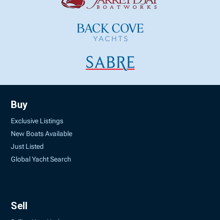
Buy
Exclusive Listings
New Boats Available
Just Listed
Global Yacht Search
Sell