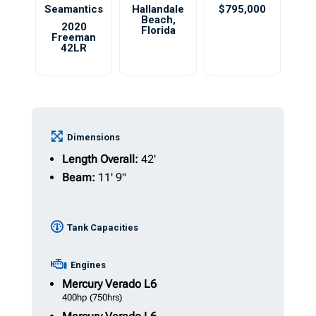
Seamantics
Hallandale
$795,000
Beach
,
2020
Florida
Freeman
42LR
Dimensions
Length Overall:
42'
Beam:
11' 9"
Tank Capacities
Engines
Mercury
Verado L6
400hp
(750hrs)