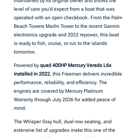
maintained by its original owner and shows the
level of care you’d expect from a boat that was
operated with an open checkbook. From the Palm
Beach Towers Marlin Tower to the recent Garmin
electronics upgrade and 2022 repower, this boat
is ready to fish, cruise, or run to the islands
tomorrow.
Powered by
quad 400HP Mercury Verado L6s
installed in 2022
, this Freeman delivers incredible
performance, reliability, and efficiency. The
engines are covered by Mercury Platinum
Warranty through July 2026 for added peace of
mind.
The Whisper Gray hull, dual-row seating, and
extensive list of upgrades make this one of the