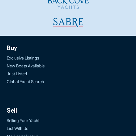
Buy
Exclusive Listings
New Boats Available
Just Listed
Global Yacht Search
Sell
Selling Your Yacht
List With Us