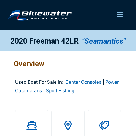
2020 Freeman 42LR
"Seamantics"
Overview
Used
Boat For Sale in:
Center Consoles
Power
Catamarans
Sport Fishing