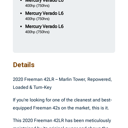
Mercury
Verado L6
400hp
(750hrs)
Mercury
Verado L6
400hp
(750hrs)
Mercury
Verado L6
400hp
(750hrs)
Details
2020 Freeman 42LR – Marlin Tower, Repowered,
Loaded & Turn-Key
If you’re looking for one of the cleanest and best-
equipped Freeman 42s on the market, this is it.
This 2020 Freeman 42LR has been meticulously