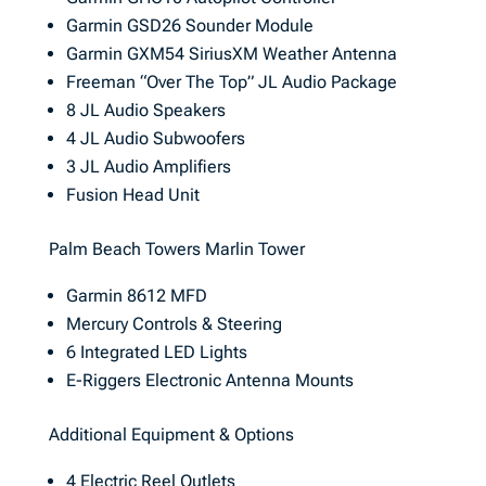
Garmin GSD26 Sounder Module
Garmin GXM54 SiriusXM Weather Antenna
Freeman “Over The Top” JL Audio Package
8 JL Audio Speakers
4 JL Audio Subwoofers
3 JL Audio Amplifiers
Fusion Head Unit
Palm Beach Towers Marlin Tower
Garmin 8612 MFD
Mercury Controls & Steering
6 Integrated LED Lights
E-Riggers Electronic Antenna Mounts
Additional Equipment & Options
4 Electric Reel Outlets