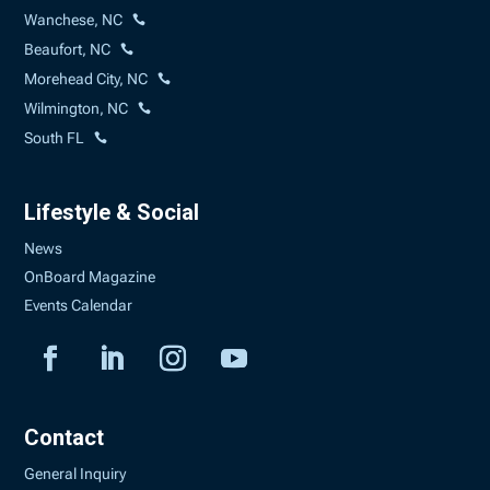
Wanchese, NC
Beaufort, NC
Morehead City, NC
Wilmington, NC
South FL
Lifestyle & Social
News
OnBoard Magazine
Events Calendar
Contact
General Inquiry