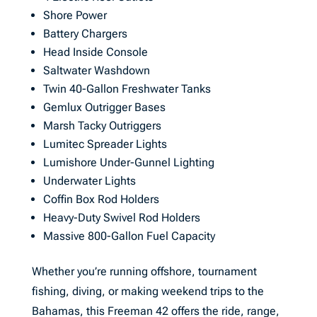
Shore Power
Battery Chargers
Head Inside Console
Saltwater Washdown
Twin 40-Gallon Freshwater Tanks
Gemlux Outrigger Bases
Marsh Tacky Outriggers
Lumitec Spreader Lights
Lumishore Under-Gunnel Lighting
Underwater Lights
Coffin Box Rod Holders
Heavy-Duty Swivel Rod Holders
Massive 800-Gallon Fuel Capacity
Whether you’re running offshore, tournament
fishing, diving, or making weekend trips to the
Bahamas, this Freeman 42 offers the ride, range,