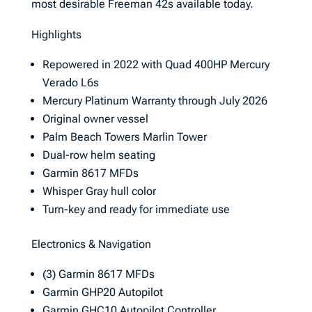
most desirable Freeman 42s available today.
Highlights
Repowered in 2022 with Quad 400HP Mercury
Verado L6s
Mercury Platinum Warranty through July 2026
Original owner vessel
Palm Beach Towers Marlin Tower
Dual-row helm seating
Garmin 8617 MFDs
Whisper Gray hull color
Turn-key and ready for immediate use
Electronics & Navigation
(3) Garmin 8617 MFDs
Garmin GHP20 Autopilot
Garmin GHC10 Autopilot Controller