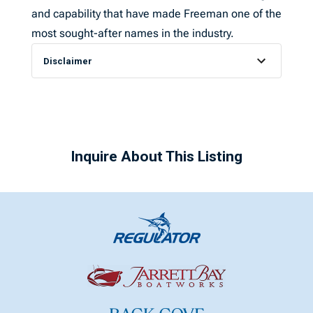
and capability that have made Freeman one of the
most sought-after names in the industry.
Disclaimer
Inquire About This Listing