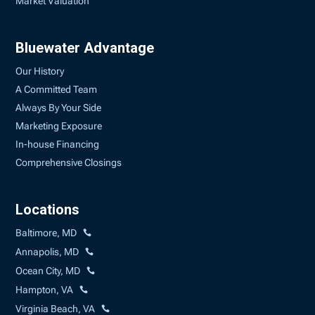
Market Valuation
Bluewater Advantage
Our History
A Committed Team
Always By Your Side
Marketing Exposure
In-house Financing
Comprehensive Closings
Locations
Baltimore, MD
Annapolis, MD
Ocean City, MD
Hampton, VA
Virginia Beach, VA